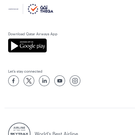
Download Qatar Airways App
Let’s stay connected
World’s Best Airline