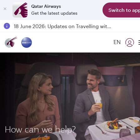
Qatar Airways
Switch to ap
Get the latest updates
Passengers flying between Doha and Auckland on QR914 and QR915
18 June 2026: Updates on Travelling with Power Banks
6 August 2026: Qatar Airways flight resumption to Bahrain (BAH), Erbil (EBL), and Kuwait (KWI)
EN
Qatar Airways Expands Global Network to over 160 Destinations
How can we help?