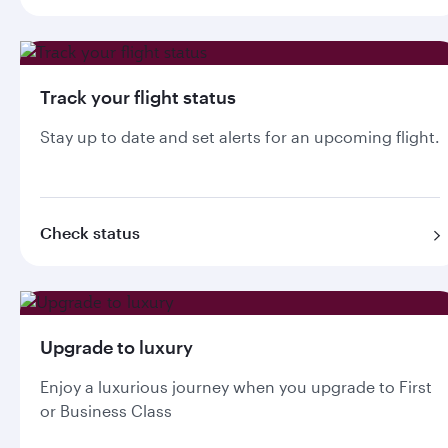
Track your flight status
Stay up to date and set alerts for an upcoming flight.
Check status
Upgrade to luxury
Enjoy a luxurious journey when you upgrade to First
or Business Class