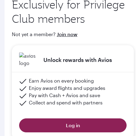
Exclusively for Privilege
through qatarairways.com
Club members
e. Members will upgrade to the next tier in Privilege Club
when they graduate, subject to the submission of supporting
Not yet a member?
Join now
documents (including but not limited to proof of graduation)
and meeting the minimum flight criteria.
Unlock rewards with Avios
Please click the below link for terms & conditions:
https://www.qatarairways.com/en-qa/student-
club.html
Earn Avios on every booking
Enjoy award flights and upgrades
Pay with Cash + Avios and save
Collect and spend with partners
Log in