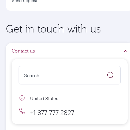
Send request
Get in touch with us
Contact us
United States
+1 877 777 2827