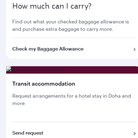
How much can I carry?
Find out what your checked baggage allowance is
and purchase extra baggage to carry more.
Check my Baggage Allowance
Transit accommodation
Request arrangements for a hotel stay in Doha and
more
Send request