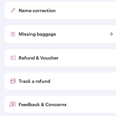
Name correction
Missing baggage
Refund & Voucher
Track a refund
Feedback & Concerns