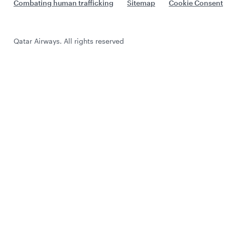
Combating human trafficking
Sitemap
Cookie Consent
Qatar Airways. All rights reserved