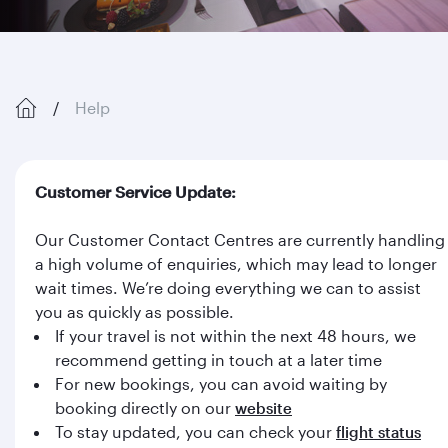
Help
Customer Service Update:
Our Customer Contact Centres are currently handling
a high volume of enquiries, which may lead to longer
wait times. We’re doing everything we can to assist
you as quickly as possible.
If your travel is not within the next 48 hours, we
recommend getting in touch at a later time
For new bookings, you can avoid waiting by
booking directly on our
website
To stay updated, you can check your
flight status