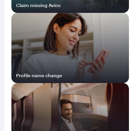
Claim missing Avios
Log in
Profile name change
Log in