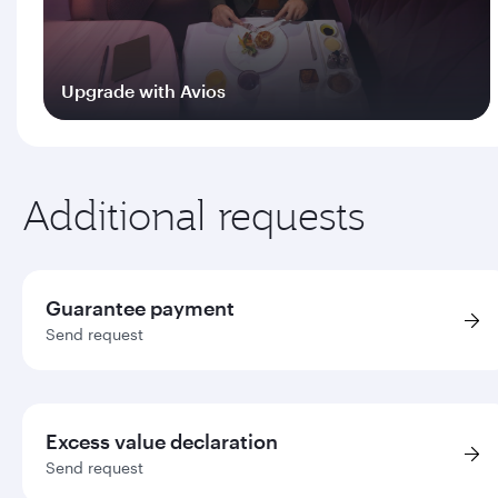
Upgrade with Avios
Log in
Additional requests
Guarantee payment
Send request
Excess value declaration
Send request