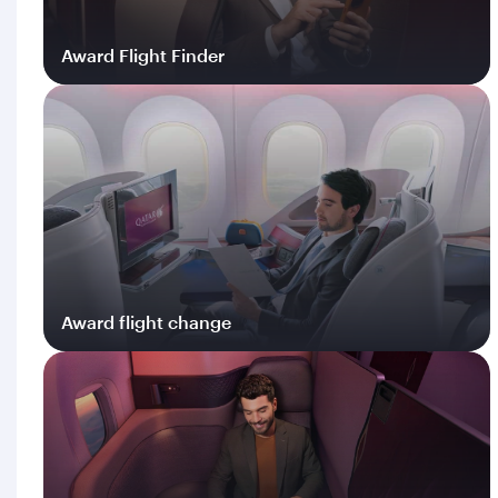
Award Flight Finder
Log in
Award flight change
Log in