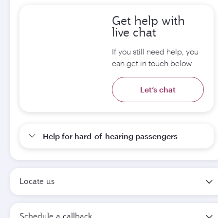
Get help with
live chat
If you still need help, you
can get in touch below
Let’s chat
Help for hard-of-hearing passengers
Locate us
Schedule a callback