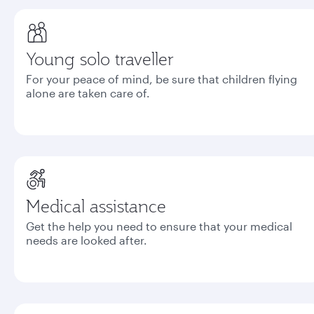
Young solo traveller
For your peace of mind, be sure that children flying
alone are taken care of.
Medical assistance
Get the help you need to ensure that your medical
needs are looked after.