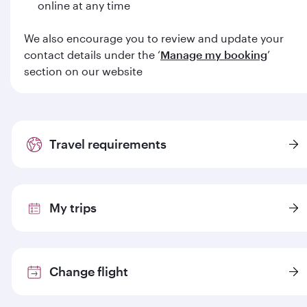
online at any time
We also encourage you to review and update your
contact details under the ‘
Manage my booking
’
section on our website
Travel requirements
My trips
Change flight