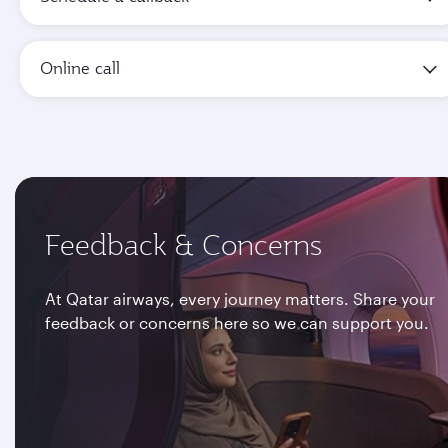
Online call
Feedback & Concerns
At Qatar airways, every journey matters. Share your
feedback or concerns here so we can support you.