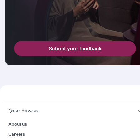
Submit your feedback
Qatar Airways
About us
Careers