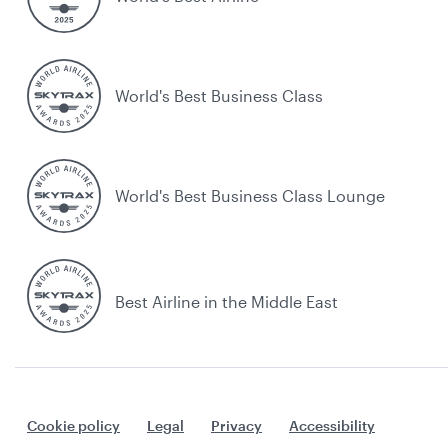
World's Best Business Class
World's Best Business Class Lounge
Best Airline in the Middle East
Cookie policy
Legal
Privacy
Accessibility