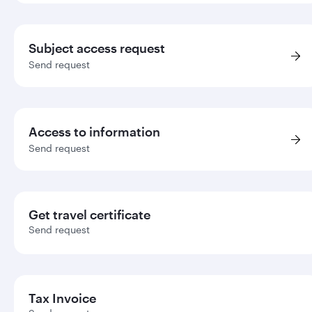
Subject access request
Send request
Access to information
Send request
Get travel certificate
Send request
Tax Invoice