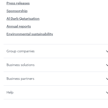
Press releases
Sponsorship
Al Darb Qatarisation
Annual reports
Environmental sustainability
Group companies
Business solutions
Business partners
Help