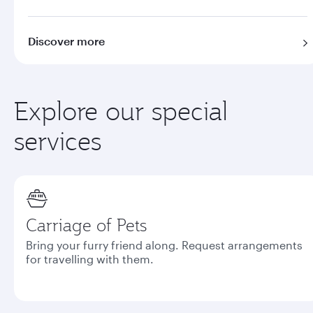
Discover more
Explore our special
services
Carriage of Pets
Bring your furry friend along. Request arrangements
for travelling with them.