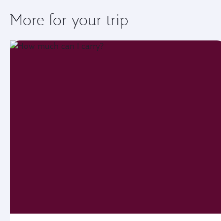
More for your trip