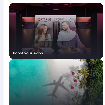
Boost your Avios
Log in