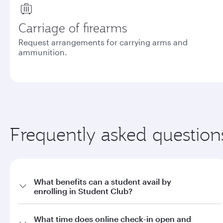
Carriage of firearms
Request arrangements for carrying arms and
ammunition.
Frequently asked question
What benefits can a student avail by
enrolling in Student Club?
a. Offers on fares through qatarairways.com with promo code
What time does online check-in open and