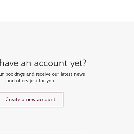
 have an account yet?
r bookings and receive our latest news
and offers just for you
Create a new account