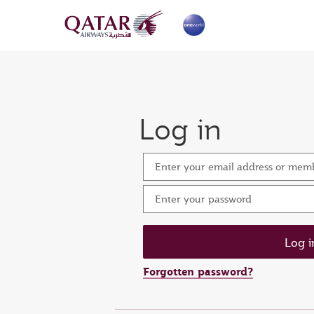
Log in
Enter your email address or me
Enter your password
Forgotten password?
Set n
Ent
Res