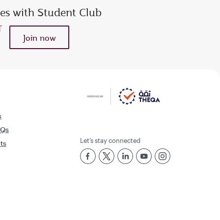
ies with Student Club
Join now
s
AQs
Let’s stay connected
rts