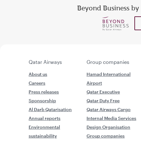
Beyond Business by
Enter your email addr
show
show
Qatar Airways
Group companies
About us
Hamad International
Careers
Airport
Press releases
Qatar Executive
Sponsorship
Qatar Duty Free
Al Darb Qatarisation
Qatar Airways Cargo
Annual reports
Internal Media Services
Environmental
Design Organisation
sustainability
Group companies