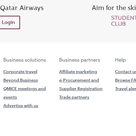
 Qatar Airways
Aim for the sk
ess or Privilege Club number
Enter password
Enter OTP
Login
Request a new OTP
Confirm password
Business solutions
Business partners
Help
Corporate travel
Affiliate marketing
Contact u
Beyond Business
e-Procurement and
Browse F
QMICE meetings and
Supplier Registration
Travel ale
events
Trade partners
Advertise with us