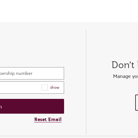
Don’t
mbership number
Manage you
show
Reset Email
ew password
er your OTP
et password