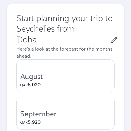
Start planning your trip to
Seychelles from
Origin
city
Here's a look at the forecast for the months
ahead.
August
5,920
QAR
September
5,920
QAR