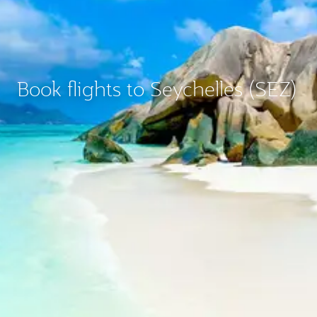
Book flights to Seychelles (SEZ)