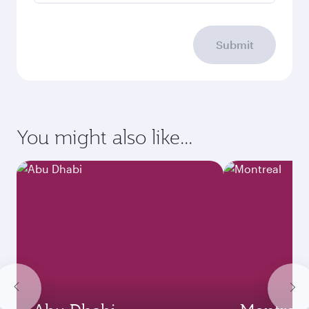
Submit
You might also like...