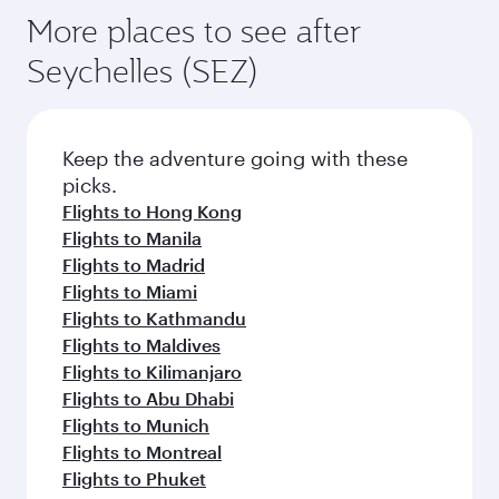
More places to see after
Seychelles (SEZ)
Keep the adventure going with these
picks.
Flights to Hong Kong
Flights to Manila
Flights to Madrid
Flights to Miami
Flights to Kathmandu
Flights to Maldives
Flights to Kilimanjaro
Flights to Abu Dhabi
Flights to Munich
Flights to Montreal
Flights to Phuket