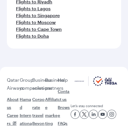
Flights to Riyadh
Flights to Lagos
Flights to Singapore
Flights to Moscow
Flights to Cape Town
Flights to Doha
Qatar
Group
Business
Business
Help
Airways
companies
solutions
partners
Conta
About
Hama
Corpo
Affiliat
ct us
Let’s stay connected
us
d
rate
e
Brows
Caree
Intern
travel
marke
e
rs
ationa
Beyon
ting
FAQs