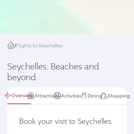
/
Flights to Seychelles
Seychelles: Beaches and
beyond
Overview
Attractions
Activities
Dining
Shopping
Book your visit to Seychelles