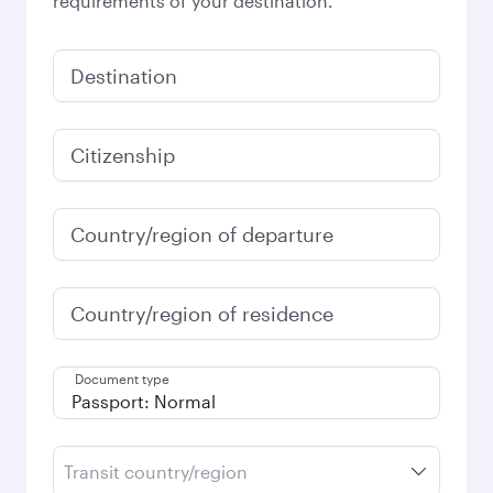
requirements of your destination.
Destination
Citizenship
Country/region of departure
Country/region of residence
Document type
Transit country/region