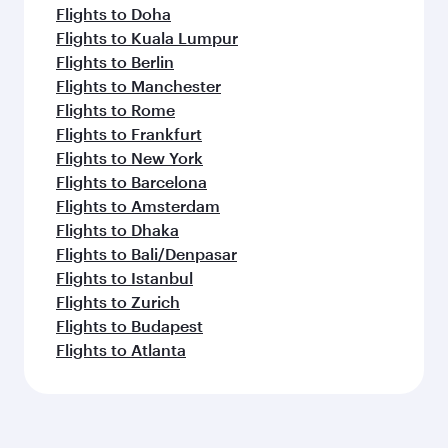
Flights to Doha
Flights to Kuala Lumpur
Flights to Berlin
Flights to Manchester
Flights to Rome
Flights to Frankfurt
Flights to New York
Flights to Barcelona
Flights to Amsterdam
Flights to Dhaka
Flights to Bali/Denpasar
Flights to Istanbul
Flights to Zurich
Flights to Budapest
Flights to Atlanta