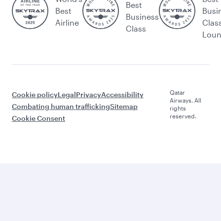
Best
Best
Busi
Business
Airline
Clas
Class
Lou
Qatar
Cookie policy
Legal
Privacy
Accessibility
Airways. All
Combating human trafficking
Sitemap
rights
reserved.
Cookie Consent