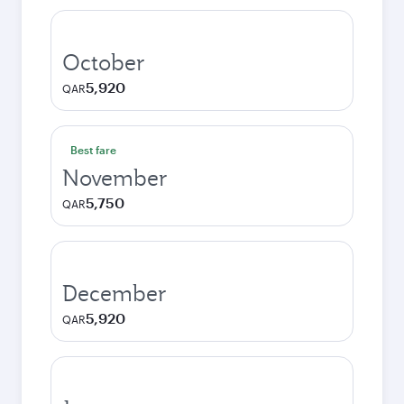
October
5,920
QAR
Best fare
November
5,750
QAR
December
5,920
QAR