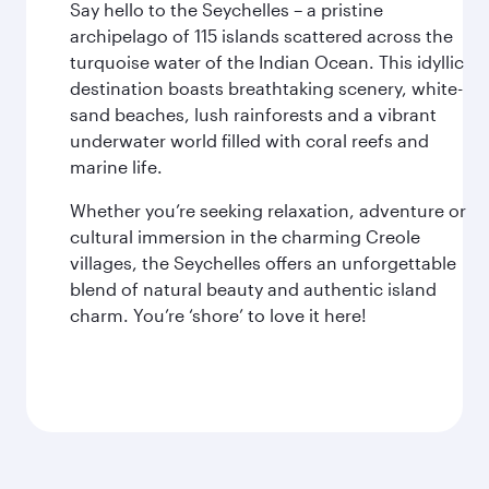
Say hello to the Seychelles – a pristine
archipelago of 115 islands scattered across the
turquoise water of the Indian Ocean. This idyllic
destination boasts breathtaking scenery, white-
sand beaches, lush rainforests and a vibrant
underwater world filled with coral reefs and
marine life.
Whether you’re seeking relaxation, adventure or
cultural immersion in the charming Creole
villages, the Seychelles offers an unforgettable
blend of natural beauty and authentic island
charm. You’re ‘shore’ to love it here!