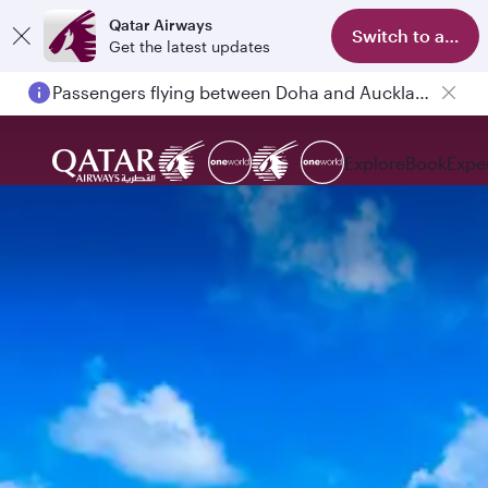
Qatar Airways
Switch to app
Get the latest updates
Passengers flying between Doha and Auckland on QR914 and QR915
Explore
Book
Expe