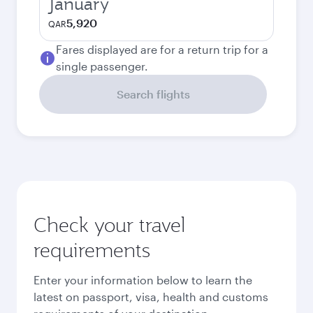
January
5,920
QAR
Fares displayed are for a return trip for a
single passenger.
Search flights
Check your travel
requirements
Enter your information below to learn the
latest on passport, visa, health and customs