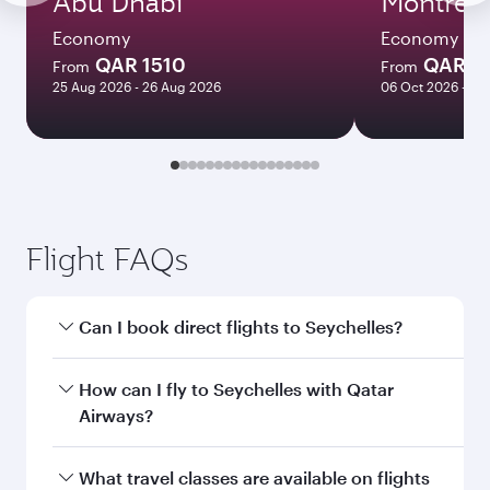
Abu Dhabi
Montreal
Economy
Economy
QAR 1510
QAR 5
From
From
25 Aug 2026 - 26 Aug 2026
06 Oct 2026 - 04
Flight FAQs
Can I book direct flights to Seychelles?
Yes, Qatar Airways operates direct flights to
How can I fly to Seychelles with Qatar
Seychelles. Search for flights through our
Airways?
homepage to find flight times and frequencies.
You can fly directly to Seychelles with Qatar
What travel classes are available on flights