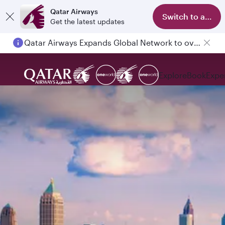
Qatar Airways
Switch to app
Get the latest updates
Qatar Airways Expands Global Network to over 160 Destinations
Explore
Book
Expe