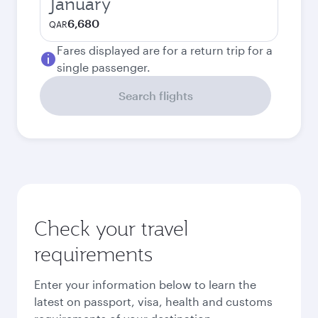
January
6,680
QAR
Fares displayed are for a return trip for a
single passenger.
Search flights
Check your travel
requirements
Enter your information below to learn the
latest on passport, visa, health and customs