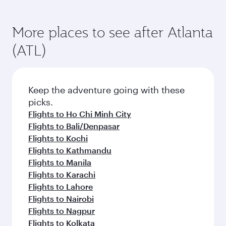
More places to see after Atlanta
(ATL)
Keep the adventure going with these
picks.
Flights to Ho Chi Minh City
Flights to Bali/Denpasar
Flights to Kochi
Flights to Kathmandu
Flights to Manila
Flights to Karachi
Flights to Lahore
Flights to Nairobi
Flights to Nagpur
Flights to Kolkata