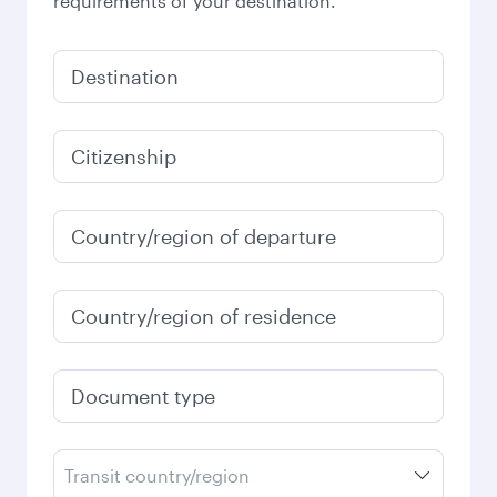
requirements of your destination.
Destination
Citizenship
Country/region of departure
Country/region of residence
Document type
Transit country/region