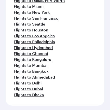
Flights to Dallas/Fort Worth
Flights to Miami
Flights to New York
Flights to San Francisco
Flights to Seattle
Flights to Houston
Flights to Los Angeles
Flights to Philadelphia
Flights to Hyderabad
Flights to Chennai
Flights to Bengaluru
Flights to Mumbai
Flights to Bangkok
Flights to Ahmedabad
Flights to Delhi
Flights to Dubai
Flights to Dhaka