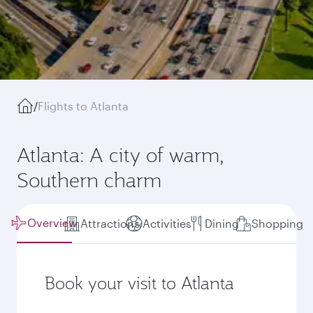
/
Flights to Atlanta
Atlanta: A city of warm,
Southern charm
Overview
Attractions
Activities
Dining
Shopping
Book your visit to Atlanta