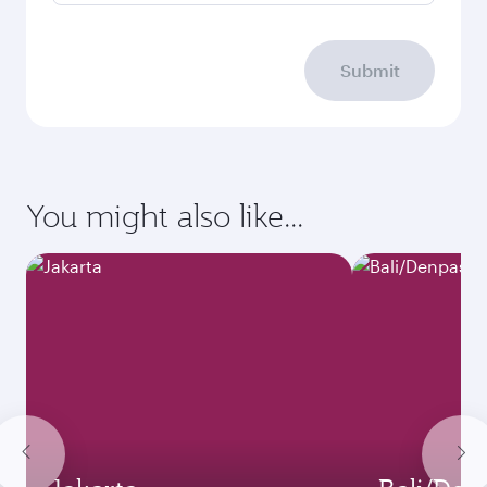
Submit
You might also like...