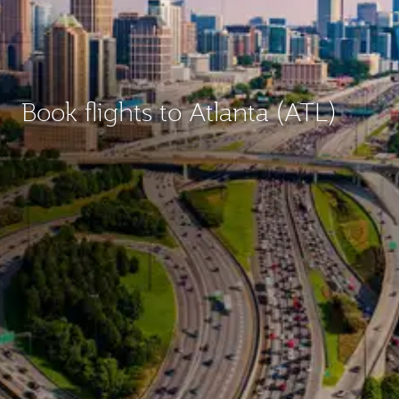
Book flights to Atlanta (ATL)