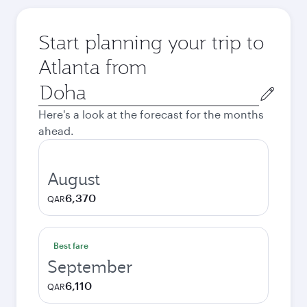
Start planning your trip to
Atlanta from
Origin
city
Here's a look at the forecast for the months
ahead.
August
6,370
QAR
Best fare
September
6,110
QAR