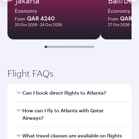
Jakarta
Bali/Den
Economy
Economy
QAR 4240
QAR 4
From
From
20 Oct 2026 - 24 Oct 2026
27 Oct 2026 - 08
Flight FAQs
Can I book direct flights to Atlanta?
Yes, Qatar Airways operates direct flights to
How can I fly to Atlanta with Qatar
Atlanta. Search for flights through our
Airways?
homepage to find flight times and frequencies.
You can fly directly to Atlanta with Qatar
What travel classes are available on flights