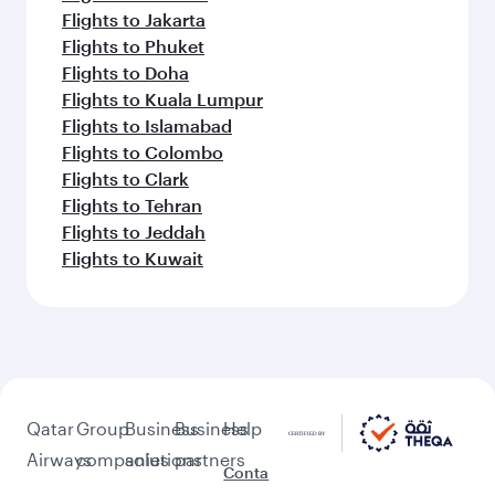
Flights to Jakarta
Flights to Phuket
Flights to Doha
Flights to Kuala Lumpur
Flights to Islamabad
Flights to Colombo
Flights to Clark
Flights to Tehran
Flights to Jeddah
Flights to Kuwait
Qatar
Group
Business
Business
Help
Airways
companies
solutions
partners
Conta