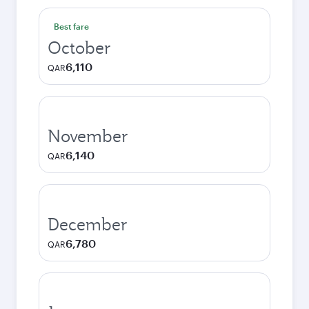
Best fare
October
6,110
QAR
November
6,140
QAR
December
6,780
QAR