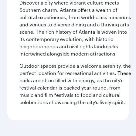
Discover a city where vibrant culture meets
Southern charm. Atlanta offers a wealth of
cultural experiences, from world-class museums
and venues to diverse dining and a thriving arts
scene. The rich history of Atlanta is woven into
its contemporary evolution, with historic
neighbourhoods and civil rights landmarks
intertwined alongside modern attractions.
Outdoor spaces provide a welcome serenity, the
perfect location for recreational activities. These
parks are often filled with energy, as the city’s
festival calendar is packed year-round, from
music and film festivals to food and cultural
celebrations showcasing the city’s lively spirit.