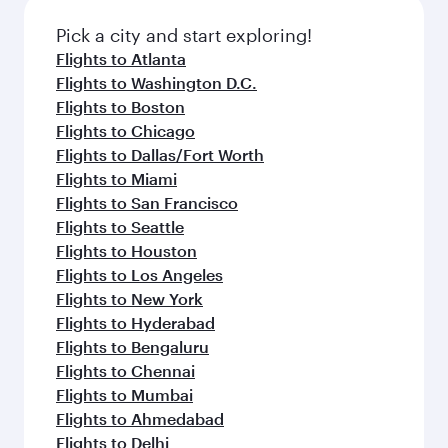
Pick a city and start exploring!
Flights to Atlanta
Flights to Washington D.C.
Flights to Boston
Flights to Chicago
Flights to Dallas/Fort Worth
Flights to Miami
Flights to San Francisco
Flights to Seattle
Flights to Houston
Flights to Los Angeles
Flights to New York
Flights to Hyderabad
Flights to Bengaluru
Flights to Chennai
Flights to Mumbai
Flights to Ahmedabad
Flights to Delhi