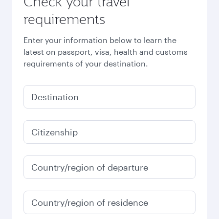
Check your travel
requirements
Enter your information below to learn the
latest on passport, visa, health and customs
requirements of your destination.
Destination
Citizenship
Country/region of departure
Country/region of residence