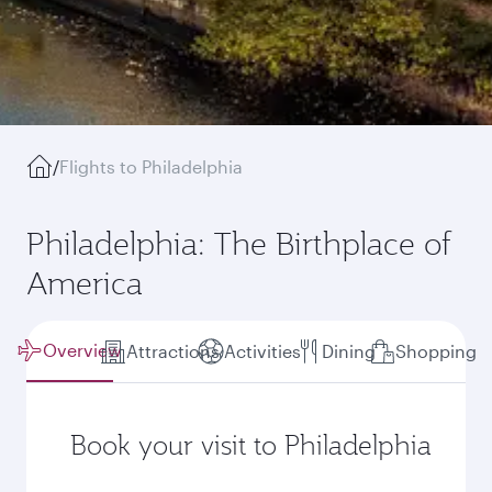
/
Flights to Philadelphia
Philadelphia: The Birthplace of
America
Overview
Attractions
Activities
Dining
Shopping
Book your visit to Philadelphia