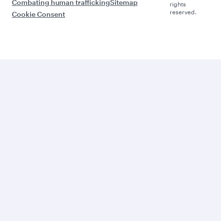
Combating human trafficking
Sitemap
rights
reserved.
Cookie Consent