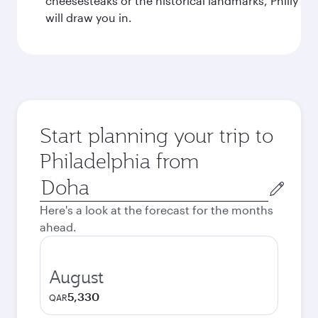
cheesesteaks or the historical landmarks, Philly
will draw you in.
Start planning your trip to
Philadelphia from
Origin
city
Here's a look at the forecast for the months
ahead.
August
5,330
QAR