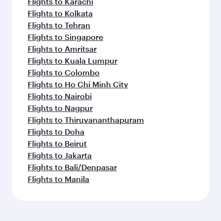
Flights to Karachi
Flights to Kolkata
Flights to Tehran
Flights to Singapore
Flights to Amritsar
Flights to Kuala Lumpur
Flights to Colombo
Flights to Ho Chi Minh City
Flights to Nairobi
Flights to Nagpur
Flights to Thiruvananthapuram
Flights to Doha
Flights to Beirut
Flights to Jakarta
Flights to Bali/Denpasar
Flights to Manila