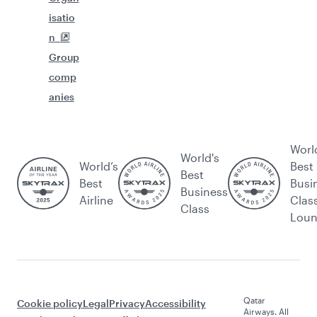
isatio
n
Group
comp
anies
Worl
World's
World’s
Best
Best
Best
Busi
Business
Airline
Clas
Class
Lou
Qatar
Cookie policy
Legal
Privacy
Accessibility
Airways. All