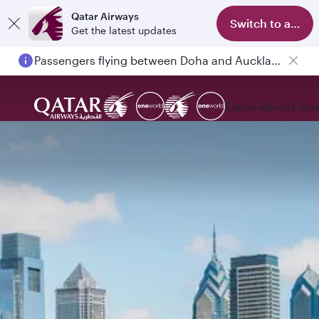
Qatar Airways
Switch to app
Get the latest updates
Passengers flying between Doha and Auckland on QR914 and QR915
Explore
Book
Expe