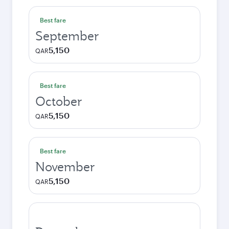
Best fare
September
5,150
QAR
Best fare
October
5,150
QAR
Best fare
November
5,150
QAR