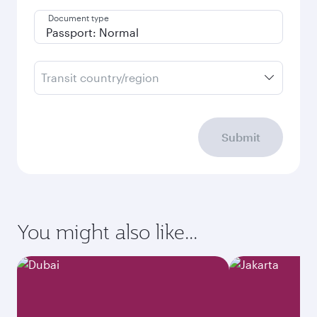
Document type
Transit country/region
Submit
You might also like...