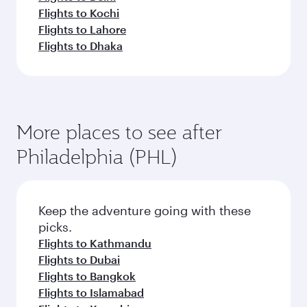
Flights to Kochi
Flights to Lahore
Flights to Dhaka
More places to see after
Philadelphia (PHL)
Keep the adventure going with these
picks.
Flights to Kathmandu
Flights to Dubai
Flights to Bangkok
Flights to Islamabad