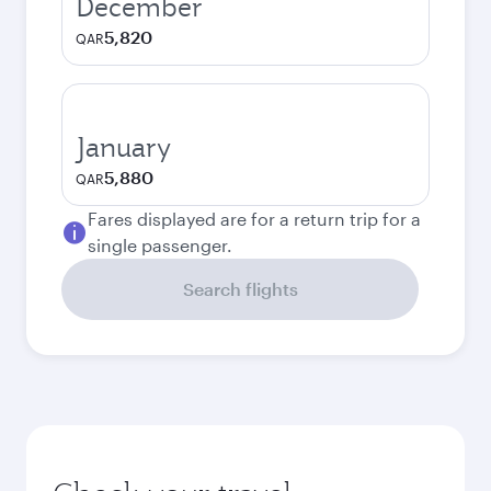
December
5,820
QAR
January
5,880
QAR
Fares displayed are for a return trip for a
single passenger.
Search flights