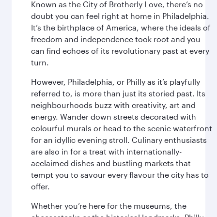
Known as the City of Brotherly Love, there’s no
doubt you can feel right at home in Philadelphia.
It’s the birthplace of America, where the ideals of
freedom and independence took root and you
can find echoes of its revolutionary past at every
turn.
However, Philadelphia, or Philly as it’s playfully
referred to, is more than just its storied past. Its
neighbourhoods buzz with creativity, art and
energy. Wander down streets decorated with
colourful murals or head to the scenic waterfront
for an idyllic evening stroll. Culinary enthusiasts
are also in for a treat with internationally-
acclaimed dishes and bustling markets that
tempt you to savour every flavour the city has to
offer.
Whether you’re here for the museums, the