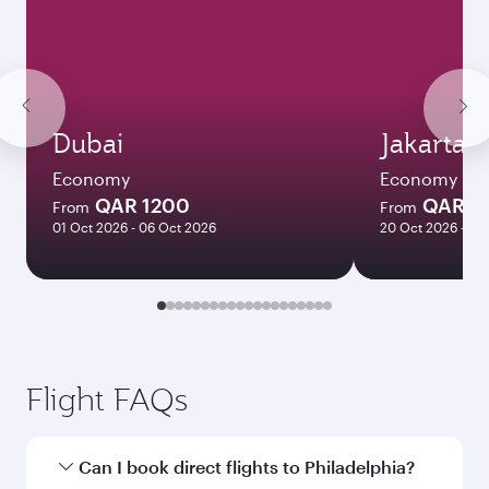
Dubai
Jakarta
Economy
Economy
QAR 1200
QAR 4
From
From
01 Oct 2026 - 06 Oct 2026
20 Oct 2026 - 24
Flight FAQs
Can I book direct flights to Philadelphia?