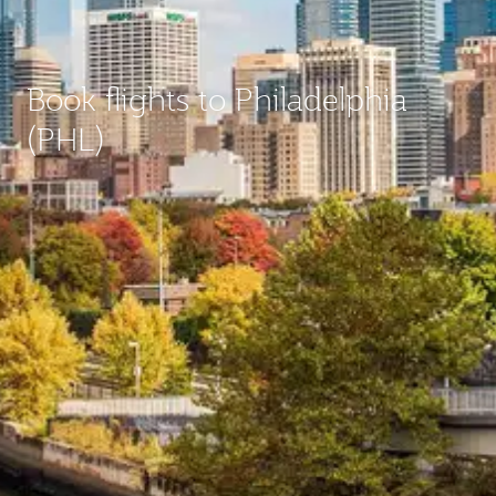
Book flights to Philadelphia
(PHL)