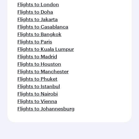
Flights to London
Flights to Doha
Flights to Jakarta
Flights to Casablanca
Flights to Bangkok
Flights to Paris
Flights to Kuala Lumpur
Flights to Madrid
Flights to Houston
Flights to Manchester
Flights to Phuket
Flights to Istanbul
Flights to Nairobi
Flights to Vienna
Flights to Johannesburg