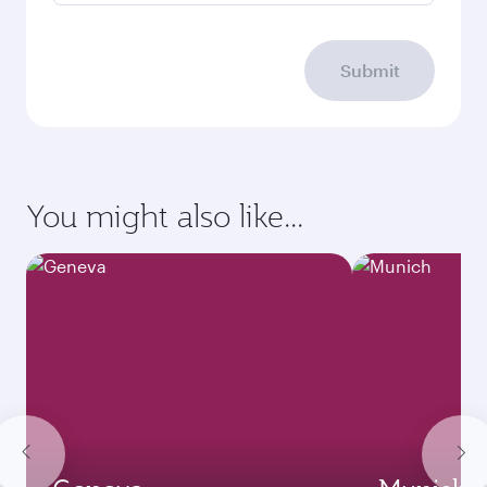
Submit
You might also like...