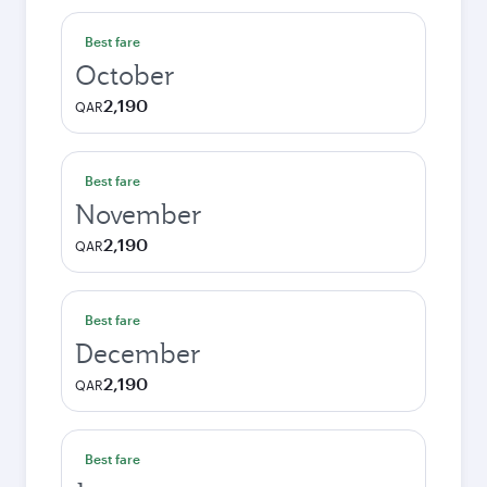
Best fare
October
2,190
QAR
Best fare
November
2,190
QAR
Best fare
December
2,190
QAR
Best fare