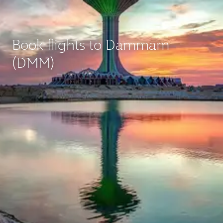
Book flights to Dammam
(DMM)