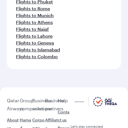
Flights to Phuket
Flights to Rome
Flights to Munich
Flights to Athens
Flights to Najaf
Flights to Lahore
Flights to Geneva
Flights to Islamabad
Flights to Colombo
Qatar
Group
Business
Business
Help
Airways
companies
solutions
partners
Conta
About
Hama
Corpo
Affiliat
ct us
Let’s stay connected
us
d
rate
e
Brows