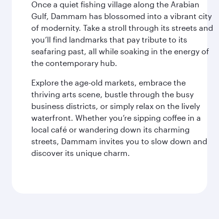
Once a quiet fishing village along the Arabian
Gulf, Dammam has blossomed into a vibrant city
of modernity. Take a stroll through its streets and
you’ll find landmarks that pay tribute to its
seafaring past, all while soaking in the energy of
the contemporary hub.
Explore the age-old markets, embrace the
thriving arts scene, bustle through the busy
business districts, or simply relax on the lively
waterfront. Whether you’re sipping coffee in a
local café or wandering down its charming
streets, Dammam invites you to slow down and
discover its unique charm.