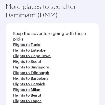
More places to see after
Dammam (DMM)
Keep the adventure going with these
picks.
Flights to Tunis
Flights to Entebbe
Flights to Cape Town
Flights to Seoul
Flights to Singapore
Flights to Edinburgh
Flights to Barcelona
Flights to Gatwick
Flights to Milan
Flights to Beirut
Flights to Lagos