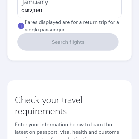
January
2,190
QAR
Fares displayed are for a return trip for a
single passenger.
Search flights
Check your travel
requirements
Enter your information below to learn the
latest on passport, visa, health and customs