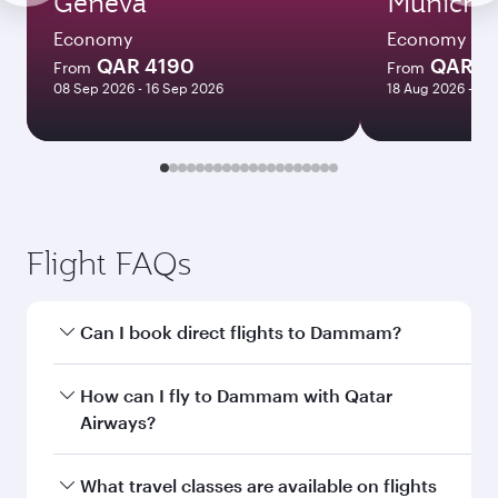
Geneva
Munich
Economy
Economy
QAR 4190
QAR 3
From
From
08 Sep 2026 - 16 Sep 2026
18 Aug 2026 - 08
Flight FAQs
Can I book direct flights to Dammam?
Yes, Qatar Airways operates direct flights to
How can I fly to Dammam with Qatar
Dammam. Search for flights through our
Airways?
homepage to find flight times and frequencies.
You can fly directly to Dammam with Qatar
What travel classes are available on flights