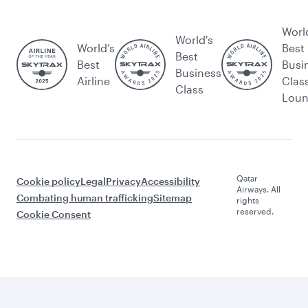
Worl
World's
World’s
Best
Best
Best
Busi
Business
Airline
Clas
Class
Lou
Qatar
Cookie policy
Legal
Privacy
Accessibility
Airways. All
Combating human trafficking
Sitemap
rights
reserved.
Cookie Consent