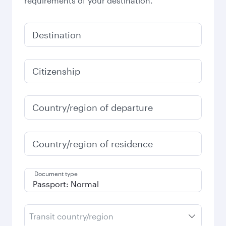
requirements of your destination.
Destination
Citizenship
Country/region of departure
Country/region of residence
Document type
Transit country/region