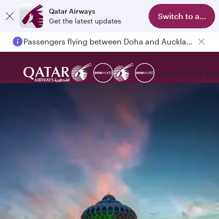
Qatar Airways
Switch to app
Get the latest updates
Passengers flying between Doha and Auckland on QR914 and QR915
Explore
Book
Expe