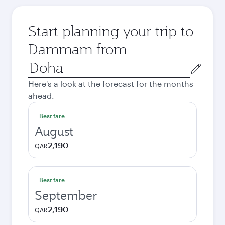
Start planning your trip to
Dammam from
Origin
city
Here's a look at the forecast for the months
ahead.
Best fare
August
2,190
QAR
Best fare
September
2,190
QAR