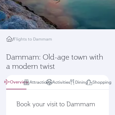
/
Flights to Dammam
Dammam: Old-age town with
a modern twist
Overview
Attractions
Activities
Dining
Shopping
Book your visit to Dammam