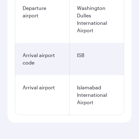
Departure
Washington
airport
Dulles
International
Airport
Arrival airport
ISB
code
Arrival airport
Islamabad
International
Airport