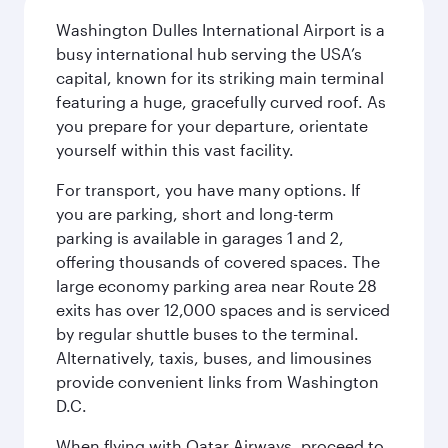
Washington Dulles International Airport is a
busy international hub serving the USA’s
capital, known for its striking main terminal
featuring a huge, gracefully curved roof. As
you prepare for your departure, orientate
yourself within this vast facility.
For transport, you have many options. If
you are parking, short and long-term
parking is available in garages 1 and 2,
offering thousands of covered spaces. The
large economy parking area near Route 28
exits has over 12,000 spaces and is serviced
by regular shuttle buses to the terminal.
Alternatively, taxis, buses, and limousines
provide convenient links from Washington
D.C.
When flying with Qatar Airways, proceed to