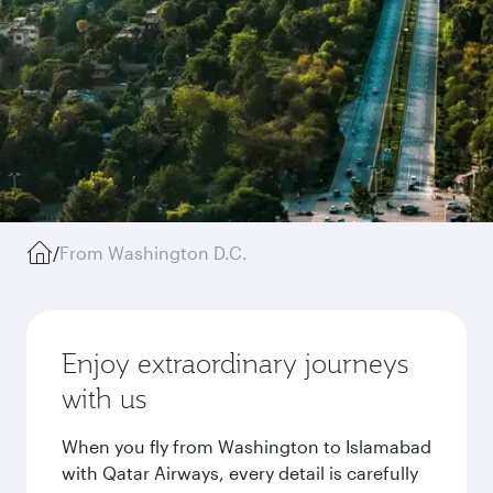
/
From Washington D.C.
Enjoy extraordinary journeys
with us
When you fly from Washington to Islamabad
with Qatar Airways, every detail is carefully