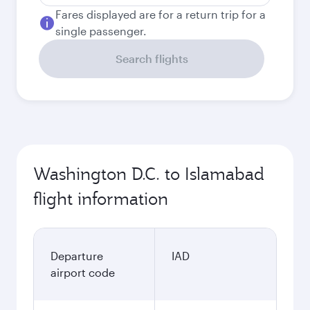
Fares displayed are for a return trip for a
single passenger.
Search flights
Washington D.C. to Islamabad
flight information
Departure
IAD
airport code