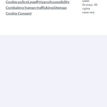
Qatar
Cookie policy
Legal
Privacy
Accessibility
Airways. All
Combating human trafficking
Sitemap
rights
reserved.
Cookie Consent