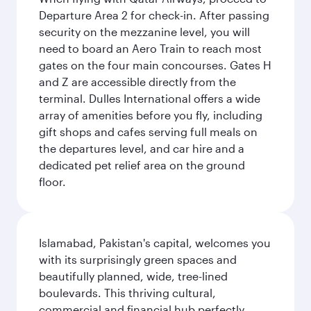
Departure Area 2 for check-in. After passing
security on the mezzanine level, you will
need to board an Aero Train to reach most
gates on the four main concourses. Gates H
and Z are accessible directly from the
terminal. Dulles International offers a wide
array of amenities before you fly, including
gift shops and cafes serving full meals on
the departures level, and car hire and a
dedicated pet relief area on the ground
floor.
Islamabad, Pakistan's capital, welcomes you
with its surprisingly green spaces and
beautifully planned, wide, tree-lined
boulevards. This thriving cultural,
commercial and financial hub perfectly