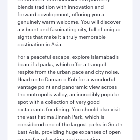
blends tradition with innovation and
forward development, offering you a
genuinely warm welcome. You will discover
a vibrant and fascinating city, full of unique
sights that make it a truly memorable
destination in Asia.
For a peaceful escape, explore Islamabad’s
beautiful parks, which offer a tranquil
respite from the urban pace and city noise.
Head up to Daman-e-Koh for a wonderful
vantage point and panoramic view across
the metropolis valley, an incredibly popular
spot with a collection of very good
restaurants for dining. You should also visit
the vast Fatima Jinnah Park, which is
considered one of the largest parks in South
East Asia, providing huge expanses of open
space for relaxation and recreation.