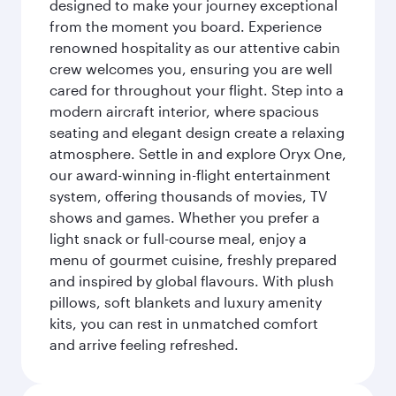
designed to make your journey exceptional
from the moment you board. Experience
renowned hospitality as our attentive cabin
crew welcomes you, ensuring you are well
cared for throughout your flight. Step into a
modern aircraft interior, where spacious
seating and elegant design create a relaxing
atmosphere. Settle in and explore Oryx One,
our award-winning in-flight entertainment
system, offering thousands of movies, TV
shows and games. Whether you prefer a
light snack or full-course meal, enjoy a
menu of gourmet cuisine, freshly prepared
and inspired by global flavours. With plush
pillows, soft blankets and luxury amenity
kits, you can rest in unmatched comfort
and arrive feeling refreshed.