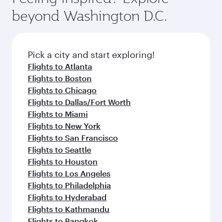
luxury shopping and dining. Take a break from
soft blanket and pillow. Explore thousands of
beyond Washington D.C.
your journey and rejuvenate yourself with a
entertainment options on Oryx One including
variety of world-class amenities before your
the latest movies, music and games. You can
connecting flight.
also dine on delicious meals, prepared with
fresh ingredients and inspired by global
Pick a city and start exploring!
flavours.
Flights to Atlanta
Flights to Boston
Flights to Chicago
Flights to Dallas/Fort Worth
Flights to Miami
Flights to New York
Flights to San Francisco
Flights to Seattle
Flights to Houston
Flights to Los Angeles
Flights to Philadelphia
Flights to Hyderabad
Flights to Kathmandu
Flights to Bangkok