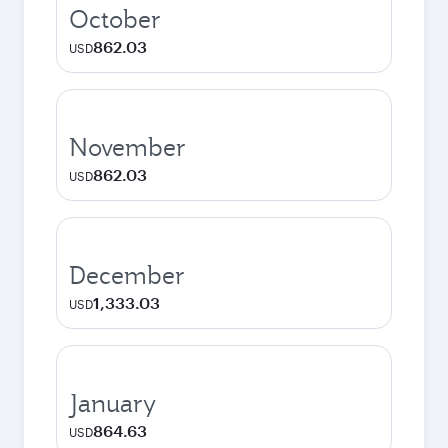
October
862.03
USD
November
862.03
USD
December
1,333.03
USD
January
864.63
USD