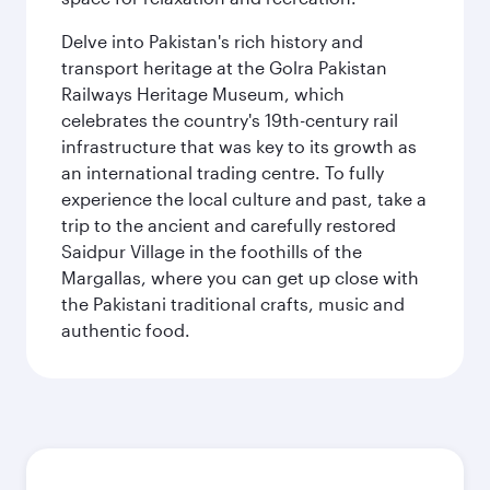
Delve into Pakistan's rich history and
transport heritage at the Golra Pakistan
Railways Heritage Museum, which
celebrates the country's 19th-century rail
infrastructure that was key to its growth as
an international trading centre. To fully
experience the local culture and past, take a
trip to the ancient and carefully restored
Saidpur Village in the foothills of the
Margallas, where you can get up close with
the Pakistani traditional crafts, music and
authentic food.