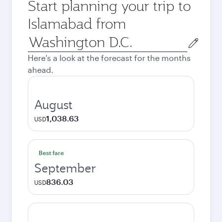
Start planning your trip to
Islamabad from
Origin
city
Here's a look at the forecast for the months
ahead.
August
1,038.63
USD
Best fare
September
836.03
USD