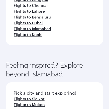
Flights to Chennai
Flights to Lahore
Flights to Bengaluru
Flights to Dubai
Flights to Islamabad
Flights to Kochi
Feeling inspired? Explore
beyond Islamabad
Pick a city and start exploring!
Flights to Sialkot
Flights to Multan