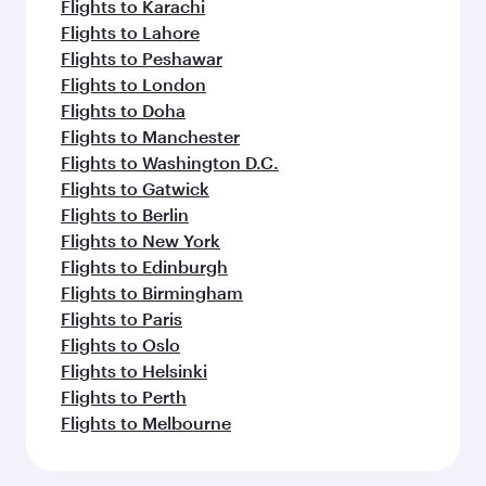
Flights to Karachi
Flights to Lahore
Flights to Peshawar
Flights to London
Flights to Doha
Flights to Manchester
Flights to Washington D.C.
Flights to Gatwick
Flights to Berlin
Flights to New York
Flights to Edinburgh
Flights to Birmingham
Flights to Paris
Flights to Oslo
Flights to Helsinki
Flights to Perth
Flights to Melbourne