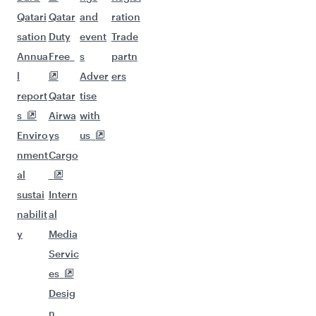
Qatari
Qatar
and
ration
sation
Duty
event
Trade
Annua
Free
s
partn
l
Adver
ers
report
Qatar
tise
s
Airwa
with
Enviro
ys
us
nment
Cargo
al
sustai
Intern
nabilit
al
y
Media
Servic
es
Desig
n