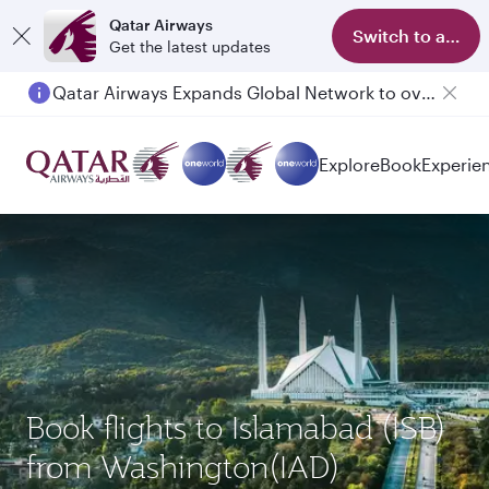
Qatar Airways
Switch to app
Get the latest updates
Qatar Airways Expands Global Network to over 160 Destinations
Explore
Book
Experie
Book flights to Islamabad (ISB)
from Washington(IAD)