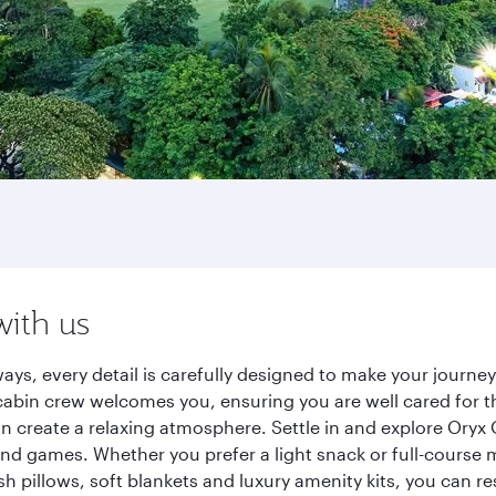
with us
ays, every detail is carefully designed to make your journ
cabin crew welcomes you, ensuring you are well cared for th
gn create a relaxing atmosphere. Settle in and explore Oryx
d games. Whether you prefer a light snack or full-course m
sh pillows, soft blankets and luxury amenity kits, you can r