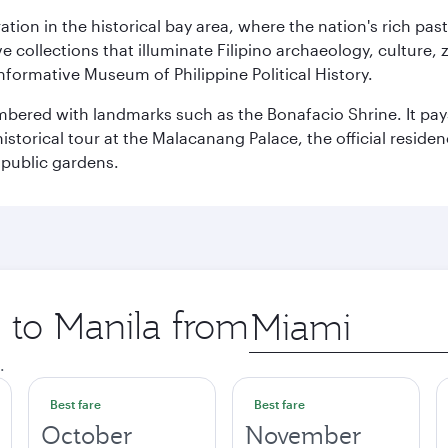
ration in the historical bay area, where the nation's rich pa
 collections that illuminate Filipino archaeology, culture, 
 informative Museum of Philippine Political History.
mbered with landmarks such as the Bonafacio Shrine. It pays
storical tour at the Malacanang Palace, the official reside
 public gardens.
p to Manila from
Origin
city
.
Best fare
Best fare
October
November