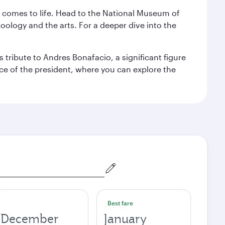
st comes to life. Head to the National Museum of
zoology and the arts. For a deeper dive into the
 tribute to Andres Bonafacio, a significant figure
nce of the president, where you can explore the
Best fare
December
January