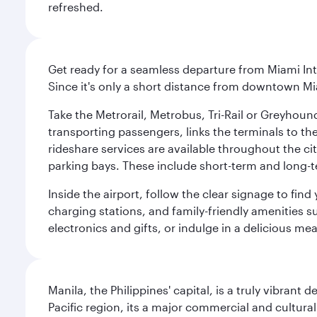
refreshed.
Get ready for a seamless departure from Miami Int
Since it's only a short distance from downtown Mi
Take the Metrorail, Metrobus, Tri-Rail or Greyhou
transporting passengers, links the terminals to the
rideshare services are available throughout the cit
parking bays. These include short-term and long-t
Inside the airport, follow the clear signage to fi
charging stations, and family-friendly amenities su
electronics and gifts, or indulge in a delicious me
Manila, the Philippines' capital, is a truly vibrant d
Pacific region, its a major commercial and cultura