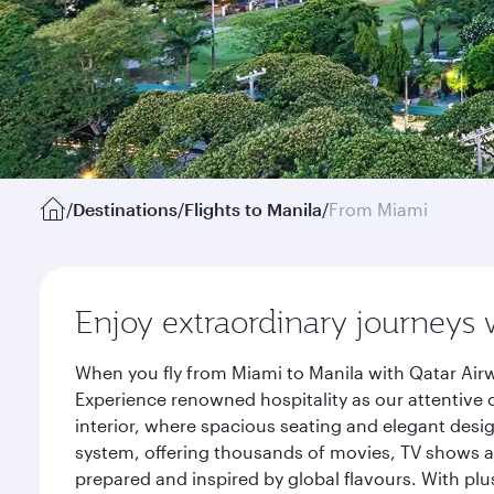
/
Destinations
/
Flights to Manila
/
From Miami
Enjoy extraordinary journeys 
When you fly from Miami to Manila with Qatar Airw
Experience renowned hospitality as our attentive 
interior, where spacious seating and elegant desi
system, offering thousands of movies, TV shows an
prepared and inspired by global flavours. With plu