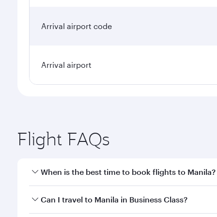
Arrival airport code
Arrival airport
Flight FAQs
When is the best time to book flights to Manila?
Book your flight to Manila early to enjoy the best f
Can I travel to Manila in Business Class?
classes.