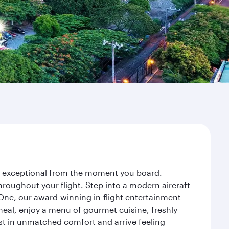
ey exceptional from the moment you board.
roughout your flight. Step into a modern aircraft
 One, our award-winning in-flight entertainment
eal, enjoy a menu of gourmet cuisine, freshly
est in unmatched comfort and arrive feeling