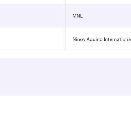
MNL
Ninoy Aquino International
ares on your preferred travel dates. Fares depend on seasona