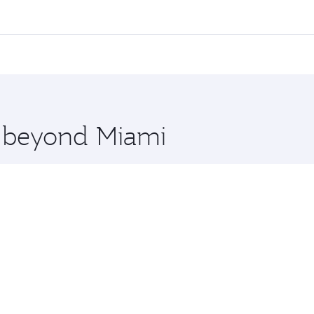
l flights. When flying in Business Class, you’ll enjoy a lux
 seat offering superior comfort and choose from thousands 
me.
 and you’ll stop in Doha, Qatar, along the way. Enjoy your 
hopping and dining. Take a break from your journey and reju
 you board. Experience our renowned hospitality as you rela
x One including the latest movies, music and games. You ca
e beyond Miami