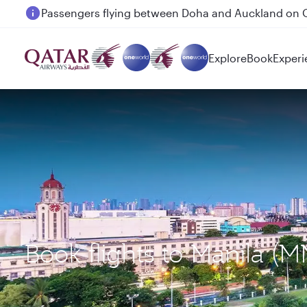
Passengers flying between Doha and Auckland on
Explore
Book
Experi
Book flights to Manila (