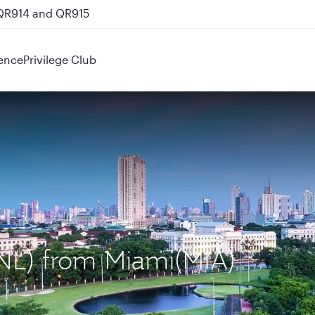
 QR914 and QR915
ence
Privilege Club
MNL) from Miami(MIA)