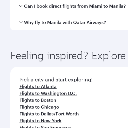
Yes, you can travel to Manila in
Business Class
on al
Can I book direct flights from Miami to Manila?
looks after your every need. Unwind in a spacious
gourmet cuisine whenever you like with Dine Anyti
Qatar Airways operates flights from Miami to Manila
Why fly to Manila with Qatar Airways?
International Airport, where you can enjoy luxury s
amenities before your connecting flight.
You’ll enjoy an exceptional journey from the moment
Explore thousands of entertainment options on Ory
ingredients and inspired by global flavours.
Feeling inspired? Explor
Pick a city and start exploring!
Flights to Atlanta
Flights to Washington D.C.
Flights to Boston
Flights to Chicago
Flights to Dallas/Fort Worth
Flights to New York
Flights to San Francisco