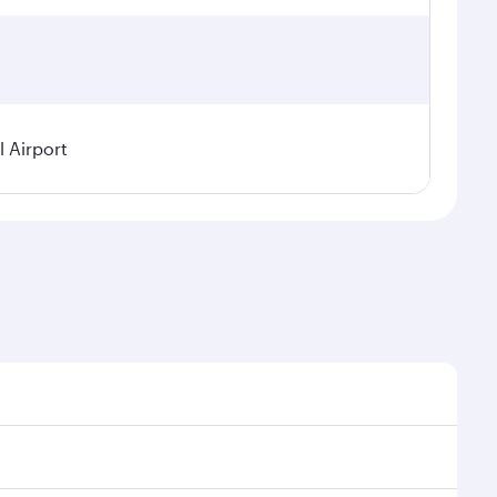
 Airport
l demand, route popularity and availability of travel