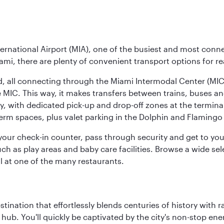
ernational Airport (MIA), one of the busiest and most conne
ami, there are plenty of convenient transport options for r
nd, all connecting through the Miami Intermodal Center (M
 MIC. This way, it makes transfers between trains, buses and
y, with dedicated pick-up and drop-off zones at the terminal
erm spaces, plus valet parking in the Dolphin and Flamingo 
nd your check-in counter, pass through security and get to y
ch as play areas and baby care facilities. Browse a wide selec
al at one of the many restaurants.
estination that effortlessly blends centuries of history with ra
l hub. You'll quickly be captivated by the city's non-stop e