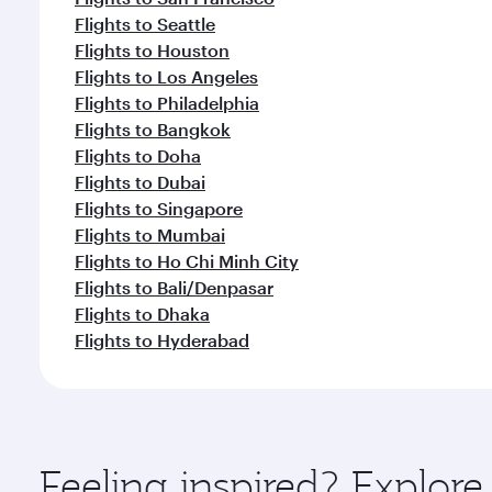
Flights to Seattle
Flights to Houston
Flights to Los Angeles
Flights to Philadelphia
Flights to Bangkok
Flights to Doha
Flights to Dubai
Flights to Singapore
Flights to Mumbai
Flights to Ho Chi Minh City
Flights to Bali/Denpasar
Flights to Dhaka
Flights to Hyderabad
Feeling inspired? Explor