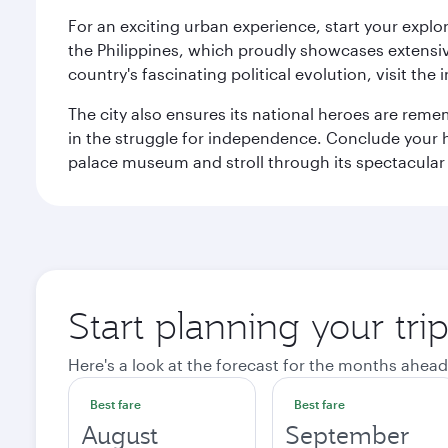
For an exciting urban experience, start your explo
the Philippines, which proudly showcases extensive
country's fascinating political evolution, visit the
The city also ensures its national heroes are reme
in the struggle for independence. Conclude your hi
palace museum and stroll through its spectacular
Start planning your tri
Here's a look at the forecast for the months ahead
Best fare
Best fare
August
September