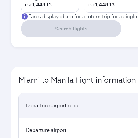
1,448.13
1,448.13
USD
USD
Fares displayed are for a return trip for a singl
Search flights
Miami to Manila flight information
Departure airport code
Departure airport