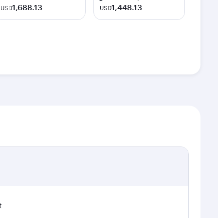
1,688.13
1,448.13
USD
USD
t