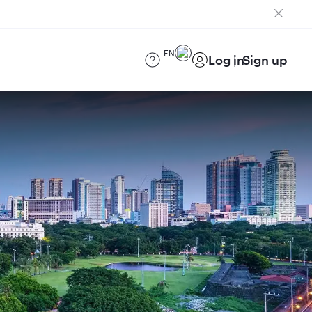
EN
Log in
Sign up