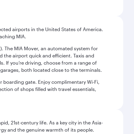
cted airports in the United States of America.
eaching MIA.
IC). The MIA Mover, an automated system for
 the airport quick and efficient. Taxis and
s. If you’re driving, choose from a range of
garages, both located close to the terminals.
our boarding gate. Enjoy complimentary Wi-Fi,
tion of shops filled with travel essentials,
pid, 21st-century life. As a key city in the Asia-
nergy and the genuine warmth of its people.