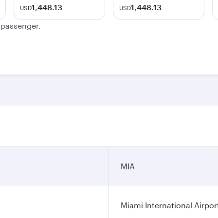
1,448.13
1,448.13
USD
USD
e passenger.
MIA
Miami International Airpor