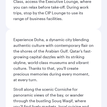
Class, access the Executive Lounge, where
you can relax before take-off. During work
trips, stop by the CIP Lounge to use its
range of business facilities.
Experience Doha, a dynamic city blending
authentic culture with contemporary flair on
the shores of the Arabian Gulf. Qatar’s fast-
growing capital dazzles with its striking
skyline, world-class museums and vibrant
culture. Thanks to that, you'll create
precious memories during every moment,
at every turn.
Stroll along the scenic Corniche for
panoramic views of the bay, or wander
through the bustling Souq Waqif, where
you’ll find lively markets, local cuisine and