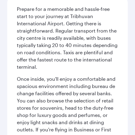
Prepare for a memorable and hassle-free
start to your journey at Tribhuvan
International Airport. Getting there is
straightforward. Regular transport from the
city centre is readily available, with buses
typically taking 20 to 40 minutes depending
on road conditions. Taxis are plentiful and
offer the fastest route to the international
terminal.
Once inside, you'll enjoy a comfortable and
spacious environment including bureau de
change facilities offered by several banks.
You can also browse the selection of retail
stores for souvenirs, head to the duty-free
shop for luxury goods and perfumes, or
enjoy light snacks and drinks at dining
outlets. If you're flying in Business or First