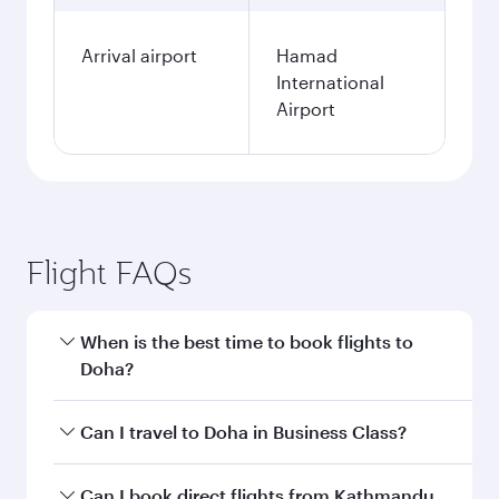
Arrival airport
Hamad
International
Airport
Flight FAQs
When is the best time to book flights to
Doha?
Book your flight to Doha early to enjoy the best
Can I travel to Doha in Business Class?
fares on your preferred travel dates. Fares
depend on seasonal demand, route popularity
Yes, you can travel to Doha in
Business Class
on
Can I book direct flights from Kathmandu