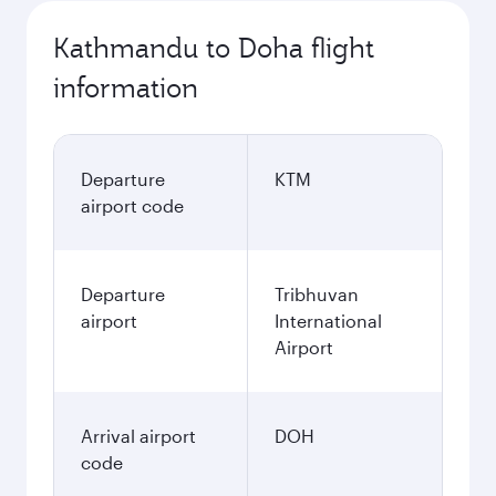
Kathmandu to Doha flight
information
Departure
KTM
airport code
Departure
Tribhuvan
airport
International
Airport
Arrival airport
DOH
code