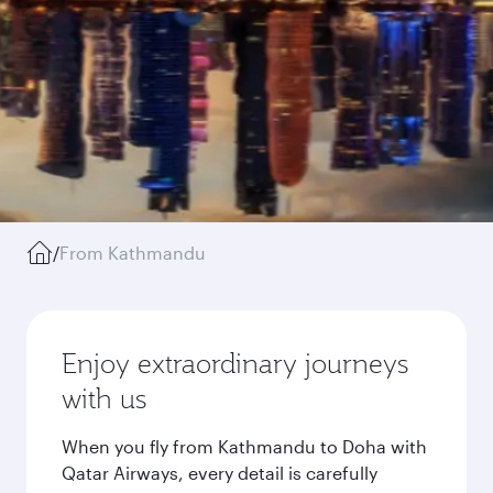
/
From Kathmandu
Enjoy extraordinary journeys
with us
When you fly from Kathmandu to Doha with
Qatar Airways, every detail is carefully