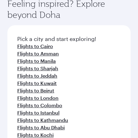
Feeling inspired? Explore
beyond Doha
Pick a city and start exploring!
Flights to Cairo
Flights to Amman
Flights to Manila
Flights to Sharjah
Flights to Jeddah
Flights to Kuwait
Flights to Beirut
Flights to London
Flights to Colombo
Flights to Istanbul
Flights to Kathmandu
Flights to Abu Dhabi
Flights to Kochi