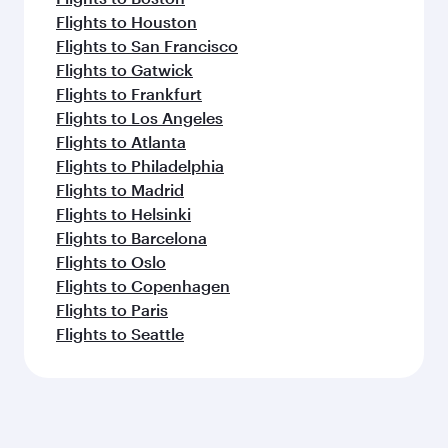
Flights to Houston
Flights to San Francisco
Flights to Gatwick
Flights to Frankfurt
Flights to Los Angeles
Flights to Atlanta
Flights to Philadelphia
Flights to Madrid
Flights to Helsinki
Flights to Barcelona
Flights to Oslo
Flights to Copenhagen
Flights to Paris
Flights to Seattle