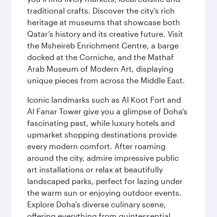
traditional crafts. Discover the city’s rich
heritage at museums that showcase both
Qatar’s history and its creative future. Visit
the Msheireb Enrichment Centre, a barge
docked at the Corniche, and the Mathaf
Arab Museum of Modern Art, displaying
unique pieces from across the Middle East.
Iconic landmarks such as Al Koot Fort and
Al Fanar Tower give you a glimpse of Doha’s
fascinating past, while luxury hotels and
upmarket shopping destinations provide
every modern comfort. After roaming
around the city, admire impressive public
art installations or relax at beautifully
landscaped parks, perfect for lazing under
the warm sun or enjoying outdoor events.
Explore Doha’s diverse culinary scene,
offering everything from quintessential