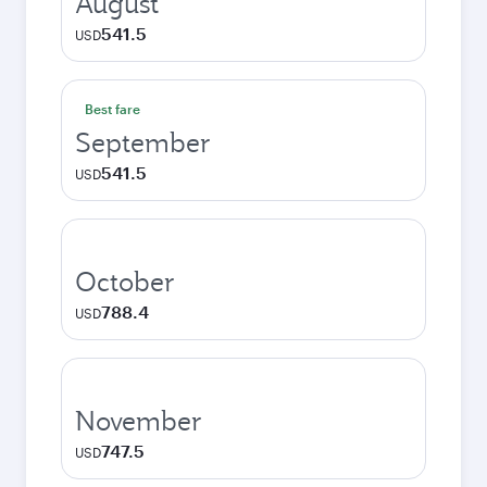
August
541.5
USD
Best fare
September
541.5
USD
October
788.4
USD
November
747.5
USD