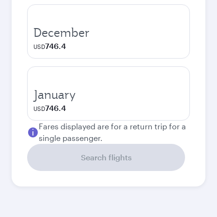
December
746.4
USD
January
746.4
USD
Fares displayed are for a return trip for a
single passenger.
Search flights