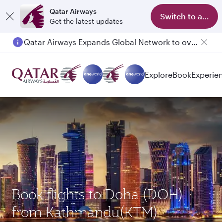
Qatar Airways
Switch to app
Get the latest updates
Qatar Airways Expands Global Network to over 160 Destinations
Explore
Book
Experie
Book flights to Doha (DOH)
from Kathmandu(KTM)