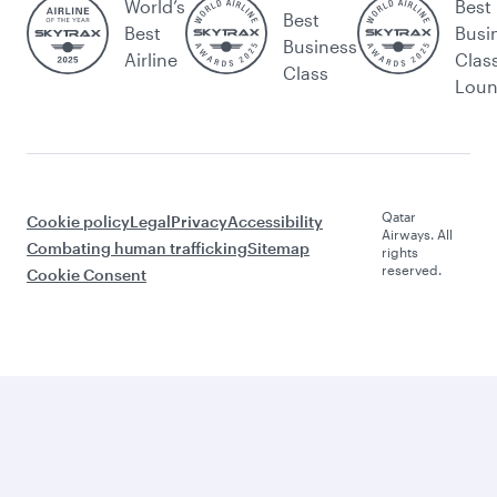
World’s
Best
Best
Best
Busi
Business
Airline
Clas
Class
Lou
Qatar
Cookie policy
Legal
Privacy
Accessibility
Airways. All
Combating human trafficking
Sitemap
rights
reserved.
Cookie Consent