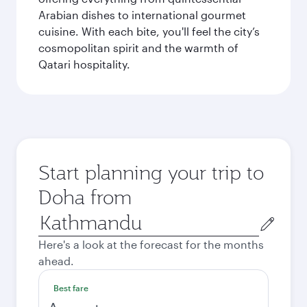
Arabian dishes to international gourmet
cuisine. With each bite, you'll feel the city’s
cosmopolitan spirit and the warmth of
Qatari hospitality.
Start planning your trip to
Doha from
Origin
city
Here's a look at the forecast for the months
ahead.
Best fare