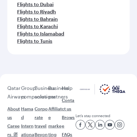
Flights to Dubai
Flights to Riyadh
Flights to Bahrain
Flights to Karachi
Flights to Islamabad
Flights to Tunis
Qatar
Group
Business
Business
Help
Airways
companies
solutions
partners
Conta
About
Hama
Corpo
Affiliat
ct us
Let’s stay connected
us
d
rate
e
Brows
Caree
Intern
travel
marke
e
rs
ationa
Beyon
ting
FAQs