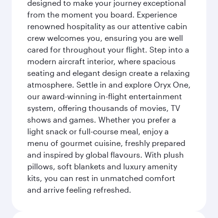
designed to make your journey exceptional
from the moment you board. Experience
renowned hospitality as our attentive cabin
crew welcomes you, ensuring you are well
cared for throughout your flight. Step into a
modern aircraft interior, where spacious
seating and elegant design create a relaxing
atmosphere. Settle in and explore Oryx One,
our award-winning in-flight entertainment
system, offering thousands of movies, TV
shows and games. Whether you prefer a
light snack or full-course meal, enjoy a
menu of gourmet cuisine, freshly prepared
and inspired by global flavours. With plush
pillows, soft blankets and luxury amenity
kits, you can rest in unmatched comfort
and arrive feeling refreshed.