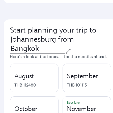
Start planning your trip to
Johannesburg from
Here's a look at the forecast for the months ahead.
August
September
THB 112480
THB 101115
Best fare
October
November