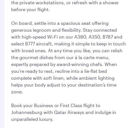
the private workstations, or refresh with a shower
before your flight.
On board, settle into a spacious seat offering
generous legroom and flexibility. Stay connected
with high-speed Wi-Fi on our A380, A350, B787 and
select B777 aircraft, making it simple to keep in touch
with loved ones. At any time you like, you can relish
the gourmet dishes from our à la carte menu,
expertly prepared by award-winning chefs. When
you’re ready to rest, recline into a lie-flat bed
complete with soft linen, while ambient lighting
helps your body adjust to your destination’s time
zone.
Book your Business or First Class flight to
Johannesburg with Qatar Airways and indulge in
unparalleled luxury.