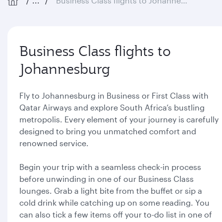
...
Business Class flights to Johannesburg
Business Class flights to
Johannesburg
Fly to Johannesburg in Business or First Class with
Qatar Airways and explore South Africa’s bustling
metropolis. Every element of your journey is carefully
designed to bring you unmatched comfort and
renowned service.
Begin your trip with a seamless check-in process
before unwinding in one of our Business Class
lounges. Grab a light bite from the buffet or sip a
cold drink while catching up on some reading. You
can also tick a few items off your to-do list in one of