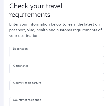
Check your travel
requirements
Enter your information below to learn the latest on
passport, visa, health and customs requirements of
your destination.
Destination
Citizenship
Country of departure
Country of residence