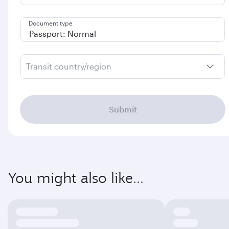
Document type
Transit country/region
Submit
You might also like...