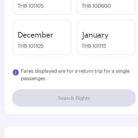
THB 101105
THB 100600
December
January
THB 101105
THB 101115
Fares displayed are for a return trip for a single
passenger.
Search flights