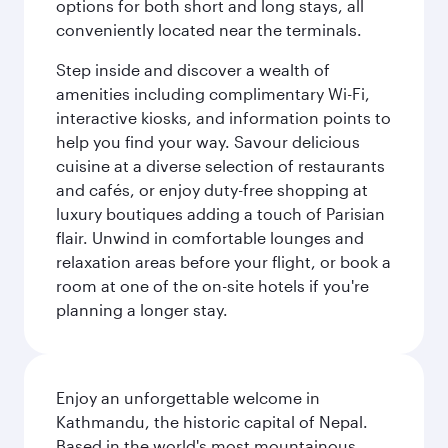
options for both short and long stays, all
conveniently located near the terminals.
Step inside and discover a wealth of
amenities including complimentary Wi-Fi,
interactive kiosks, and information points to
help you find your way. Savour delicious
cuisine at a diverse selection of restaurants
and cafés, or enjoy duty-free shopping at
luxury boutiques adding a touch of Parisian
flair. Unwind in comfortable lounges and
relaxation areas before your flight, or book a
room at one of the on-site hotels if you're
planning a longer stay.
Enjoy an unforgettable welcome in
Kathmandu, the historic capital of Nepal.
Based in the world's most mountainous