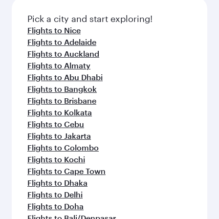
also dine on delicious meals, prepared with
fresh ingredients and inspired by global
Pick a city and start exploring!
flavours.
Flights to Nice
Flights to Adelaide
Flights to Auckland
Flights to Almaty
Flights to Abu Dhabi
Flights to Bangkok
Flights to Brisbane
Flights to Kolkata
Flights to Cebu
Flights to Jakarta
Flights to Colombo
Flights to Kochi
Flights to Cape Town
Flights to Dhaka
Flights to Delhi
Flights to Doha
Flights to Bali/Denpasar