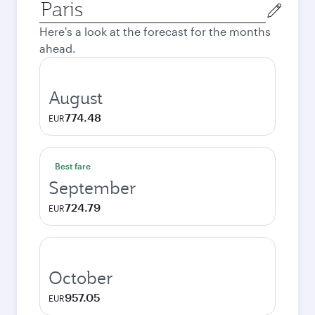
Origin
city
Here's a look at the forecast for the months
ahead.
August
774.48
EUR
Best fare
September
724.79
EUR
October
957.05
EUR