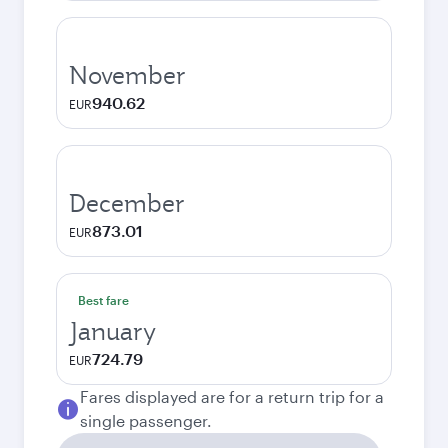
November
940.62
EUR
December
873.01
EUR
Best fare
January
724.79
EUR
Fares displayed are for a return trip for a
single passenger.