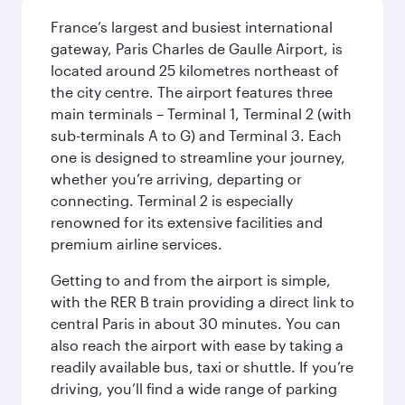
France’s largest and busiest international
gateway, Paris Charles de Gaulle Airport, is
located around 25 kilometres northeast of
the city centre. The airport features three
main terminals – Terminal 1, Terminal 2 (with
sub-terminals A to G) and Terminal 3. Each
one is designed to streamline your journey,
whether you’re arriving, departing or
connecting. Terminal 2 is especially
renowned for its extensive facilities and
premium airline services.
Getting to and from the airport is simple,
with the RER B train providing a direct link to
central Paris in about 30 minutes. You can
also reach the airport with ease by taking a
readily available bus, taxi or shuttle. If you’re
driving, you’ll find a wide range of parking