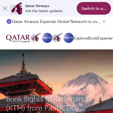
Qatar Airways
Switch to app
Get the latest updates
Qatar Airways Expands Global Network to over 160 Destinations
Passengers flying between Doha and Auckland on QR914 and QR915
Explore
Book
Experie
Book flights to Kathmandu
(KTM) from Paris(CDG)