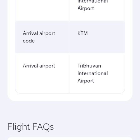
International
Airport
Arrival airport
KTM
code
Arrival airport
Tribhuvan
International
Airport
Flight FAQs