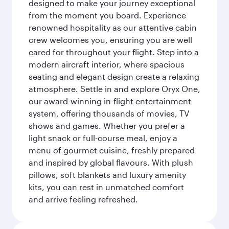
designed to make your journey exceptional
from the moment you board. Experience
renowned hospitality as our attentive cabin
crew welcomes you, ensuring you are well
cared for throughout your flight. Step into a
modern aircraft interior, where spacious
seating and elegant design create a relaxing
atmosphere. Settle in and explore Oryx One,
our award-winning in-flight entertainment
system, offering thousands of movies, TV
shows and games. Whether you prefer a
light snack or full-course meal, enjoy a
menu of gourmet cuisine, freshly prepared
and inspired by global flavours. With plush
pillows, soft blankets and luxury amenity
kits, you can rest in unmatched comfort
and arrive feeling refreshed.