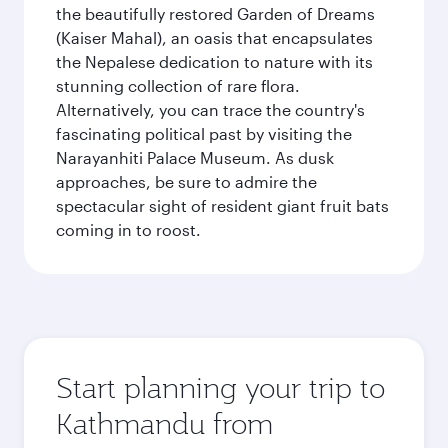
the beautifully restored Garden of Dreams
(Kaiser Mahal), an oasis that encapsulates
the Nepalese dedication to nature with its
stunning collection of rare flora.
Alternatively, you can trace the country's
fascinating political past by visiting the
Narayanhiti Palace Museum. As dusk
approaches, be sure to admire the
spectacular sight of resident giant fruit bats
coming in to roost.
Start planning your trip to
Kathmandu from