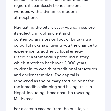
region, it seamlessly blends ancient
wonders with a dynamic, modern
atmosphere.
Navigating the city is easy; you can explore
its eclectic mix of ancient and
contemporary sites on foot or by taking a
colourful rickshaw, giving you the chance to
experience its authentic local energy.
Discover Kathmandu's profound history,
which stretches back over 2,000 years,
evident in its wealth of traditional structures
and ancient temples. The capital is
renowned as the primary starting point for
the incredible climbing and hiking trails in
Nepal, including those near the towering
Mt. Everest.
For a serene escape from the bustle, visit