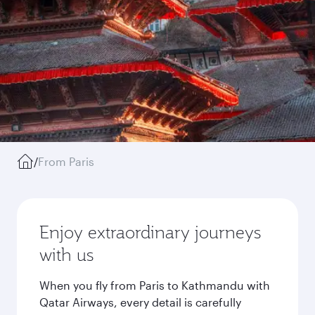
/
From Paris
Enjoy extraordinary journeys
with us
When you fly from Paris to Kathmandu with
Qatar Airways, every detail is carefully