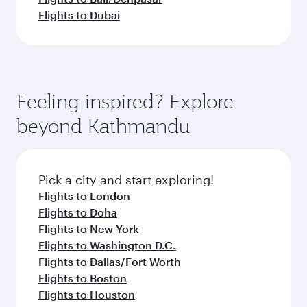
Flights to Dubai
Feeling inspired? Explore
beyond Kathmandu
Pick a city and start exploring!
Flights to London
Flights to Doha
Flights to New York
Flights to Washington D.C.
Flights to Dallas/Fort Worth
Flights to Boston
Flights to Houston