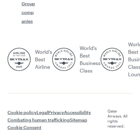
Group
comp
anies
Worl
World's
World’s
Best
Best
Best
Busi
Business
Airline
Clas
Class
Lou
Qatar
Cookie policy
Legal
Privacy
Accessibility
Airways. All
Combating human trafficking
Sitemap
rights
reserved.
Cookie Consent