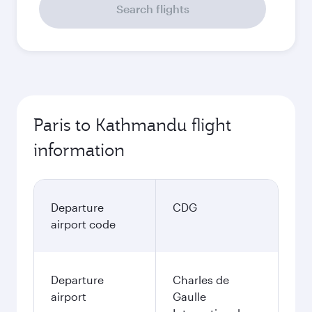
Search flights
Paris to Kathmandu flight
information
Departure
CDG
airport code
Departure
Charles de
airport
Gaulle