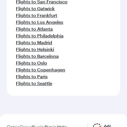
Flights to San Francisco
Flights to Gatwick
Flights to Frankfurt
Flights to Los Angeles
Flights to Atlanta
Flights to Philadelphia
Flights to Madrid
Flights to Helsinki
Flights to Barcelona
Flights to Oslo
Flights to Copenhagen
Flights to Paris
Flights to Seattle
Qatar
Group
Business
Business
Help