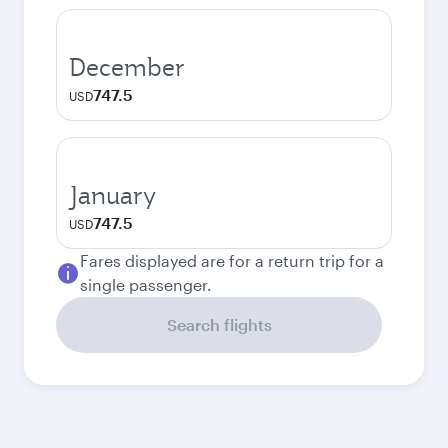
December
747.5
USD
January
747.5
USD
Fares displayed are for a return trip for a
single passenger.
Search flights