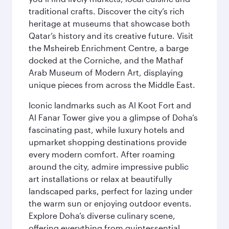
traditional crafts. Discover the city’s rich
heritage at museums that showcase both
Qatar’s history and its creative future. Visit
the Msheireb Enrichment Centre, a barge
docked at the Corniche, and the Mathaf
Arab Museum of Modern Art, displaying
unique pieces from across the Middle East.
Iconic landmarks such as Al Koot Fort and
Al Fanar Tower give you a glimpse of Doha’s
fascinating past, while luxury hotels and
upmarket shopping destinations provide
every modern comfort. After roaming
around the city, admire impressive public
art installations or relax at beautifully
landscaped parks, perfect for lazing under
the warm sun or enjoying outdoor events.
Explore Doha’s diverse culinary scene,
offering everything from quintessential