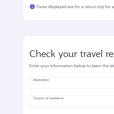
Fares displayed are for a return trip for 
Check your travel r
Enter your information below to learn the l
Destination
Country of residence