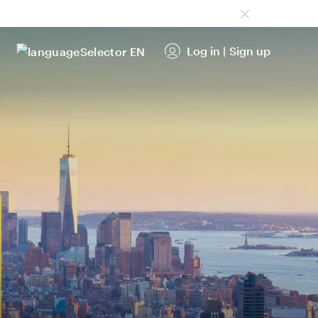
Log in
|
Sign up
EN