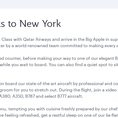
ts to New York
rst Class with Qatar Airways and arrive in the Big Apple i
fter by a world-renowned team committed to making every as
ated counter, before making your way to one of our elegant 
hile you wait to board. You can also find a quiet spot to s
 on board our state-of-the-art aircraft by professional and 
egroom for you to stretch out. During the flight, join a vide
 A380, A350, B787 and select B777 aircraft.
enu, tempting you with cuisine freshly prepared by our che
ve feeling refreshed, get a restful sleep on one of our lie-fl