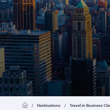
Destinations
Travel in Business Cl