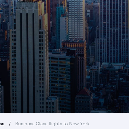
ass
Business Class flights to New York