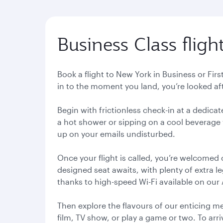
Business Class fligh
Book a flight to New York in Business or Fi
in to the moment you land, you’re looked a
Begin with frictionless check-in at a dedic
a hot shower or sipping on a cool beverage w
up on your emails undisturbed.
Once your flight is called, you’re welcomed
designed seat awaits, with plenty of extra l
thanks to high-speed Wi-Fi available on our
Then explore the flavours of our enticing m
film, TV show, or play a game or two. To arri