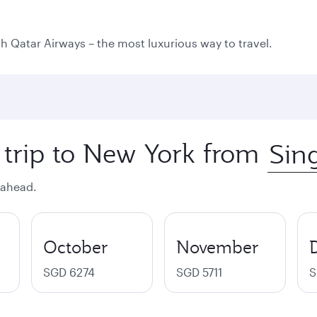
ith Qatar Airways – the most luxurious way to travel.
 trip to New York from
 ahead.
October
November
SGD 6274
SGD 5711
S