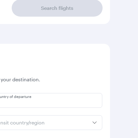
Search flights
 your destination.
untry of departure
ansit country/region