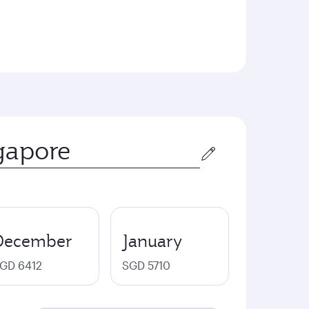
December
January
GD 6412
SGD 5710