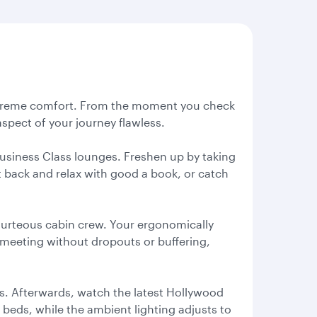
n supreme comfort. From the moment you check
pect of your journey flawless.
Business Class lounges. Freshen up by taking
it back and relax with good a book, or catch
courteous cabin crew. Your ergonomically
o meeting without dropouts or buffering,
fs. Afterwards, watch the latest Hollywood
at beds, while the ambient lighting adjusts to