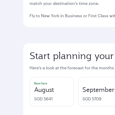
match your destination’s time zone.
Fly to New York in Business or First Class w
Start planning your
Here's a look at the forecast for the months
Best fare
August
September
SGD 5641
SGD 5709