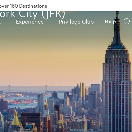
Power Banks
ork City (JFK)
tion to Bahrain (BAH), Erbil (EBL), and Kuwait (KWI)
k
Experience
Privilege Club
Help
over 160 Destinations