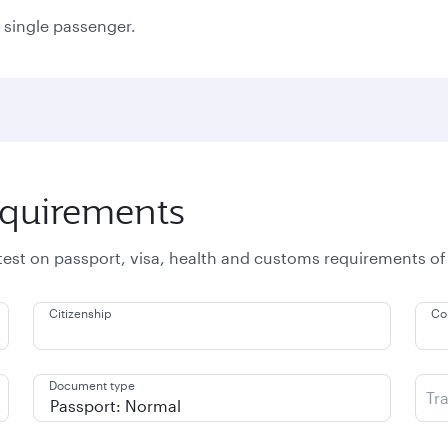
a single passenger.
equirements
atest on passport, visa, health and customs requirements of
Citizenship
Co
Document type
Tr