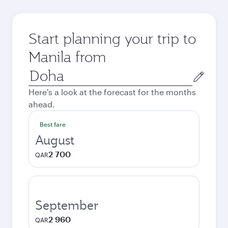
Start planning your trip to
Manila from
Origin
city
Here's a look at the forecast for the months
ahead.
Best fare
August
2 700
QAR
September
2 960
QAR