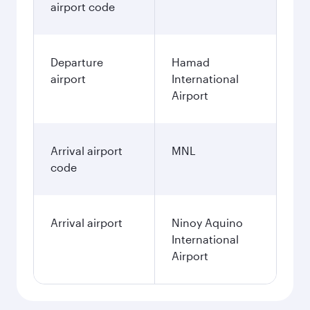
airport code
Departure
Hamad
airport
International
Airport
Arrival airport
MNL
code
Arrival airport
Ninoy Aquino
International
Airport