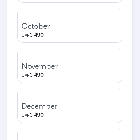
October
3 490
QAR
November
3 490
QAR
December
3 490
QAR