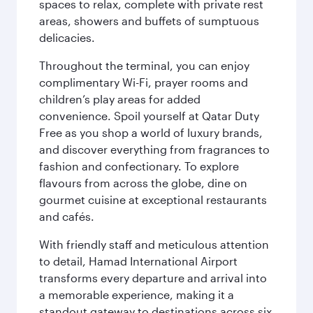
spaces to relax, complete with private rest
areas, showers and buffets of sumptuous
delicacies.
Throughout the terminal, you can enjoy
complimentary Wi-Fi, prayer rooms and
children’s play areas for added
convenience. Spoil yourself at Qatar Duty
Free as you shop a world of luxury brands,
and discover everything from fragrances to
fashion and confectionary. To explore
flavours from across the globe, dine on
gourmet cuisine at exceptional restaurants
and cafés.
With friendly staff and meticulous attention
to detail, Hamad International Airport
transforms every departure and arrival into
a memorable experience, making it a
standout gateway to destinations across six