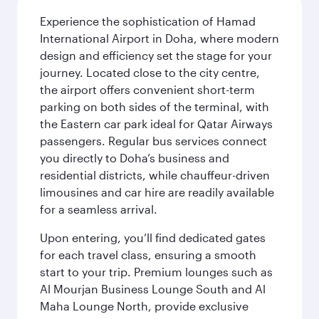
Experience the sophistication of Hamad
International Airport in Doha, where modern
design and efficiency set the stage for your
journey. Located close to the city centre,
the airport offers convenient short-term
parking on both sides of the terminal, with
the Eastern car park ideal for Qatar Airways
passengers. Regular bus services connect
you directly to Doha’s business and
residential districts, while chauffeur-driven
limousines and car hire are readily available
for a seamless arrival.
Upon entering, you’ll find dedicated gates
for each travel class, ensuring a smooth
start to your trip. Premium lounges such as
Al Mourjan Business Lounge South and Al
Maha Lounge North, provide exclusive