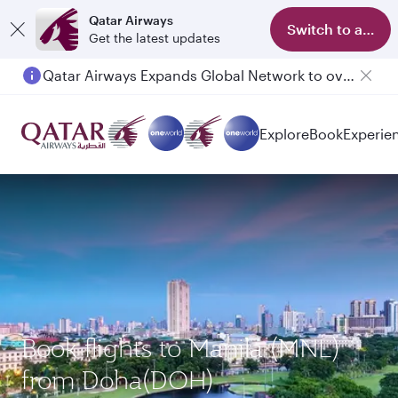
Qatar Airways
Switch to app
Get the latest updates
Qatar Airways Expands Global Network to over 160 Destinations
Explore
Book
Experie
Book flights to Manila (MNL)
from Doha(DOH)