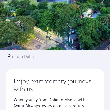
/
From Doha
Enjoy extraordinary journeys
with us
When you fly from Doha to Manila with
Qatar Airways, every detail is carefully