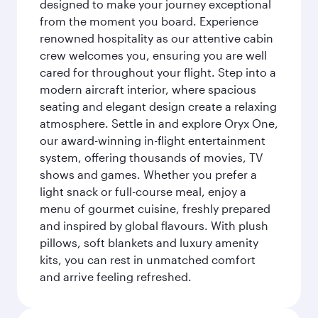
designed to make your journey exceptional
from the moment you board. Experience
renowned hospitality as our attentive cabin
crew welcomes you, ensuring you are well
cared for throughout your flight. Step into a
modern aircraft interior, where spacious
seating and elegant design create a relaxing
atmosphere. Settle in and explore Oryx One,
our award-winning in-flight entertainment
system, offering thousands of movies, TV
shows and games. Whether you prefer a
light snack or full-course meal, enjoy a
menu of gourmet cuisine, freshly prepared
and inspired by global flavours. With plush
pillows, soft blankets and luxury amenity
kits, you can rest in unmatched comfort
and arrive feeling refreshed.