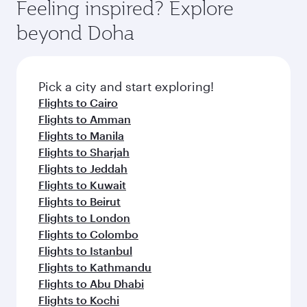
hospitality as you relax in a spacious seat with a
Feeling inspired? Explore
Anytime.
soft blanket and pillow. Explore thousands of
beyond Doha
entertainment options on Oryx One including
the latest movies, music and games. You can
also dine on delicious meals, prepared with
fresh ingredients and inspired by global
Pick a city and start exploring!
flavours.
Flights to Cairo
Flights to Amman
Flights to Manila
Flights to Sharjah
Flights to Jeddah
Flights to Kuwait
Flights to Beirut
Flights to London
Flights to Colombo
Flights to Istanbul
Flights to Kathmandu
Flights to Abu Dhabi
Flights to Kochi