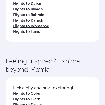
Flights to Dubai
Flights to Riyadh
Flights to Bahrain
Flights to Karachi
Flights to Islamabad
Flights to Tunis
Feeling inspired? Explore
beyond Manila
Pick a city and start exploring!
Flights to Cebu
Flights to Clark
Flights to Davao