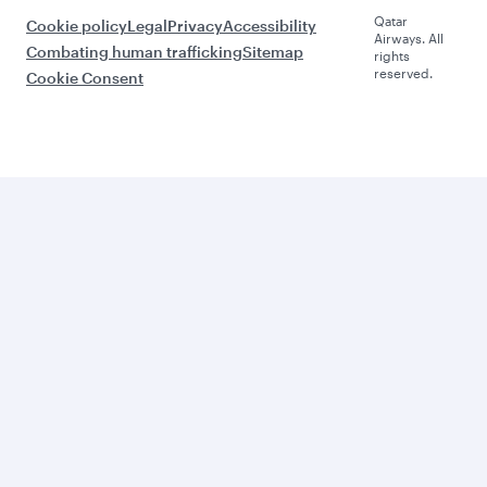
Qatar
Cookie policy
Legal
Privacy
Accessibility
Airways. All
Combating human trafficking
Sitemap
rights
reserved.
Cookie Consent