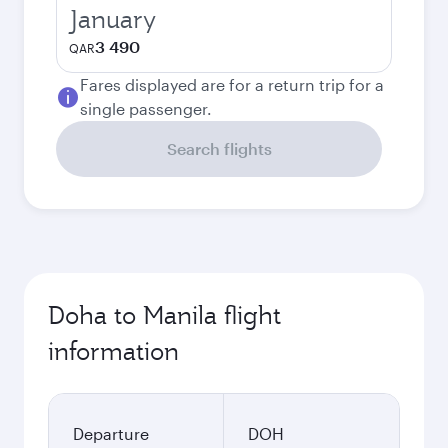
January
3 490
QAR
Fares displayed are for a return trip for a
single passenger.
Search flights
Doha to Manila flight
information
Departure
DOH