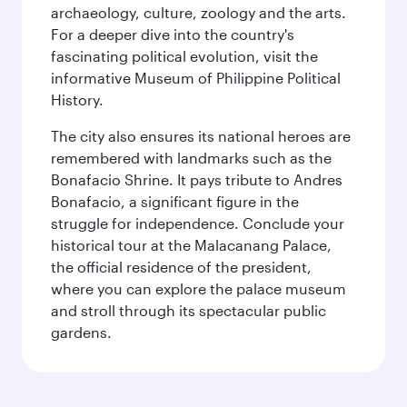
archaeology, culture, zoology and the arts.
For a deeper dive into the country's
fascinating political evolution, visit the
informative Museum of Philippine Political
History.
The city also ensures its national heroes are
remembered with landmarks such as the
Bonafacio Shrine. It pays tribute to Andres
Bonafacio, a significant figure in the
struggle for independence. Conclude your
historical tour at the Malacanang Palace,
the official residence of the president,
where you can explore the palace museum
and stroll through its spectacular public
gardens.