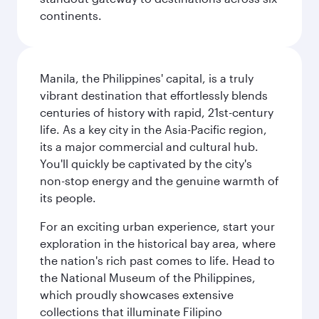
continents.
Manila, the Philippines' capital, is a truly
vibrant destination that effortlessly blends
centuries of history with rapid, 21st-century
life. As a key city in the Asia-Pacific region,
its a major commercial and cultural hub.
You'll quickly be captivated by the city's
non-stop energy and the genuine warmth of
its people.
For an exciting urban experience, start your
exploration in the historical bay area, where
the nation's rich past comes to life. Head to
the National Museum of the Philippines,
which proudly showcases extensive
collections that illuminate Filipino