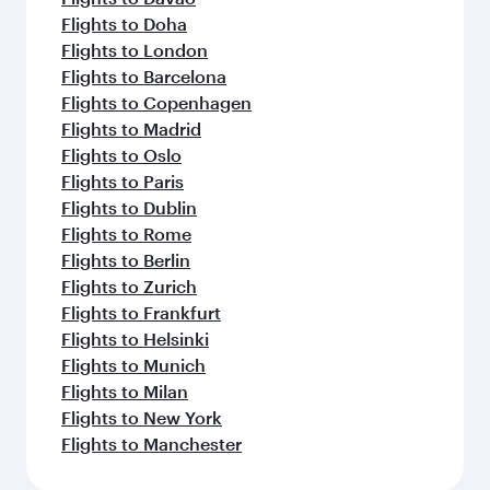
Flights to Doha
Flights to London
Flights to Barcelona
Flights to Copenhagen
Flights to Madrid
Flights to Oslo
Flights to Paris
Flights to Dublin
Flights to Rome
Flights to Berlin
Flights to Zurich
Flights to Frankfurt
Flights to Helsinki
Flights to Munich
Flights to Milan
Flights to New York
Flights to Manchester