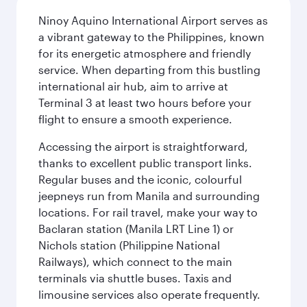
Ninoy Aquino International Airport serves as
a vibrant gateway to the Philippines, known
for its energetic atmosphere and friendly
service. When departing from this bustling
international air hub, aim to arrive at
Terminal 3 at least two hours before your
flight to ensure a smooth experience.
Accessing the airport is straightforward,
thanks to excellent public transport links.
Regular buses and the iconic, colourful
jeepneys run from Manila and surrounding
locations. For rail travel, make your way to
Baclaran station (Manila LRT Line 1) or
Nichols station (Philippine National
Railways), which connect to the main
terminals via shuttle buses. Taxis and
limousine services also operate frequently.