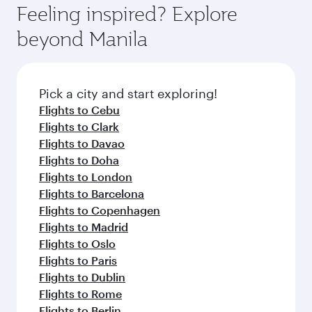
hospitality as you relax in a spacious seat with a
Feeling inspired? Explore
Anytime.
soft blanket and pillow. Explore thousands of
beyond Manila
entertainment options on Oryx One including
the latest movies, music and games. You can
also dine on delicious meals, prepared with
fresh ingredients and inspired by global
Pick a city and start exploring!
flavours.
Flights to Cebu
Flights to Clark
Flights to Davao
Flights to Doha
Flights to London
Flights to Barcelona
Flights to Copenhagen
Flights to Madrid
Flights to Oslo
Flights to Paris
Flights to Dublin
Flights to Rome
Flights to Berlin