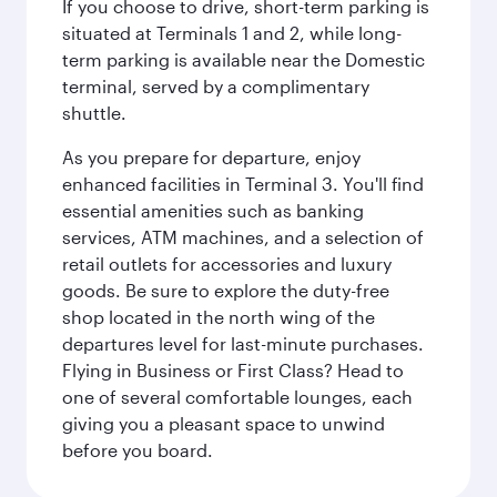
If you choose to drive, short-term parking is
situated at Terminals 1 and 2, while long-
term parking is available near the Domestic
terminal, served by a complimentary
shuttle.
As you prepare for departure, enjoy
enhanced facilities in Terminal 3. You'll find
essential amenities such as banking
services, ATM machines, and a selection of
retail outlets for accessories and luxury
goods. Be sure to explore the duty-free
shop located in the north wing of the
departures level for last-minute purchases.
Flying in Business or First Class? Head to
one of several comfortable lounges, each
giving you a pleasant space to unwind
before you board.