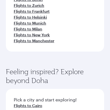
Flights to Zurich
Flights to Frankfurt
Flights to Helsinki
Flights to Munich
Flights to Milan
Flights to New York
Flights to Manchester
Feeling inspired? Explore
beyond Doha
Pick a city and start exploring!
Flights to Cairo