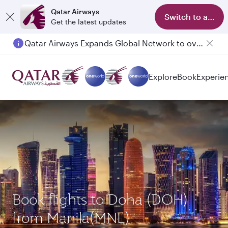
Qatar Airways
Switch to app
Get the latest updates
Qatar Airways Expands Global Network to over 160 Destinations
Explore
Book
Experie
Book flights to Doha (DOH)
from Manila(MNL)