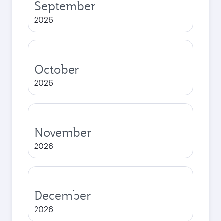
September
2026
October
2026
November
2026
December
2026