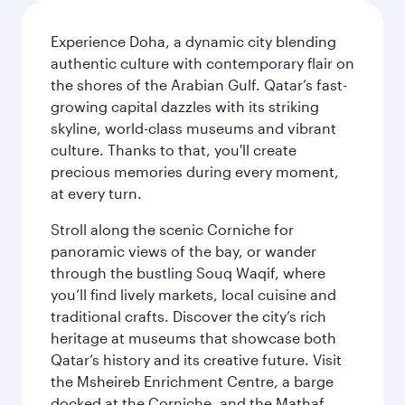
Experience Doha, a dynamic city blending
authentic culture with contemporary flair on
the shores of the Arabian Gulf. Qatar’s fast-
growing capital dazzles with its striking
skyline, world-class museums and vibrant
culture. Thanks to that, you'll create
precious memories during every moment,
at every turn.
Stroll along the scenic Corniche for
panoramic views of the bay, or wander
through the bustling Souq Waqif, where
you’ll find lively markets, local cuisine and
traditional crafts. Discover the city’s rich
heritage at museums that showcase both
Qatar’s history and its creative future. Visit
the Msheireb Enrichment Centre, a barge
docked at the Corniche, and the Mathaf