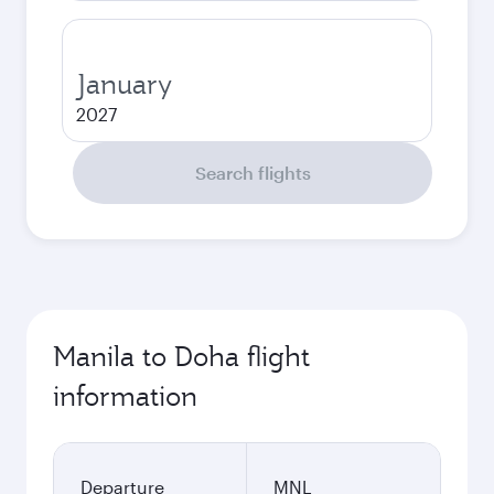
January
2027
Search flights
Manila to Doha flight
information
Departure
MNL