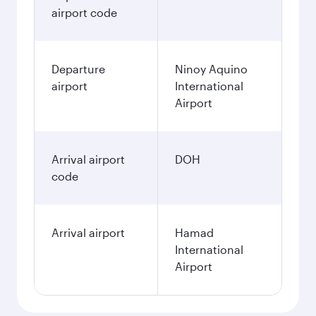
airport code
Departure
Ninoy Aquino
airport
International
Airport
Arrival airport
DOH
code
Arrival airport
Hamad
International
Airport