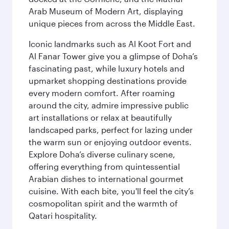
Arab Museum of Modern Art, displaying
unique pieces from across the Middle East.
Iconic landmarks such as Al Koot Fort and
Al Fanar Tower give you a glimpse of Doha’s
fascinating past, while luxury hotels and
upmarket shopping destinations provide
every modern comfort. After roaming
around the city, admire impressive public
art installations or relax at beautifully
landscaped parks, perfect for lazing under
the warm sun or enjoying outdoor events.
Explore Doha’s diverse culinary scene,
offering everything from quintessential
Arabian dishes to international gourmet
cuisine. With each bite, you'll feel the city’s
cosmopolitan spirit and the warmth of
Qatari hospitality.