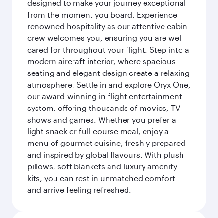
designed to make your journey exceptional
from the moment you board. Experience
renowned hospitality as our attentive cabin
crew welcomes you, ensuring you are well
cared for throughout your flight. Step into a
modern aircraft interior, where spacious
seating and elegant design create a relaxing
atmosphere. Settle in and explore Oryx One,
our award-winning in-flight entertainment
system, offering thousands of movies, TV
shows and games. Whether you prefer a
light snack or full-course meal, enjoy a
menu of gourmet cuisine, freshly prepared
and inspired by global flavours. With plush
pillows, soft blankets and luxury amenity
kits, you can rest in unmatched comfort
and arrive feeling refreshed.