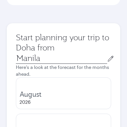
Start planning your trip to
Doha from
Origin
city
Here's a look at the forecast for the months
ahead.
August
2026