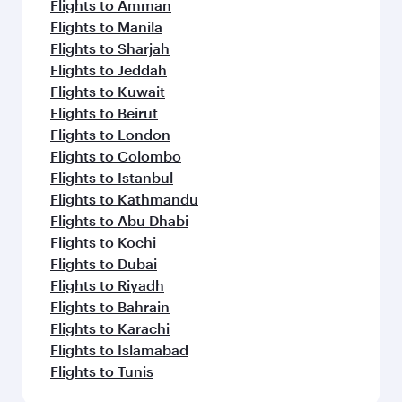
Flights to Amman
Flights to Manila
Flights to Sharjah
Flights to Jeddah
Flights to Kuwait
Flights to Beirut
Flights to London
Flights to Colombo
Flights to Istanbul
Flights to Kathmandu
Flights to Abu Dhabi
Flights to Kochi
Flights to Dubai
Flights to Riyadh
Flights to Bahrain
Flights to Karachi
Flights to Islamabad
Flights to Tunis