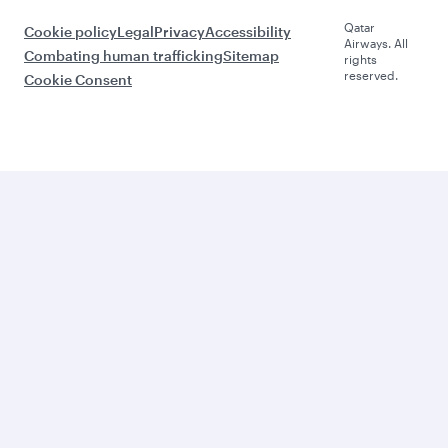
Qatar
Cookie policy
Legal
Privacy
Accessibility
Airways. All
Combating human trafficking
Sitemap
rights
reserved.
Cookie Consent