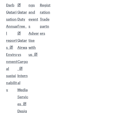
Darb
ngs
Regist
Qatari
Qatar
and
ration
sation
Duty
event
Trade
Annua
Free
s
partn
l
Adver
ers
report
Qatar
tise
s
Airwa
with
Enviro
ys
us
nment
Cargo
al
sustai
Intern
nabilit
al
y
Media
Servic
es
Desig