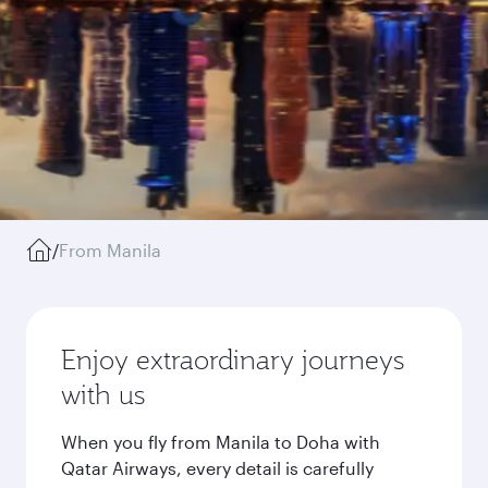
/
From Manila
Enjoy extraordinary journeys
with us
When you fly from Manila to Doha with
Qatar Airways, every detail is carefully