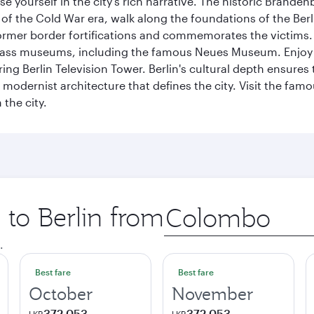
se yourself in the city's rich narrative. The historic Brand
f the Cold War era, walk along the foundations of the Berli
 former border fortifications and commemorates the victims.
lass museums, including the famous Neues Museum. Enjoy a
ng Berlin Television Tower. Berlin's cultural depth ensures
e modernist architecture that defines the city. Visit the fam
the city.
 to Berlin from
Origin
city
.
Best fare
Best fare
October
November
372,053
372,053