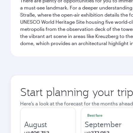
There are plenty of opportunities for you to immer
a must-see landmark. For a deeper understanding o
Straße, where the open-air exhibition details the
UNESCO World Heritage Site housing five world-c
metropolis from the observation deck of the toweri
the vibrant art scene in areas like Kreuzberg to th
dome, which provides an architectural highlight in 
Start planning your trip
Here's a look at the forecast for the months ahead
Best fare
August
September
406,753
372,053