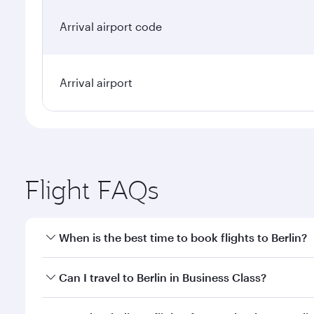
Arrival airport code
Arrival airport
Flight FAQs
When is the best time to book flights to Berlin?
Book your flight to Berlin early to enjoy the best f
Can I travel to Berlin in Business Class?
classes.