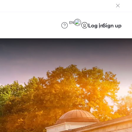
EN
Log in
Sign up