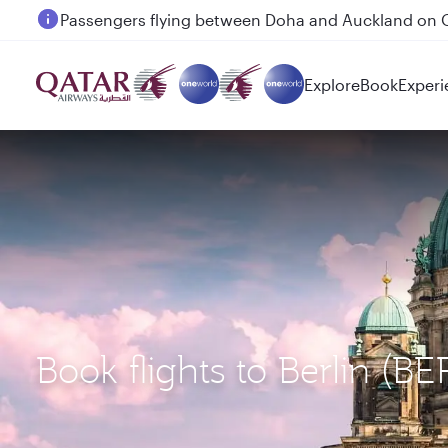
Passengers flying between Doha and Auckland on
Explore
Book
Experi
Book flights to Berlin (