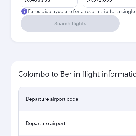
LKR
LKR
Fares displayed are for a return trip for a singl
Search flights
Colombo to Berlin flight informati
Departure airport code
Departure airport