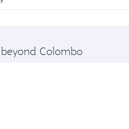
 flights. When flying in Business Class, you’ll enjoy a luxu
n?
 seat offering superior comfort and choose from thousands 
me.
in and you’ll stop in Doha, Qatar, along the way. Enjoy you
hopping and dining. Take a break from your journey and reju
 you board. Experience our renowned hospitality as you rela
x One including the latest movies, music and games. You ca
re beyond Colombo