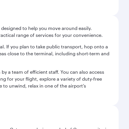
t designed to help you move around easily.
ractical range of services for your convenience.
al. If you plan to take public transport, hop onto a
eas close to the terminal, including short‑term and
by a team of efficient staff. You can also access
for your flight, explore a variety of duty-free
 to unwind, relax in one of the airport’s