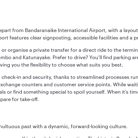
epart from Bandaranaike International Airport, with a layou
rt features clear signposting, accessible facilities and a p
or organise a private transfer for a direct ride to the termin
bo and Katunayake. Prefer to drive? You’ll find parking ar
ng you the flexibility to choose what suits you best.
 check‑in and security, thanks to streamlined processes run 
change counters and customer service points. While waiting 
s or find something special to spoil yourself. When it’s time
are for take‑off.
tumultuous past with a dynamic, forward-looking culture.