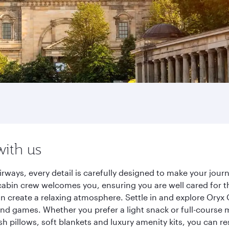
with us
rways, every detail is carefully designed to make your jo
cabin crew welcomes you, ensuring you are well cared for th
gn create a relaxing atmosphere. Settle in and explore Oryx
d games. Whether you prefer a light snack or full-course m
sh pillows, soft blankets and luxury amenity kits, you can r