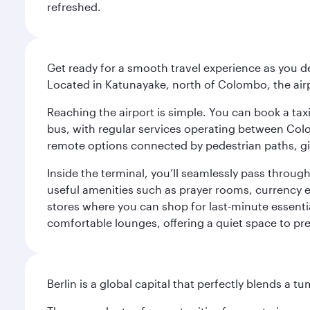
refreshed.
Get ready for a smooth travel experience as you d
Located in Katunayake, north of Colombo, the airpo
Reaching the airport is simple. You can book a taxi 
bus, with regular services operating between Colom
remote options connected by pedestrian paths, givi
Inside the terminal, you’ll seamlessly pass through
useful amenities such as prayer rooms, currency ex
stores where you can shop for last-minute essential
comfortable lounges, offering a quiet space to prep
Berlin is a global capital that perfectly blends a 