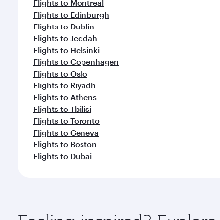
Flights to Montreal
Flights to Edinburgh
Flights to Dublin
Flights to Jeddah
Flights to Helsinki
Flights to Copenhagen
Flights to Oslo
Flights to Riyadh
Flights to Athens
Flights to Tbilisi
Flights to Toronto
Flights to Geneva
Flights to Boston
Flights to Dubai