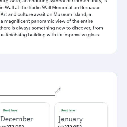
enburg Gate, an enduring symbol of German unity, is
n Wall at the Berlin Wall Memorial on Bernauer
 Art and culture await on Museum Island, a
 magnificent panoramic view of the entire
 there is always something new to discover, from
ous Reichstag building with its impressive glass
Best fare
Best fare
December
January
372,053
372,053