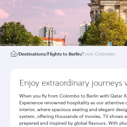
/
Destinations
/
Flights to Berlin
/
From Colombo
Enjoy extraordinary journeys 
When you fly from Colombo to Berlin with Qatar Ai
Experience renowned hospitality as our attentive 
interior, where spacious seating and elegant desi
system, offering thousands of movies, TV shows an
prepared and inspired by global flavours. With plu