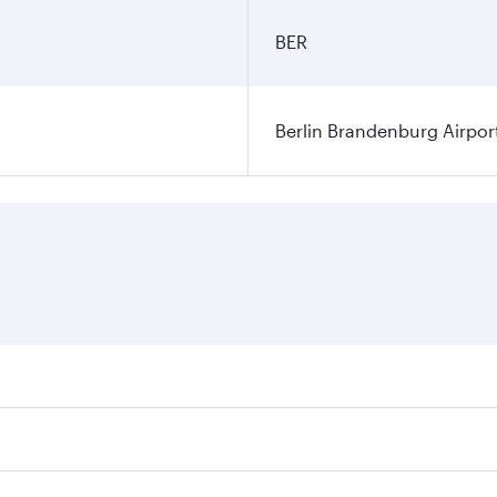
BER
Berlin Brandenburg Airpor
ares on your preferred travel dates. Fares depend on seasonal