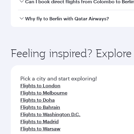
Yes, you can travel to Berlin in
Business Class
on all
Can I book direct flights from Colombo to Berli
looks after your every need. Unwind in a spacious
gourmet cuisine whenever you like with Dine Anyti
Qatar Airways operates flights from Colombo to Berl
Why fly to Berlin with Qatar Airways?
International Airport, where you can enjoy luxury s
amenities before your connecting flight.
You’ll enjoy an exceptional journey from the moment
Explore thousands of entertainment options on Ory
ingredients and inspired by global flavours.
Feeling inspired? Explo
Pick a city and start exploring!
Flights to London
Flights to Melbourne
Flights to Doha
Flights to Bahrain
Flights to Washington D.C.
Flights to Madrid
Flights to Warsaw