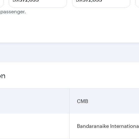
LKR
LKR
e passenger.
on
CMB
Bandaranaike Internationa