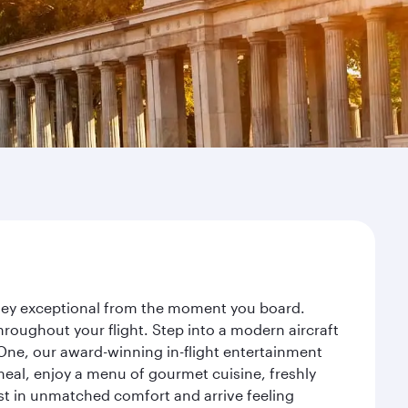
urney exceptional from the moment you board.
roughout your flight. Step into a modern aircraft
 One, our award-winning in-flight entertainment
eal, enjoy a menu of gourmet cuisine, freshly
est in unmatched comfort and arrive feeling