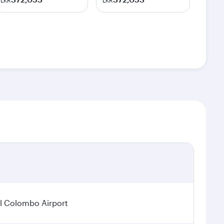
LKR
LKR
l Colombo Airport