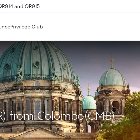
 QR914 and QR915
ence
Privilege Club
BER) from Colombo(CMB)