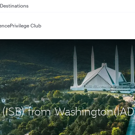
 QR914 and QR915
ence
Privilege Club
d (ISB) from Washington(IAD