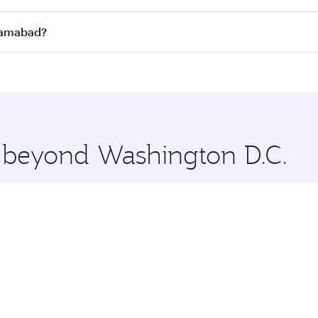
n all flights. When flying in Business Class, you’ll enjoy a
slamabad?
 seat offering superior comfort and choose from thousands 
me.
Islamabad and you’ll stop in Doha, Qatar, along the way. En
hopping and dining. Take a break from your journey and reju
 you board. Experience our renowned hospitality as you rela
x One including the latest movies, music and games. You ca
e beyond Washington D.C.