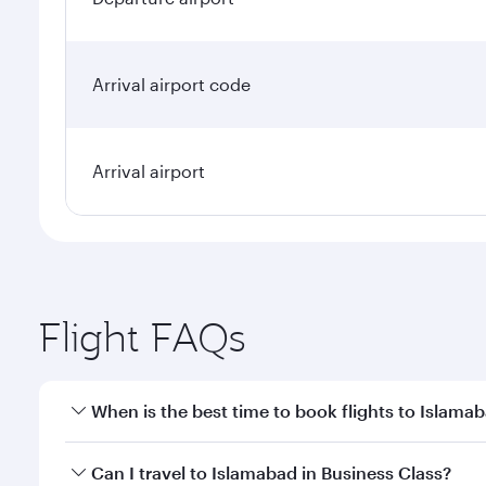
Arrival airport code
Arrival airport
Flight FAQs
When is the best time to book flights to Islama
Book your flight to Islamabad early to enjoy the be
Can I travel to Islamabad in Business Class?