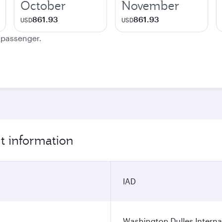
October
November
861.93
861.93
USD
USD
e passenger.
t information
IAD
Washington Dulles Internat