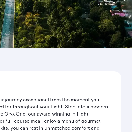
your journey exceptional from the moment you
d for throughout your flight. Step into a modern
re Oryx One, our award-winning in-flight
or full-course meal, enjoy a menu of gourmet
y kits, you can rest in unmatched comfort and