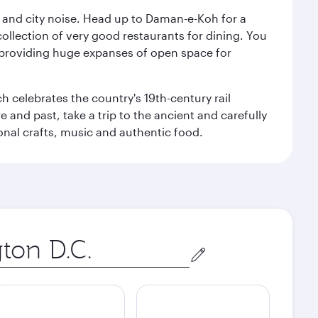
e and city noise. Head up to Daman-e-Koh for a
ollection of very good restaurants for dining. You
a, providing huge expanses of open space for
h celebrates the country's 19th-century rail
e and past, take a trip to the ancient and carefully
ional crafts, music and authentic food.