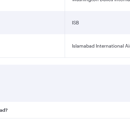
ISB
Islamabad International Ai
bad?
st fares on your preferred travel dates. Fares depend on sea