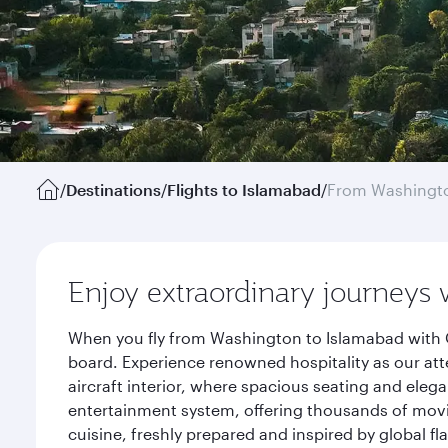
/
Destinations
/
Flights to Islamabad
/
From Washingto
Enjoy extraordinary journeys 
When you fly from Washington to Islamabad with Q
board. Experience renowned hospitality as our att
aircraft interior, where spacious seating and eleg
entertainment system, offering thousands of movi
cuisine, freshly prepared and inspired by global f