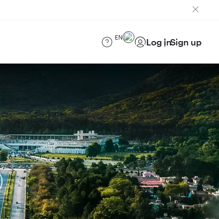
EN
Log in
Sign up
)