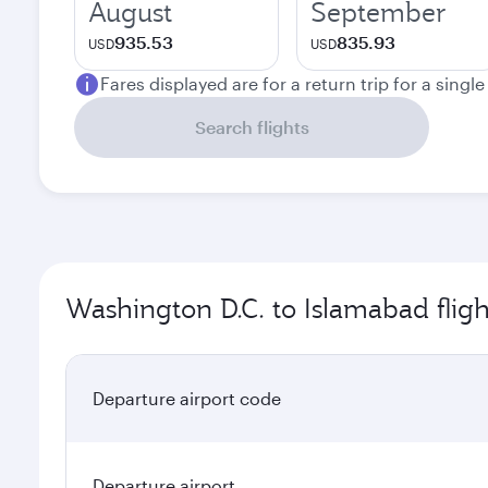
August
September
935.53
835.93
USD
USD
Fares displayed are for a return trip for a singl
Search flights
Washington D.C. to Islamabad fligh
Departure airport code
Departure airport