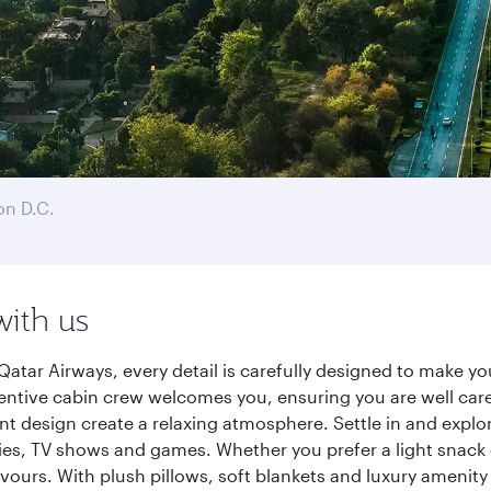
n D.C.
with us
atar Airways, every detail is carefully designed to make 
entive cabin crew welcomes you, ensuring you are well care
ant design create a relaxing atmosphere. Settle in and explo
es, TV shows and games. Whether you prefer a light snack 
lavours. With plush pillows, soft blankets and luxury amenit