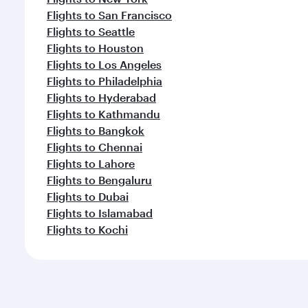
Flights to San Francisco
Flights to Seattle
Flights to Houston
Flights to Los Angeles
Flights to Philadelphia
Flights to Hyderabad
Flights to Kathmandu
Flights to Bangkok
Flights to Chennai
Flights to Lahore
Flights to Bengaluru
Flights to Dubai
Flights to Islamabad
Flights to Kochi