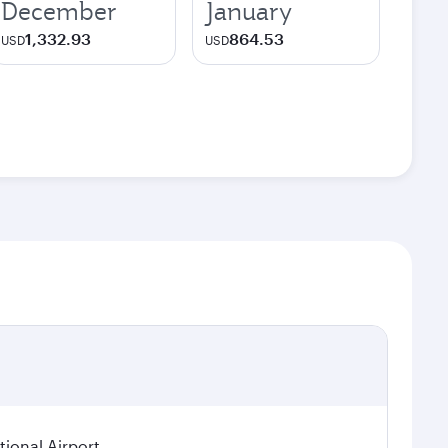
December
January
1,332.93
864.53
USD
USD
ional Airport