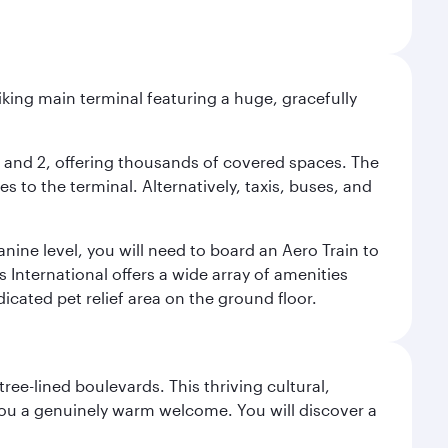
riking main terminal featuring a huge, gracefully
 1 and 2, offering thousands of covered spaces. The
 to the terminal. Alternatively, taxis, buses, and
nine level, you will need to board an Aero Train to
 International offers a wide array of amenities
dicated pet relief area on the ground floor.
ree-lined boulevards. This thriving cultural,
you a genuinely warm welcome. You will discover a