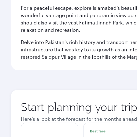
For a peaceful escape, explore Islamabad’s beautif
wonderful vantage point and panoramic view across
should also visit the vast Fatima Jinnah Park, whi
relaxation and recreation.
Delve into Pakistan's rich history and transport h
infrastructure that was key to its growth as an inte
restored Saidpur Village in the foothills of the Ma
Start planning your tri
Here's a look at the forecast for the months ahead
Best fare