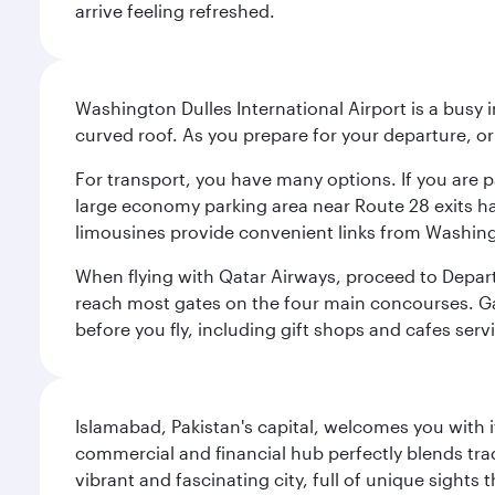
arrive feeling refreshed.
Washington Dulles International Airport is a busy i
curved roof. As you prepare for your departure, orie
For transport, you have many options. If you are p
large economy parking area near Route 28 exits has
limousines provide convenient links from Washin
When flying with Qatar Airways, proceed to Departu
reach most gates on the four main concourses. Gate
before you fly, including gift shops and cafes serv
Islamabad, Pakistan's capital, welcomes you with it
commercial and financial hub perfectly blends tr
vibrant and fascinating city, full of unique sights 