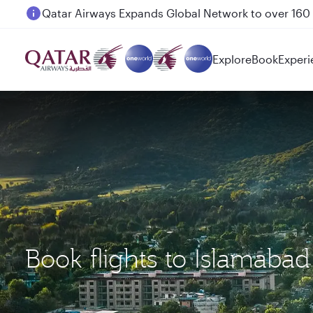
Passengers flying between Doha and Auckland on
Explore
Book
Experi
Book flights to Islamaba