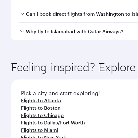
travel classes.
Yes, you can travel to Islamabad in
Business Class
o
Can I book direct flights from Washington to I
looks after your every need. Unwind in a spacious
gourmet cuisine whenever you like with Dine Anyti
Qatar Airways operates flights from Washington to 
Why fly to Islamabad with Qatar Airways?
International Airport, where you can enjoy luxury s
amenities before your connecting flight.
You’ll enjoy an exceptional journey from the moment
Explore thousands of entertainment options on Ory
ingredients and inspired by global flavours.
Feeling inspired? Explor
Pick a city and start exploring!
Flights to Atlanta
Flights to Boston
Flights to Chicago
Flights to Dallas/Fort Worth
Flights to Miami
Flights to New York