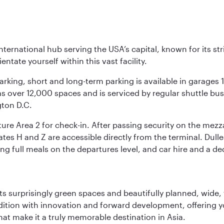
nternational hub serving the USA’s capital, known for its st
ntate yourself within this vast facility.
arking, short and long-term parking is available in garages
 over 12,000 spaces and is serviced by regular shuttle buses
gton D.C.
re Area 2 for check-in. After passing security on the mezza
s H and Z are accessible directly from the terminal. Dulles
ing full meals on the departures level, and car hire and a de
s surprisingly green spaces and beautifully planned, wide, t
adition with innovation and forward development, offering 
that make it a truly memorable destination in Asia.