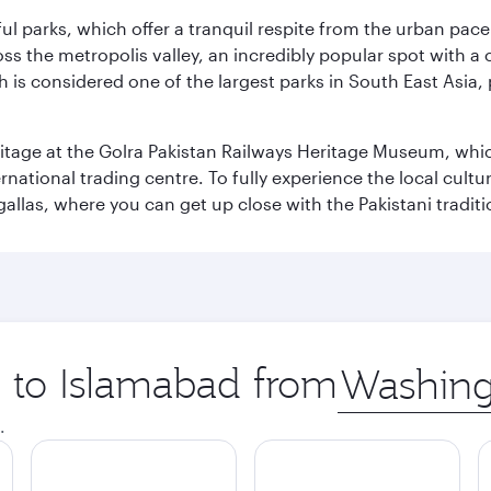
ul parks, which offer a tranquil respite from the urban pac
 the metropolis valley, an incredibly popular spot with a c
ch is considered one of the largest parks in South East Asi
eritage at the Golra Pakistan Railways Heritage Museum, whic
rnational trading centre. To fully experience the local cultur
rgallas, where you can get up close with the Pakistani tradit
p to Islamabad from
Origin
city
.