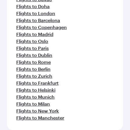
Flights to Doha
Flights to London
Flights to Barcelona
Flights to Copenhagen
Flights to Madrid
Flights to Oslo
Flights to Paris
Flights to Dublin
Flights to Rome
Flights to Berlin
Flights to Zurich
Flights to Frankfurt
Flights to Helsinki
Flights to Munich
Flights to Milan
Flights to New York
Flights to Manchester