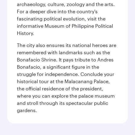
archaeology, culture, zoology and the arts.
For a deeper dive into the country's
fascinating political evolution, visit the
informative Museum of Philippine Political
History.
The city also ensures its national heroes are
remembered with landmarks such as the
Bonafacio Shrine. It pays tribute to Andres
Bonafacio, a significant figure in the
struggle for independence. Conclude your
historical tour at the Malacanang Palace,
the official residence of the president,
where you can explore the palace museum
and stroll through its spectacular public
gardens.