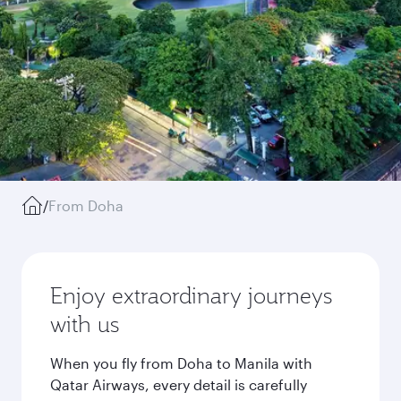
/
From Doha
Enjoy extraordinary journeys
with us
When you fly from Doha to Manila with
Qatar Airways, every detail is carefully