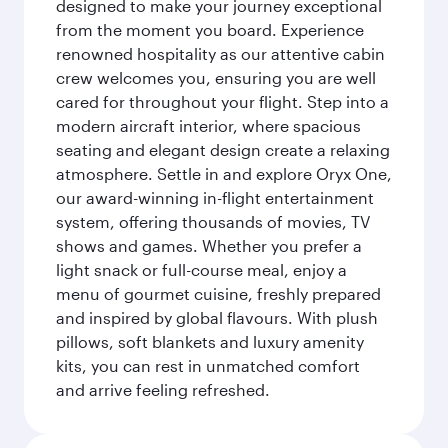
designed to make your journey exceptional
from the moment you board. Experience
renowned hospitality as our attentive cabin
crew welcomes you, ensuring you are well
cared for throughout your flight. Step into a
modern aircraft interior, where spacious
seating and elegant design create a relaxing
atmosphere. Settle in and explore Oryx One,
our award-winning in-flight entertainment
system, offering thousands of movies, TV
shows and games. Whether you prefer a
light snack or full-course meal, enjoy a
menu of gourmet cuisine, freshly prepared
and inspired by global flavours. With plush
pillows, soft blankets and luxury amenity
kits, you can rest in unmatched comfort
and arrive feeling refreshed.