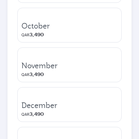
October
3,490
QAR
November
3,490
QAR
December
3,490
QAR