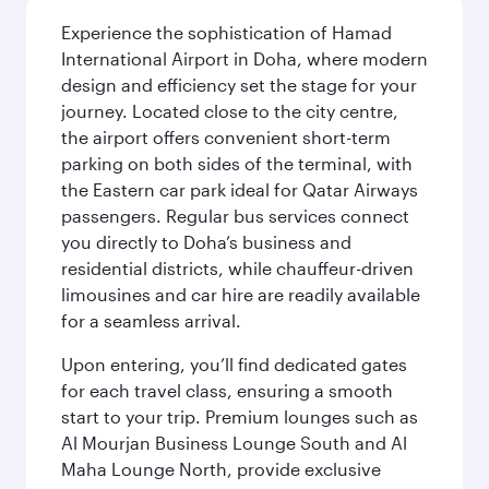
Experience the sophistication of Hamad
International Airport in Doha, where modern
design and efficiency set the stage for your
journey. Located close to the city centre,
the airport offers convenient short-term
parking on both sides of the terminal, with
the Eastern car park ideal for Qatar Airways
passengers. Regular bus services connect
you directly to Doha’s business and
residential districts, while chauffeur-driven
limousines and car hire are readily available
for a seamless arrival.
Upon entering, you’ll find dedicated gates
for each travel class, ensuring a smooth
start to your trip. Premium lounges such as
Al Mourjan Business Lounge South and Al
Maha Lounge North, provide exclusive