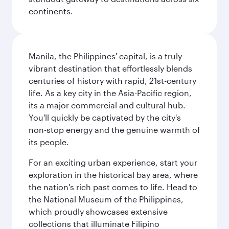
continents.
Manila, the Philippines' capital, is a truly
vibrant destination that effortlessly blends
centuries of history with rapid, 21st-century
life. As a key city in the Asia-Pacific region,
its a major commercial and cultural hub.
You'll quickly be captivated by the city's
non-stop energy and the genuine warmth of
its people.
For an exciting urban experience, start your
exploration in the historical bay area, where
the nation's rich past comes to life. Head to
the National Museum of the Philippines,
which proudly showcases extensive
collections that illuminate Filipino