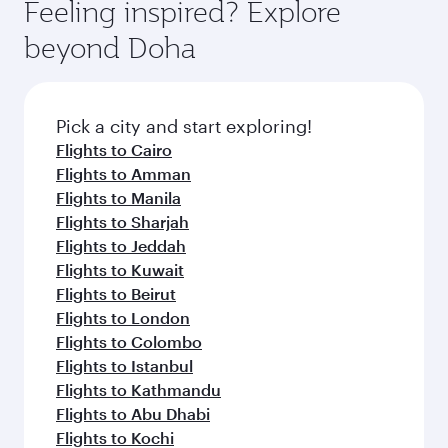
hospitality as you relax in a spacious seat with a
Feeling inspired? Explore
Anytime.
soft blanket and pillow. Explore thousands of
beyond Doha
entertainment options on Oryx One including
the latest movies, music and games. You can
also dine on delicious meals, prepared with
fresh ingredients and inspired by global
Pick a city and start exploring!
flavours.
Flights to Cairo
Flights to Amman
Flights to Manila
Flights to Sharjah
Flights to Jeddah
Flights to Kuwait
Flights to Beirut
Flights to London
Flights to Colombo
Flights to Istanbul
Flights to Kathmandu
Flights to Abu Dhabi
Flights to Kochi