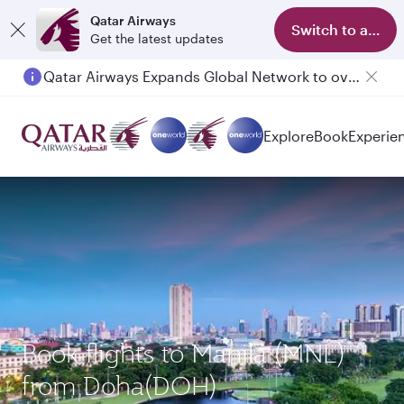
Qatar Airways
Switch to app
Get the latest updates
Qatar Airways Expands Global Network to over 160 Destinations
Passengers flying between Doha and Auckland on QR914 and QR915
Explore
Book
Experie
Book flights to Manila (MNL)
from Doha(DOH)