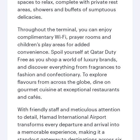
spaces to relax, complete with private rest
areas, showers and buffets of sumptuous
delicacies.
Throughout the terminal, you can enjoy
complimentary Wi-Fi, prayer rooms and
children’s play areas for added
convenience. Spoil yourself at Qatar Duty
Free as you shop a world of luxury brands,
and discover everything from fragrances to
fashion and confectionary. To explore
flavours from across the globe, dine on
gourmet cuisine at exceptional restaurants
and cafés.
With friendly staff and meticulous attention
to detail, Hamad International Airport
transforms every departure and arrival into
a memorable experience, making it a
standout gateway to destinations across six