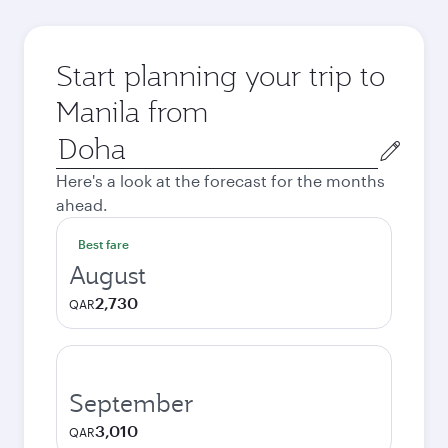
Start planning your trip to
Manila from
Origin
city
Here's a look at the forecast for the months
ahead.
Best fare
August
2,730
QAR
September
3,010
QAR