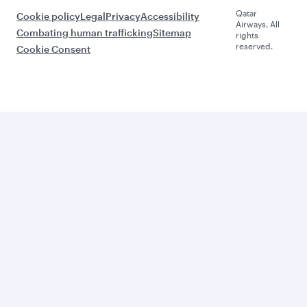
Qatar
Cookie policy
Legal
Privacy
Accessibility
Airways. All
Combating human trafficking
Sitemap
rights
reserved.
Cookie Consent