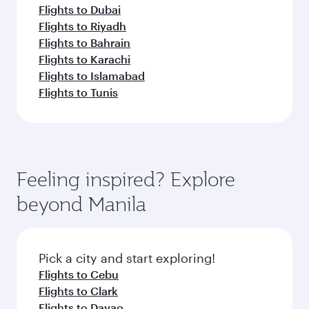
Flights to Dubai
Flights to Riyadh
Flights to Bahrain
Flights to Karachi
Flights to Islamabad
Flights to Tunis
Feeling inspired? Explore
beyond Manila
Pick a city and start exploring!
Flights to Cebu
Flights to Clark
Flights to Davao