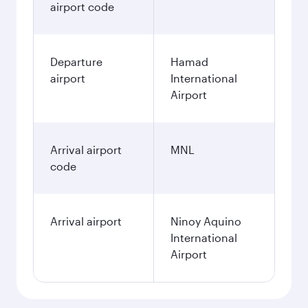
airport code
Departure
Hamad
airport
International
Airport
Arrival airport
MNL
code
Arrival airport
Ninoy Aquino
International
Airport