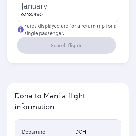
January
3,490
QAR
Fares displayed are for a return trip for a
single passenger.
Search flights
Doha to Manila flight
information
Departure
DOH