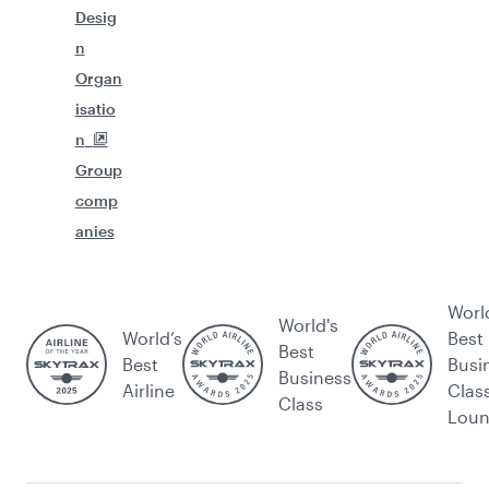
Desig
n
Organ
isatio
n
Group
comp
anies
Worl
World's
World’s
Best
Best
Best
Busi
Business
Airline
Clas
Class
Lou