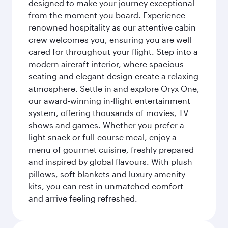
designed to make your journey exceptional
from the moment you board. Experience
renowned hospitality as our attentive cabin
crew welcomes you, ensuring you are well
cared for throughout your flight. Step into a
modern aircraft interior, where spacious
seating and elegant design create a relaxing
atmosphere. Settle in and explore Oryx One,
our award-winning in-flight entertainment
system, offering thousands of movies, TV
shows and games. Whether you prefer a
light snack or full-course meal, enjoy a
menu of gourmet cuisine, freshly prepared
and inspired by global flavours. With plush
pillows, soft blankets and luxury amenity
kits, you can rest in unmatched comfort
and arrive feeling refreshed.