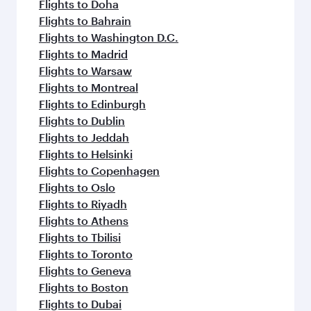
Flights to Doha
Flights to Bahrain
Flights to Washington D.C.
Flights to Madrid
Flights to Warsaw
Flights to Montreal
Flights to Edinburgh
Flights to Dublin
Flights to Jeddah
Flights to Helsinki
Flights to Copenhagen
Flights to Oslo
Flights to Riyadh
Flights to Athens
Flights to Tbilisi
Flights to Toronto
Flights to Geneva
Flights to Boston
Flights to Dubai