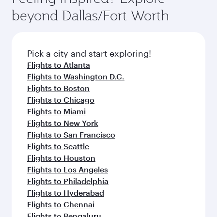
break from your journey and rejuvenate
soft blanket and pillow. Explore thousands of
beyond Dallas/Fort Worth
yourself with a variety of world-class amenities
entertainment options on Oryx One including
before your connecting flight.
the latest movies, music and games. You can
also dine on delicious meals, prepared with
fresh ingredients and inspired by global
Pick a city and start exploring!
flavours.
Flights to Atlanta
Flights to Washington D.C.
Flights to Boston
Flights to Chicago
Flights to Miami
Flights to New York
Flights to San Francisco
Flights to Seattle
Flights to Houston
Flights to Los Angeles
Flights to Philadelphia
Flights to Hyderabad
Flights to Chennai
Flights to Bengaluru