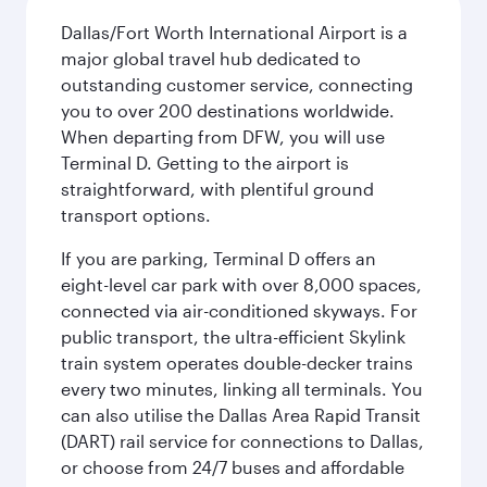
Dallas/Fort Worth International Airport is a
major global travel hub dedicated to
outstanding customer service, connecting
you to over 200 destinations worldwide.
When departing from DFW, you will use
Terminal D. Getting to the airport is
straightforward, with plentiful ground
transport options.
If you are parking, Terminal D offers an
eight-level car park with over 8,000 spaces,
connected via air-conditioned skyways. For
public transport, the ultra-efficient Skylink
train system operates double-decker trains
every two minutes, linking all terminals. You
can also utilise the Dallas Area Rapid Transit
(DART) rail service for connections to Dallas,
or choose from 24/7 buses and affordable