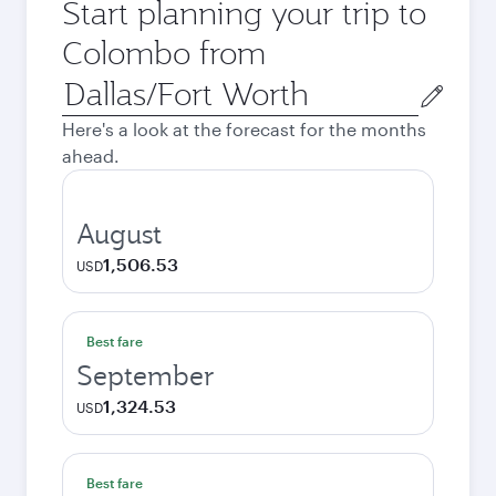
Start planning your trip to
Colombo from
Origin
city
Here's a look at the forecast for the months
ahead.
August
1,506.53
USD
Best fare
September
1,324.53
USD
Best fare