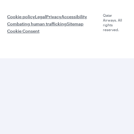
Qatar
Cookie policy
Legal
Privacy
Accessibility
Airways. All
Combating human trafficking
Sitemap
rights
reserved.
Cookie Consent