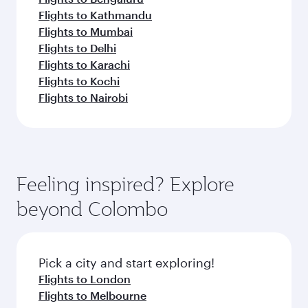
Flights to Kathmandu
Flights to Mumbai
Flights to Delhi
Flights to Karachi
Flights to Kochi
Flights to Nairobi
Feeling inspired? Explore
beyond Colombo
Pick a city and start exploring!
Flights to London
Flights to Melbourne