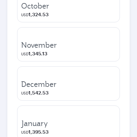
October
1,324.53
USD
November
1,345.13
USD
December
1,542.53
USD
January
1,395.53
USD