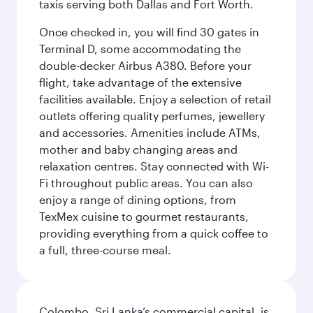
taxis serving both Dallas and Fort Worth.
Once checked in, you will find 30 gates in
Terminal D, some accommodating the
double-decker Airbus A380. Before your
flight, take advantage of the extensive
facilities available. Enjoy a selection of retail
outlets offering quality perfumes, jewellery
and accessories. Amenities include ATMs,
mother and baby changing areas and
relaxation centres. Stay connected with Wi-
Fi throughout public areas. You can also
enjoy a range of dining options, from
TexMex cuisine to gourmet restaurants,
providing everything from a quick coffee to
a full, three-course meal.
Colombo, Sri Lanka’s commercial capital, is