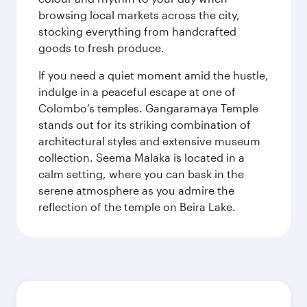
browsing local markets across the city,
stocking everything from handcrafted
goods to fresh produce.
If you need a quiet moment amid the hustle,
indulge in a peaceful escape at one of
Colombo’s temples. Gangaramaya Temple
stands out for its striking combination of
architectural styles and extensive museum
collection. Seema Malaka is located in a
calm setting, where you can bask in the
serene atmosphere as you admire the
reflection of the temple on Beira Lake.