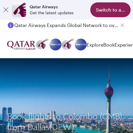
Qatar Airways
Switch to app
Get the latest updates
Qatar Airways Expands Global Network to over 160 Destinations
Passengers flying between Doha and Auckland on QR914 and QR915
Explore
Book
Experie
Book flights to Colombo (CMB)
from Dallas(DFW)