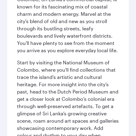
known for its fascinating mix of coastal
charm and modern energy. Marvel at the
city’s blend of old and new as you stroll
through its bustling streets, leafy
boulevards and lively waterfront districts.
You'll have plenty to see from the moment
you arrive as you explore everyday local life.
Start by visiting the National Museum of
Colombo, where you'll find collections that
trace the island’s artistic and cultural
heritage. For more insight into the city’s
past, head to the Dutch Period Museum and
get a closer look at Colombo’s colonial era
through well‑preserved artefacts. To get a
glimpse of Sri Lanka’s growing creative
scene, roam around art spaces and galleries
showcasing contemporary work. Add
colour and rhythm to your day when