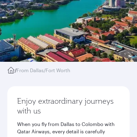
/
From Dallas/Fort Worth
Enjoy extraordinary journeys
with us
When you fly from Dallas to Colombo with
Qatar Airways, every detail is carefully