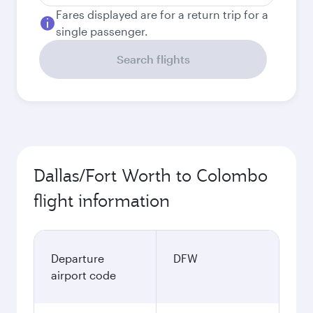
Fares displayed are for a return trip for a
single passenger.
Search flights
Dallas/Fort Worth to Colombo
flight information
Departure
DFW
airport code