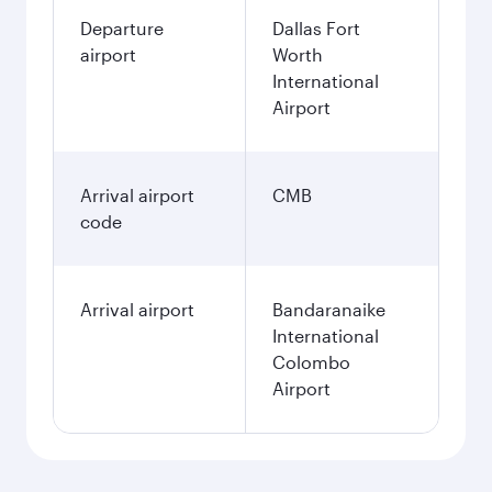
Departure
Dallas Fort
airport
Worth
International
Airport
Arrival airport
CMB
code
Arrival airport
Bandaranaike
International
Colombo
Airport