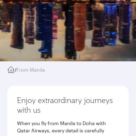
/
From Manila
Enjoy extraordinary journeys
with us
When you fly from Manila to Doha with
Qatar Airways, every detail is carefully