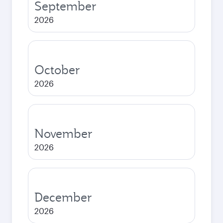
September
2026
October
2026
November
2026
December
2026