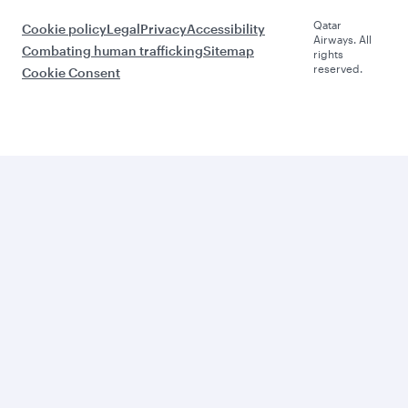
Qatar
Cookie policy
Legal
Privacy
Accessibility
Airways. All
Combating human trafficking
Sitemap
rights
reserved.
Cookie Consent