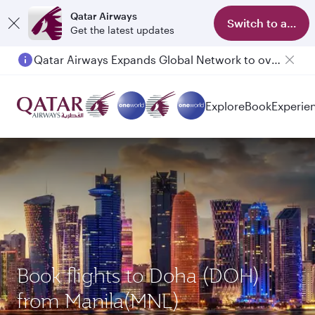
Qatar Airways
Switch to app
Get the latest updates
Qatar Airways Expands Global Network to over 160 Destinations
Explore
Book
Experie
Book flights to Doha (DOH)
from Manila(MNL)