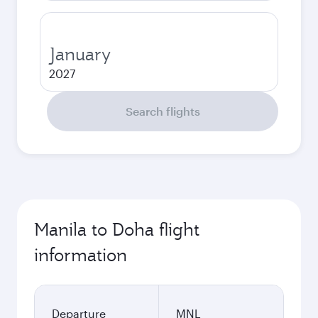
January
2027
Search flights
Manila to Doha flight
information
Departure
MNL