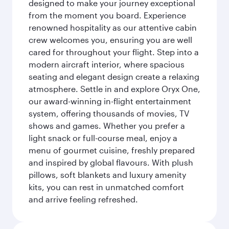
designed to make your journey exceptional
from the moment you board. Experience
renowned hospitality as our attentive cabin
crew welcomes you, ensuring you are well
cared for throughout your flight. Step into a
modern aircraft interior, where spacious
seating and elegant design create a relaxing
atmosphere. Settle in and explore Oryx One,
our award-winning in-flight entertainment
system, offering thousands of movies, TV
shows and games. Whether you prefer a
light snack or full-course meal, enjoy a
menu of gourmet cuisine, freshly prepared
and inspired by global flavours. With plush
pillows, soft blankets and luxury amenity
kits, you can rest in unmatched comfort
and arrive feeling refreshed.