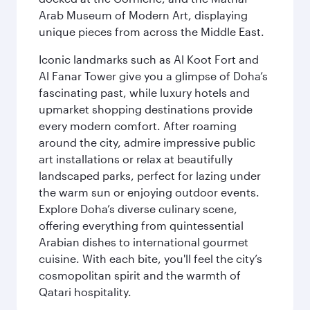
Arab Museum of Modern Art, displaying
unique pieces from across the Middle East.
Iconic landmarks such as Al Koot Fort and
Al Fanar Tower give you a glimpse of Doha’s
fascinating past, while luxury hotels and
upmarket shopping destinations provide
every modern comfort. After roaming
around the city, admire impressive public
art installations or relax at beautifully
landscaped parks, perfect for lazing under
the warm sun or enjoying outdoor events.
Explore Doha’s diverse culinary scene,
offering everything from quintessential
Arabian dishes to international gourmet
cuisine. With each bite, you'll feel the city’s
cosmopolitan spirit and the warmth of
Qatari hospitality.