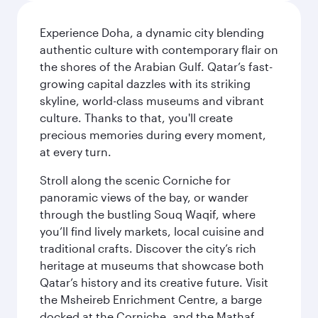
Experience Doha, a dynamic city blending
authentic culture with contemporary flair on
the shores of the Arabian Gulf. Qatar’s fast-
growing capital dazzles with its striking
skyline, world-class museums and vibrant
culture. Thanks to that, you'll create
precious memories during every moment,
at every turn.
Stroll along the scenic Corniche for
panoramic views of the bay, or wander
through the bustling Souq Waqif, where
you’ll find lively markets, local cuisine and
traditional crafts. Discover the city’s rich
heritage at museums that showcase both
Qatar’s history and its creative future. Visit
the Msheireb Enrichment Centre, a barge
docked at the Corniche, and the Mathaf