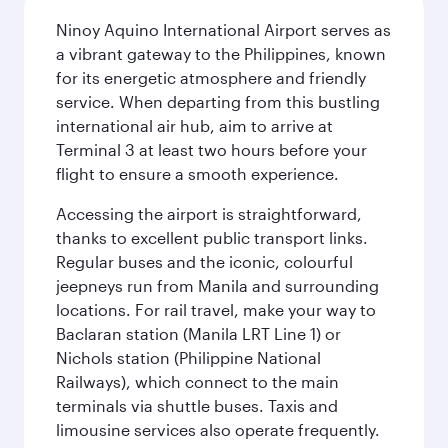
Ninoy Aquino International Airport serves as
a vibrant gateway to the Philippines, known
for its energetic atmosphere and friendly
service. When departing from this bustling
international air hub, aim to arrive at
Terminal 3 at least two hours before your
flight to ensure a smooth experience.
Accessing the airport is straightforward,
thanks to excellent public transport links.
Regular buses and the iconic, colourful
jeepneys run from Manila and surrounding
locations. For rail travel, make your way to
Baclaran station (Manila LRT Line 1) or
Nichols station (Philippine National
Railways), which connect to the main
terminals via shuttle buses. Taxis and
limousine services also operate frequently.