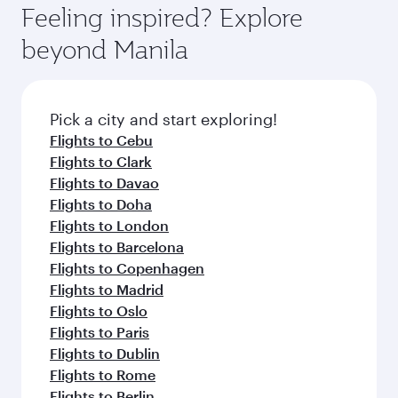
hospitality as you relax in a spacious seat with a
Feeling inspired? Explore
Anytime.
soft blanket and pillow. Explore thousands of
beyond Manila
entertainment options on Oryx One including
the latest movies, music and games. You can
also dine on delicious meals, prepared with
fresh ingredients and inspired by global
Pick a city and start exploring!
flavours.
Flights to Cebu
Flights to Clark
Flights to Davao
Flights to Doha
Flights to London
Flights to Barcelona
Flights to Copenhagen
Flights to Madrid
Flights to Oslo
Flights to Paris
Flights to Dublin
Flights to Rome
Flights to Berlin