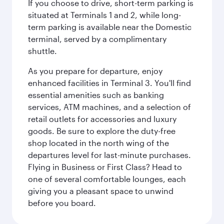
If you choose to drive, short-term parking is
situated at Terminals 1 and 2, while long-
term parking is available near the Domestic
terminal, served by a complimentary
shuttle.
As you prepare for departure, enjoy
enhanced facilities in Terminal 3. You'll find
essential amenities such as banking
services, ATM machines, and a selection of
retail outlets for accessories and luxury
goods. Be sure to explore the duty-free
shop located in the north wing of the
departures level for last-minute purchases.
Flying in Business or First Class? Head to
one of several comfortable lounges, each
giving you a pleasant space to unwind
before you board.