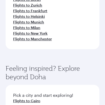
Flights to Zurich
Flights to Frankfurt
Flights to Helsinki
Flights to Munich
Flights to Milan
Flights to New York
Flights to Manchester
Feeling inspired? Explore
beyond Doha
Pick a city and start exploring!
Flights to Cairo