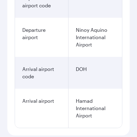
airport code
Departure
Ninoy Aquino
airport
International
Airport
Arrival airport
DOH
code
Arrival airport
Hamad
International
Airport