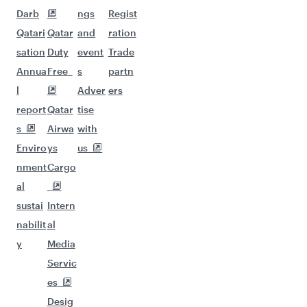
Darb
ngs
Regist
Qatari
Qatar
and
ration
sation
Duty
event
Trade
Annua
Free
s
partn
l
Adver
ers
report
Qatar
tise
s
Airwa
with
Enviro
ys
us
nment
Cargo
al
sustai
Intern
nabilit
al
y
Media
Servic
es
Desig