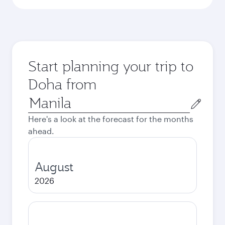
Start planning your trip to
Doha from
Origin
city
Here's a look at the forecast for the months
ahead.
August
2026