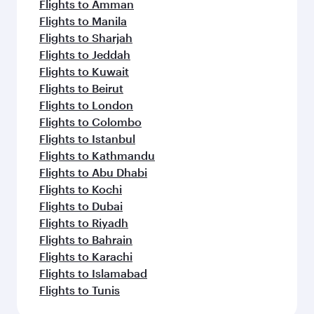
Flights to Amman
Flights to Manila
Flights to Sharjah
Flights to Jeddah
Flights to Kuwait
Flights to Beirut
Flights to London
Flights to Colombo
Flights to Istanbul
Flights to Kathmandu
Flights to Abu Dhabi
Flights to Kochi
Flights to Dubai
Flights to Riyadh
Flights to Bahrain
Flights to Karachi
Flights to Islamabad
Flights to Tunis