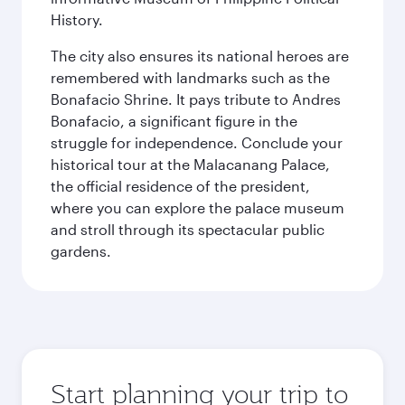
History.
The city also ensures its national heroes are
remembered with landmarks such as the
Bonafacio Shrine. It pays tribute to Andres
Bonafacio, a significant figure in the
struggle for independence. Conclude your
historical tour at the Malacanang Palace,
the official residence of the president,
where you can explore the palace museum
and stroll through its spectacular public
gardens.
Start planning your trip to