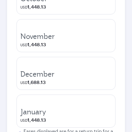
1,448.13
USD
November
1,448.13
USD
December
1,688.13
USD
January
1,448.13
USD
Fares displayed are for a return trip for a