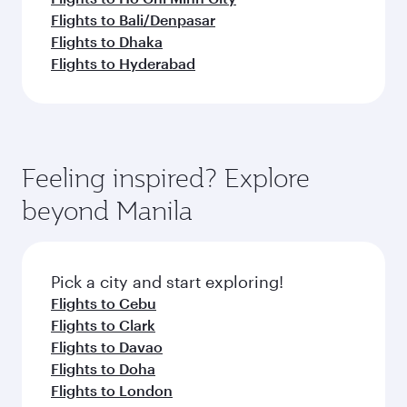
Flights to Bali/Denpasar
Flights to Dhaka
Flights to Hyderabad
Feeling inspired? Explore
beyond Manila
Pick a city and start exploring!
Flights to Cebu
Flights to Clark
Flights to Davao
Flights to Doha
Flights to London