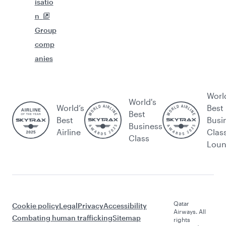
isatio
n
Group
comp
anies
Worl
World's
World’s
Best
Best
Best
Busi
Business
Airline
Clas
Class
Lou
Qatar
Cookie policy
Legal
Privacy
Accessibility
Airways. All
Combating human trafficking
Sitemap
rights