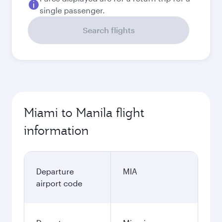
single passenger.
Search flights
Miami to Manila flight
information
Departure
MIA
airport code