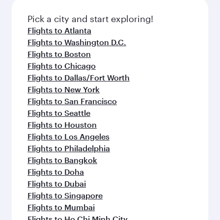
also dine on delicious meals, prepared with
fresh ingredients and inspired by global
Pick a city and start exploring!
flavours.
Flights to Atlanta
Flights to Washington D.C.
Flights to Boston
Flights to Chicago
Flights to Dallas/Fort Worth
Flights to New York
Flights to San Francisco
Flights to Seattle
Flights to Houston
Flights to Los Angeles
Flights to Philadelphia
Flights to Bangkok
Flights to Doha
Flights to Dubai
Flights to Singapore
Flights to Mumbai
Flights to Ho Chi Minh City