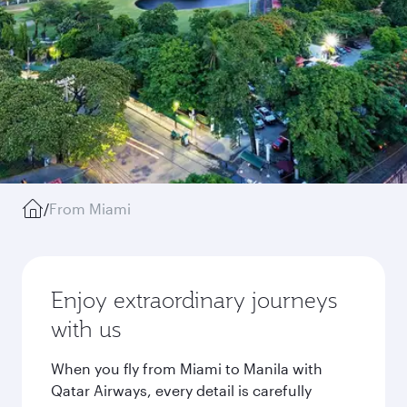
/
From Miami
Enjoy extraordinary journeys
with us
When you fly from Miami to Manila with
Qatar Airways, every detail is carefully