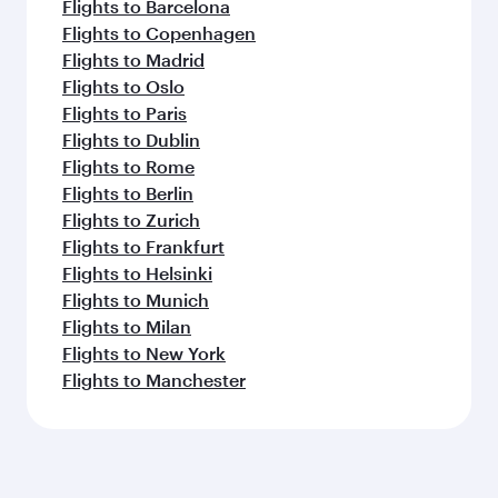
Flights to Barcelona
Flights to Copenhagen
Flights to Madrid
Flights to Oslo
Flights to Paris
Flights to Dublin
Flights to Rome
Flights to Berlin
Flights to Zurich
Flights to Frankfurt
Flights to Helsinki
Flights to Munich
Flights to Milan
Flights to New York
Flights to Manchester