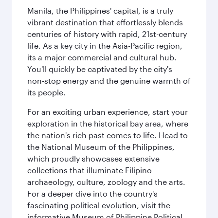
Manila, the Philippines' capital, is a truly
vibrant destination that effortlessly blends
centuries of history with rapid, 21st-century
life. As a key city in the Asia-Pacific region,
its a major commercial and cultural hub.
You'll quickly be captivated by the city's
non-stop energy and the genuine warmth of
its people.
For an exciting urban experience, start your
exploration in the historical bay area, where
the nation's rich past comes to life. Head to
the National Museum of the Philippines,
which proudly showcases extensive
collections that illuminate Filipino
archaeology, culture, zoology and the arts.
For a deeper dive into the country's
fascinating political evolution, visit the
informative Museum of Philippine Political