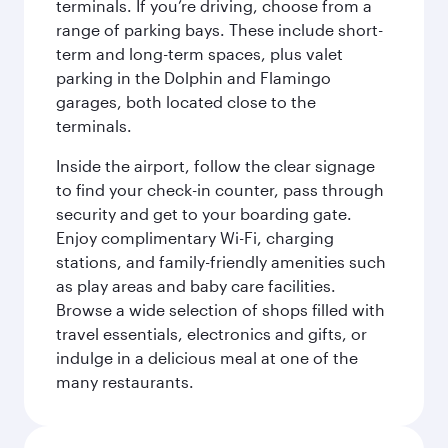
terminals. If you’re driving, choose from a
range of parking bays. These include short-
term and long-term spaces, plus valet
parking in the Dolphin and Flamingo
garages, both located close to the
terminals.
Inside the airport, follow the clear signage
to find your check-in counter, pass through
security and get to your boarding gate.
Enjoy complimentary Wi-Fi, charging
stations, and family-friendly amenities such
as play areas and baby care facilities.
Browse a wide selection of shops filled with
travel essentials, electronics and gifts, or
indulge in a delicious meal at one of the
many restaurants.