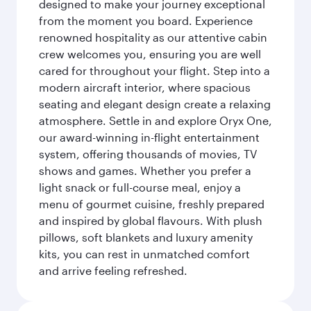
designed to make your journey exceptional
from the moment you board. Experience
renowned hospitality as our attentive cabin
crew welcomes you, ensuring you are well
cared for throughout your flight. Step into a
modern aircraft interior, where spacious
seating and elegant design create a relaxing
atmosphere. Settle in and explore Oryx One,
our award-winning in-flight entertainment
system, offering thousands of movies, TV
shows and games. Whether you prefer a
light snack or full-course meal, enjoy a
menu of gourmet cuisine, freshly prepared
and inspired by global flavours. With plush
pillows, soft blankets and luxury amenity
kits, you can rest in unmatched comfort
and arrive feeling refreshed.