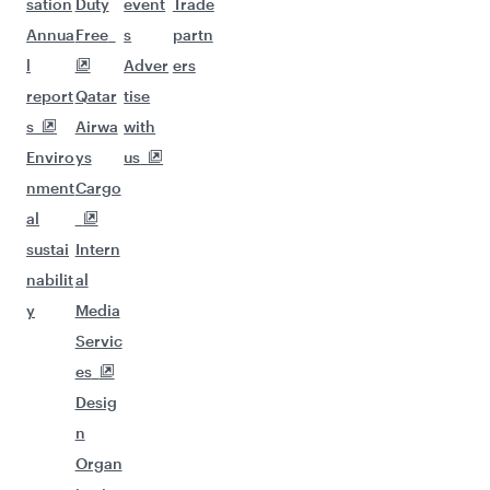
sation
Duty
event
Trade
Annua
Free
s
partn
l
Adver
ers
report
Qatar
tise
s
Airwa
with
Enviro
ys
us
nment
Cargo
al
sustai
Intern
nabilit
al
y
Media
Servic
es
Desig
n
Organ