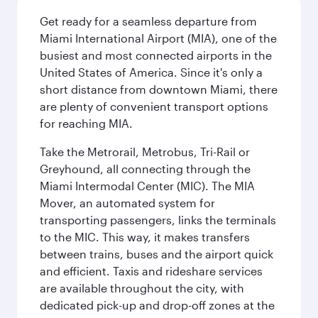
Get ready for a seamless departure from
Miami International Airport (MIA), one of the
busiest and most connected airports in the
United States of America. Since it's only a
short distance from downtown Miami, there
are plenty of convenient transport options
for reaching MIA.
Take the Metrorail, Metrobus, Tri-Rail or
Greyhound, all connecting through the
Miami Intermodal Center (MIC). The MIA
Mover, an automated system for
transporting passengers, links the terminals
to the MIC. This way, it makes transfers
between trains, buses and the airport quick
and efficient. Taxis and rideshare services
are available throughout the city, with
dedicated pick-up and drop-off zones at the