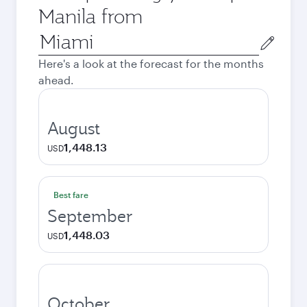
Manila from
Origin
city
Here's a look at the forecast for the months
ahead.
August
1,448.13
USD
Best fare
September
1,448.03
USD
October