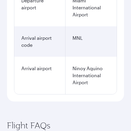
Departure
Miami
airport
International
Airport
Arrival airport
MNL
code
Arrival airport
Ninoy Aquino
International
Airport
Flight FAQs