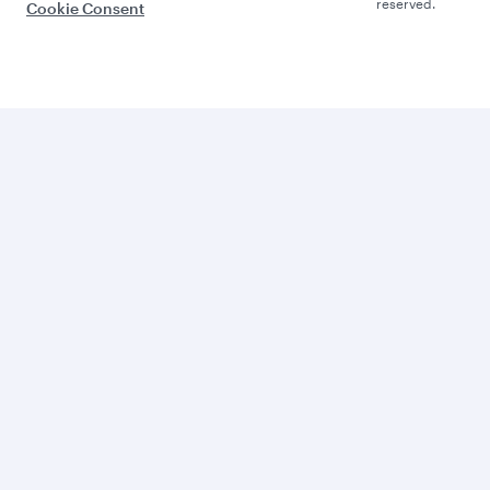
reserved.
Cookie Consent