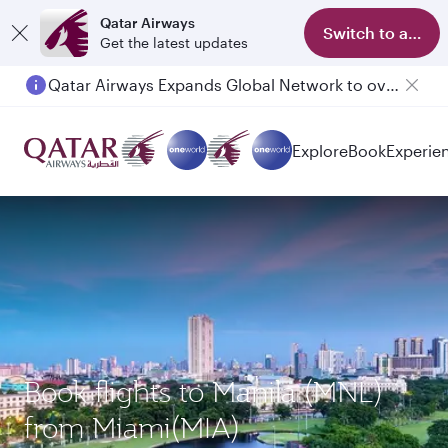
Qatar Airways
Switch to app
Get the latest updates
Qatar Airways Expands Global Network to over 160 Destinations
Explore
Book
Experie
Book flights to Manila (MNL)
from Miami(MIA)