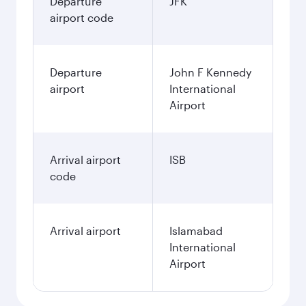
Departure
JFK
airport code
Departure
John F Kennedy
airport
International
Airport
Arrival airport
ISB
code
Arrival airport
Islamabad
International
Airport