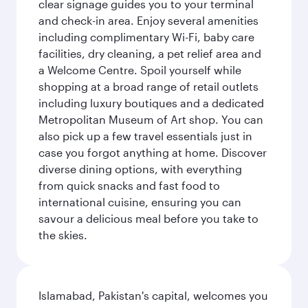
clear signage guides you to your terminal
and check-in area. Enjoy several amenities
including complimentary Wi-Fi, baby care
facilities, dry cleaning, a pet relief area and
a Welcome Centre. Spoil yourself while
shopping at a broad range of retail outlets
including luxury boutiques and a dedicated
Metropolitan Museum of Art shop. You can
also pick up a few travel essentials just in
case you forgot anything at home. Discover
diverse dining options, with everything
from quick snacks and fast food to
international cuisine, ensuring you can
savour a delicious meal before you take to
the skies.
Islamabad, Pakistan's capital, welcomes you