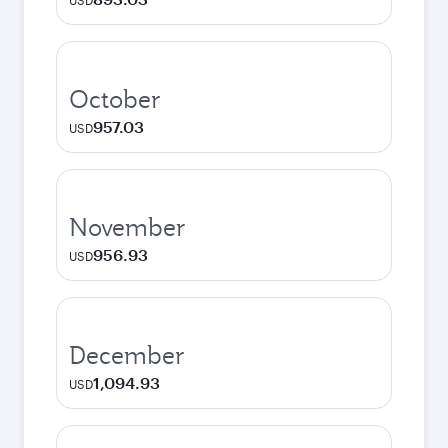
USD
October
957.03
USD
November
956.93
USD
December
1,094.93
USD