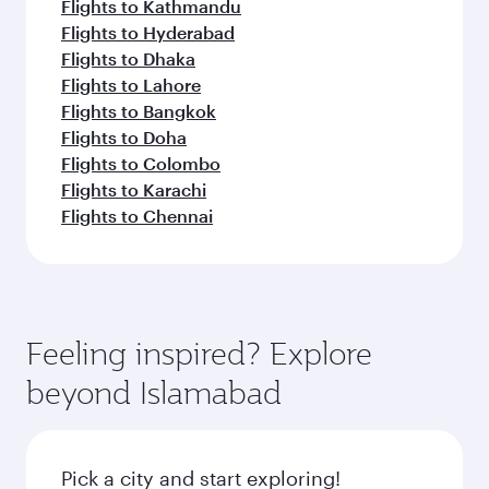
Flights to Kathmandu
Flights to Hyderabad
Flights to Dhaka
Flights to Lahore
Flights to Bangkok
Flights to Doha
Flights to Colombo
Flights to Karachi
Flights to Chennai
Feeling inspired? Explore
beyond Islamabad
Pick a city and start exploring!