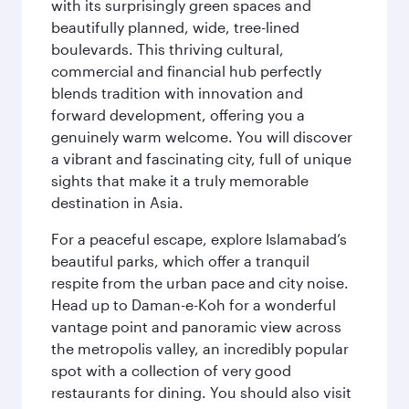
with its surprisingly green spaces and
beautifully planned, wide, tree-lined
boulevards. This thriving cultural,
commercial and financial hub perfectly
blends tradition with innovation and
forward development, offering you a
genuinely warm welcome. You will discover
a vibrant and fascinating city, full of unique
sights that make it a truly memorable
destination in Asia.
For a peaceful escape, explore Islamabad’s
beautiful parks, which offer a tranquil
respite from the urban pace and city noise.
Head up to Daman-e-Koh for a wonderful
vantage point and panoramic view across
the metropolis valley, an incredibly popular
spot with a collection of very good
restaurants for dining. You should also visit