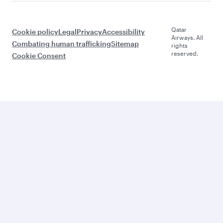
Qatar
Cookie policy
Legal
Privacy
Accessibility
Airways. All
Combating human trafficking
Sitemap
rights
reserved.
Cookie Consent