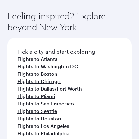
of entertainment options. You can also savour
the state-of-the-art Hamad International
moment you board. Experience our renowned
gourmet cuisine whenever you like with Dine
Airport, where you can enjoy luxury shopping
hospitality as you relax in a spacious seat with a
Feeling inspired? Explore
Anytime.
and dining. Take a break from your journey and
soft blanket and pillow. Explore thousands of
beyond New York
rejuvenate yourself with a variety of world-class
entertainment options on Oryx One including
amenities before your connecting flight.
the latest movies, music and games. You can
also dine on delicious meals, prepared with
fresh ingredients and inspired by global
Pick a city and start exploring!
flavours.
Flights to Atlanta
Flights to Washington D.C.
Flights to Boston
Flights to Chicago
Flights to Dallas/Fort Worth
Flights to Miami
Flights to San Francisco
Flights to Seattle
Flights to Houston
Flights to Los Angeles
Flights to Philadelphia