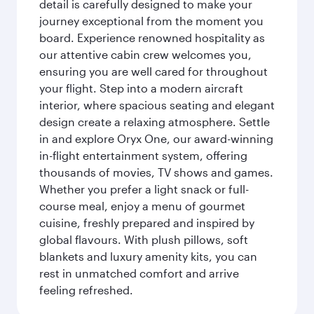
detail is carefully designed to make your
journey exceptional from the moment you
board. Experience renowned hospitality as
our attentive cabin crew welcomes you,
ensuring you are well cared for throughout
your flight. Step into a modern aircraft
interior, where spacious seating and elegant
design create a relaxing atmosphere. Settle
in and explore Oryx One, our award-winning
in-flight entertainment system, offering
thousands of movies, TV shows and games.
Whether you prefer a light snack or full-
course meal, enjoy a menu of gourmet
cuisine, freshly prepared and inspired by
global flavours. With plush pillows, soft
blankets and luxury amenity kits, you can
rest in unmatched comfort and arrive
feeling refreshed.