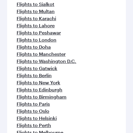
Flights to Sialkot
Flights to Multan
Flights to Karachi
Flights to Lahore
Flights to Peshawar
Flights to London
Flights to Doha
Flights to Manchester
Flights to Washington D.C.
Flights to Gatwick
Flights to Berlin
Flights to New York
Flights to Edinburgh
Flights to Birmingham
Flights to Paris
Flights to Oslo
Flights to Helsinki
Flights to Perth
Flights to Melbourne