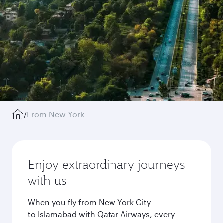
/
From New York
Enjoy extraordinary journeys
with us
When you fly from New York City
to Islamabad with Qatar Airways, every