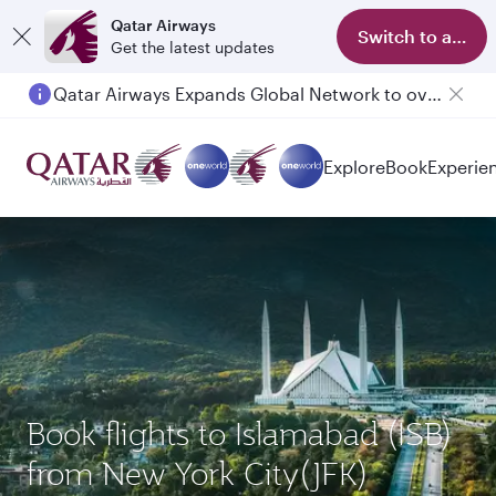
Qatar Airways
Switch to app
Get the latest updates
Qatar Airways Expands Global Network to over 160 Destinations
Explore
Book
Experie
Book flights to Islamabad (ISB)
from New York City(JFK)