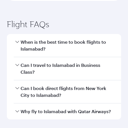
Flight FAQs
When is the best time to book flights to
Islamabad?
Book your flight to Islamabad early to enjoy the
Can I travel to Islamabad in Business
best fares on your preferred travel dates. Fares
Class?
depend on seasonal demand, route popularity
and availability of travel classes.
Yes, you can travel to Islamabad in
Business
Can I book direct flights from New York
Class
on all flights. When flying in Business
City to Islamabad?
Class, you’ll enjoy a luxurious experience as our
award-winning cabin crew looks after your
Qatar Airways operates flights from New York
Why fly to Islamabad with Qatar Airways?
every need. Unwind in a spacious seat offering
City to Islamabad and you’ll stop in Doha,
superior comfort and choose from thousands
Qatar, along the way. Enjoy your transit through
You’ll enjoy an exceptional journey from the