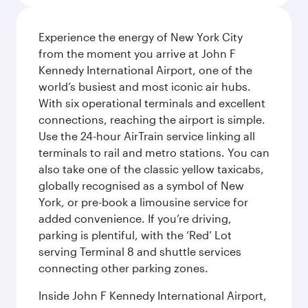
Experience the energy of New York City
from the moment you arrive at John F
Kennedy International Airport, one of the
world’s busiest and most iconic air hubs.
With six operational terminals and excellent
connections, reaching the airport is simple.
Use the 24-hour AirTrain service linking all
terminals to rail and metro stations. You can
also take one of the classic yellow taxicabs,
globally recognised as a symbol of New
York, or pre-book a limousine service for
added convenience. If you’re driving,
parking is plentiful, with the ‘Red’ Lot
serving Terminal 8 and shuttle services
connecting other parking zones.
Inside John F Kennedy International Airport,