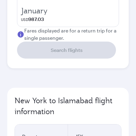
January
987.03
USD
Fares displayed are for a return trip for a
single passenger.
Search flights
New York to Islamabad flight
information