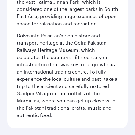
the vast Fatima Jinnah Park, which is
considered one of the largest parks in South
East Asia, providing huge expanses of open
space for relaxation and recreation.
Delve into Pakistan's rich history and
transport heritage at the Golra Pakistan
Railways Heritage Museum, which
celebrates the country's 19th-century rail
infrastructure that was key to its growth as
an international trading centre. To fully
experience the local culture and past, take a
trip to the ancient and carefully restored
Saidpur Village in the foothills of the
Margallas, where you can get up close with
the Pakistani traditional crafts, music and
authentic food.