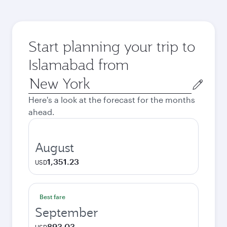
Start planning your trip to
Islamabad from
Origin
city
Here's a look at the forecast for the months
ahead.
August
1,351.23
USD
Best fare
September
893.03