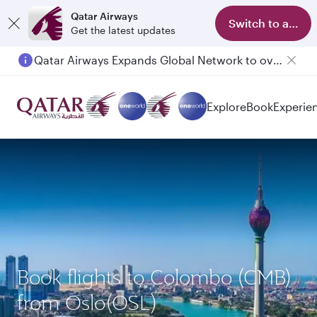
Qatar Airways
Switch to app
Get the latest updates
Qatar Airways Expands Global Network to over 160 Destinations
Passengers flying between Doha and Auckland on QR914 and QR915
Explore
Book
Experie
Book flights to Colombo (CMB)
from Oslo(OSL)