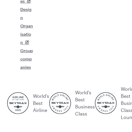
es
Desig
n
Organ
isatio
n
Group
comp
anies
Worl
World's
World’s
Best
Best
Best
Busi
Business
Airline
Clas
Class
Lou