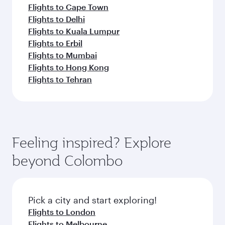
Flights to Cape Town
Flights to Delhi
Flights to Kuala Lumpur
Flights to Erbil
Flights to Mumbai
Flights to Hong Kong
Flights to Tehran
Feeling inspired? Explore
beyond Colombo
Pick a city and start exploring!
Flights to London
Flights to Melbourne