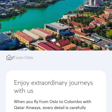
/
From Oslo
Enjoy extraordinary journeys
with us
When you fly from Oslo to Colombo with
Qatar Airways, every detail is carefully