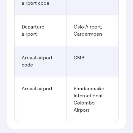
airport code
Departure
Oslo Airport,
airport
Gardermoen
Arrival airport
CMB
code
Arrival airport
Bandaranaike
International
Colombo
Airport