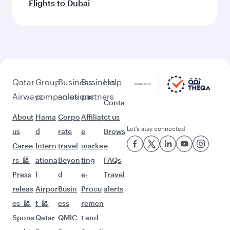
Flights to Dubai
Qatar
Group
Business
Business
Help
Airways
companies
solutions
partners
Conta
About
Hama
Corpo
Affiliat
ct us
Let’s stay connected
us
d
rate
e
Brows
Caree
Intern
travel
marke
e
rs
ationa
Beyon
ting
FAQs
Press
l
d
e-
Travel
releas
Airpor
Busin
Procu
alerts
es
t
ess
remen
Spons
Qatar
QMIC
t and