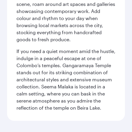
scene, roam around art spaces and galleries
showcasing contemporary work. Add
colour and rhythm to your day when
browsing local markets across the city,
stocking everything from handcrafted
goods to fresh produce.
If you need a quiet moment amid the hustle,
indulge in a peaceful escape at one of
Colombo’s temples. Gangaramaya Temple
stands out for its striking combination of
architectural styles and extensive museum
collection. Seema Malaka is located in a
calm setting, where you can bask in the
serene atmosphere as you admire the
reflection of the temple on Beira Lake.