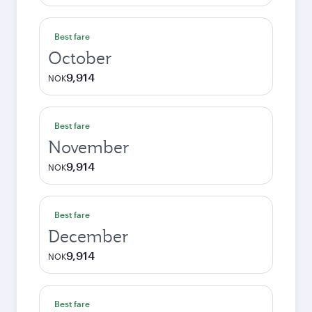
Best fare
October
9,914
NOK
Best fare
November
9,914
NOK
Best fare
December
9,914
NOK
Best fare