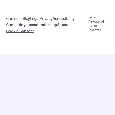
Qatar
Cookie policy
Legal
Privacy
Accessibility
Airways. All
Combating human trafficking
Sitemap
rights
reserved.
Cookie Consent