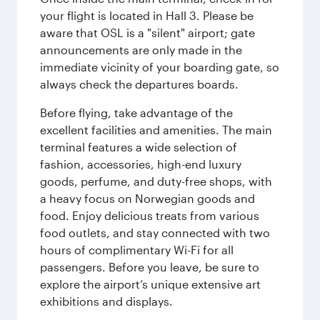
your flight is located in Hall 3. Please be
aware that OSL is a "silent" airport; gate
announcements are only made in the
immediate vicinity of your boarding gate, so
always check the departures boards.
Before flying, take advantage of the
excellent facilities and amenities. The main
terminal features a wide selection of
fashion, accessories, high-end luxury
goods, perfume, and duty-free shops, with
a heavy focus on Norwegian goods and
food. Enjoy delicious treats from various
food outlets, and stay connected with two
hours of complimentary Wi-Fi for all
passengers. Before you leave, be sure to
explore the airport’s unique extensive art
exhibitions and displays.