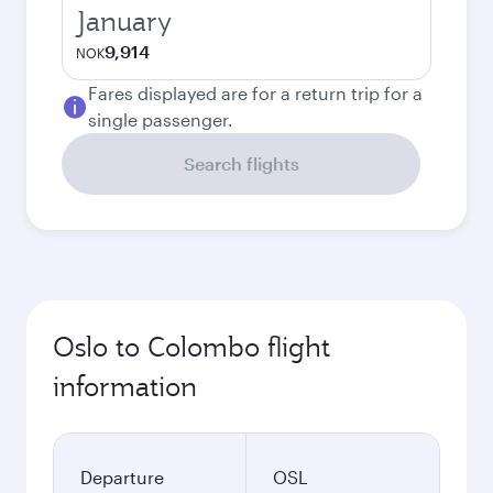
January
9,914
NOK
Fares displayed are for a return trip for a
single passenger.
Search flights
Oslo to Colombo flight
information
Departure
OSL