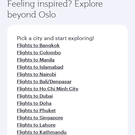
hospitality as you relax in a spacious seat with a
Feeling inspired? Explore
Anytime.
break from your journey and rejuvenate
soft blanket and pillow. Explore thousands of
beyond Oslo
yourself with a variety of world-class amenities
entertainment options on Oryx One including
before your connecting flight.
the latest movies, music and games. You can
also dine on delicious meals, prepared with
fresh ingredients and inspired by global
Pick a city and start exploring!
flavours.
Flights to Bangkok
Flights to Colombo
Flights to Manila
Flights to Islamabad
Flights to Nairobi
Flights to Bali/Denpasar
Flights to Ho Chi Minh City
Flights to Dubai
Flights to Doha
Flights to Phuket
Flights to Singapore
Flights to Lahore
Flights to Kathmandu