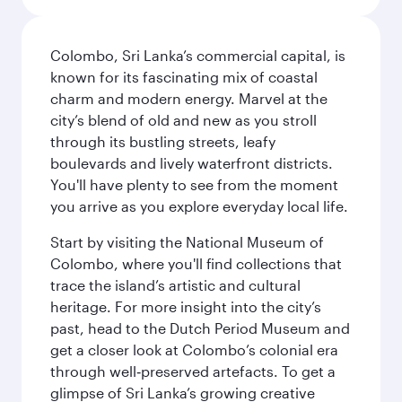
Colombo, Sri Lanka’s commercial capital, is
known for its fascinating mix of coastal
charm and modern energy. Marvel at the
city’s blend of old and new as you stroll
through its bustling streets, leafy
boulevards and lively waterfront districts.
You'll have plenty to see from the moment
you arrive as you explore everyday local life.
Start by visiting the National Museum of
Colombo, where you'll find collections that
trace the island’s artistic and cultural
heritage. For more insight into the city’s
past, head to the Dutch Period Museum and
get a closer look at Colombo’s colonial era
through well‑preserved artefacts. To get a
glimpse of Sri Lanka’s growing creative