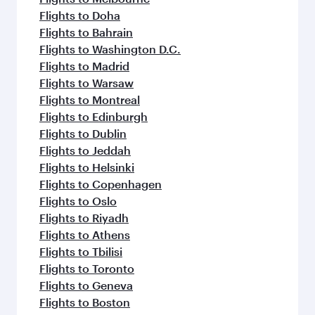
Flights to Doha
Flights to Bahrain
Flights to Washington D.C.
Flights to Madrid
Flights to Warsaw
Flights to Montreal
Flights to Edinburgh
Flights to Dublin
Flights to Jeddah
Flights to Helsinki
Flights to Copenhagen
Flights to Oslo
Flights to Riyadh
Flights to Athens
Flights to Tbilisi
Flights to Toronto
Flights to Geneva
Flights to Boston