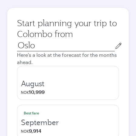
Start planning your trip to
Colombo from
Origin
city
Here's a look at the forecast for the months
ahead.
August
10,999
NOK
Best fare
September
9,914
NOK