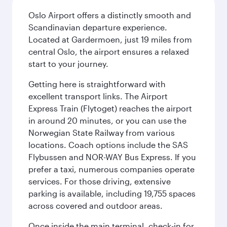
Oslo Airport offers a distinctly smooth and
Scandinavian departure experience.
Located at Gardermoen, just 19 miles from
central Oslo, the airport ensures a relaxed
start to your journey.
Getting here is straightforward with
excellent transport links. The Airport
Express Train (Flytoget) reaches the airport
in around 20 minutes, or you can use the
Norwegian State Railway from various
locations. Coach options include the SAS
Flybussen and NOR-WAY Bus Express. If you
prefer a taxi, numerous companies operate
services. For those driving, extensive
parking is available, including 19,755 spaces
across covered and outdoor areas.
Once inside the main terminal, check-in for