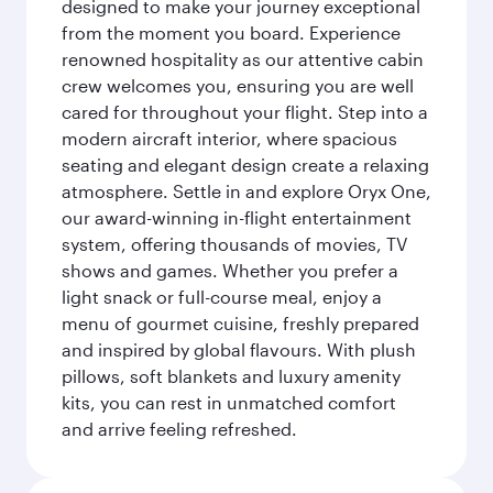
designed to make your journey exceptional
from the moment you board. Experience
renowned hospitality as our attentive cabin
crew welcomes you, ensuring you are well
cared for throughout your flight. Step into a
modern aircraft interior, where spacious
seating and elegant design create a relaxing
atmosphere. Settle in and explore Oryx One,
our award-winning in-flight entertainment
system, offering thousands of movies, TV
shows and games. Whether you prefer a
light snack or full-course meal, enjoy a
menu of gourmet cuisine, freshly prepared
and inspired by global flavours. With plush
pillows, soft blankets and luxury amenity
kits, you can rest in unmatched comfort
and arrive feeling refreshed.