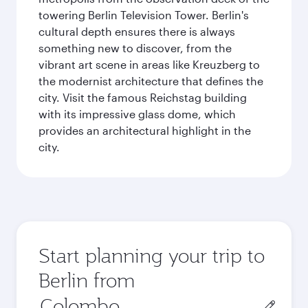
towering Berlin Television Tower. Berlin's
cultural depth ensures there is always
something new to discover, from the
vibrant art scene in areas like Kreuzberg to
the modernist architecture that defines the
city. Visit the famous Reichstag building
with its impressive glass dome, which
provides an architectural highlight in the
city.
Start planning your trip to
Berlin from
Origin