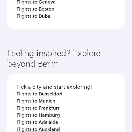
Flights to Geneva
Flights to Boston
Flights to Dubai
Feeling inspired? Explore
beyond Berlin
Pick a city and start exploring!
Flights to Dusseldorf
Flights to Munich
Flights to Frankfurt
Flights to Hamburg
Flights to Adelaide
Flights to Auckland