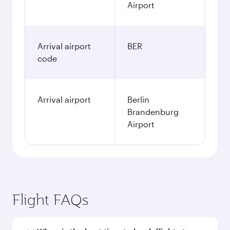
Airport
Arrival airport
BER
code
Arrival airport
Berlin
Brandenburg
Airport
Flight FAQs