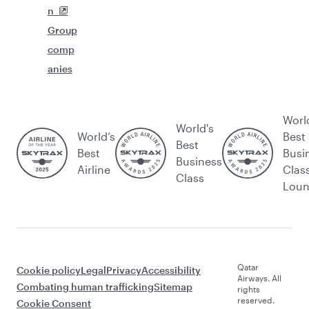
n
Group
comp
anies
Worl
World's
World’s
Best
Best
Best
Busi
Business
Airline
Clas
Class
Lou
Qatar
Cookie policy
Legal
Privacy
Accessibility
Airways. All
Combating human trafficking
Sitemap
rights
reserved.
Cookie Consent