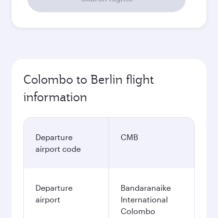
Colombo to Berlin flight
information
Departure
CMB
airport code
Departure
Bandaranaike
airport
International
Colombo