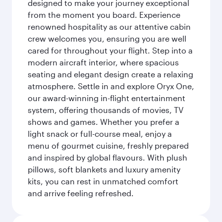
designed to make your journey exceptional
from the moment you board. Experience
renowned hospitality as our attentive cabin
crew welcomes you, ensuring you are well
cared for throughout your flight. Step into a
modern aircraft interior, where spacious
seating and elegant design create a relaxing
atmosphere. Settle in and explore Oryx One,
our award-winning in-flight entertainment
system, offering thousands of movies, TV
shows and games. Whether you prefer a
light snack or full-course meal, enjoy a
menu of gourmet cuisine, freshly prepared
and inspired by global flavours. With plush
pillows, soft blankets and luxury amenity
kits, you can rest in unmatched comfort
and arrive feeling refreshed.