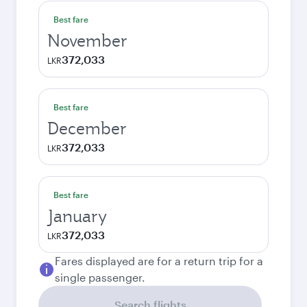
Best fare
November
372,033
LKR
Best fare
December
372,033
LKR
Best fare
January
372,033
LKR
Fares displayed are for a return trip for a
single passenger.
Search flights