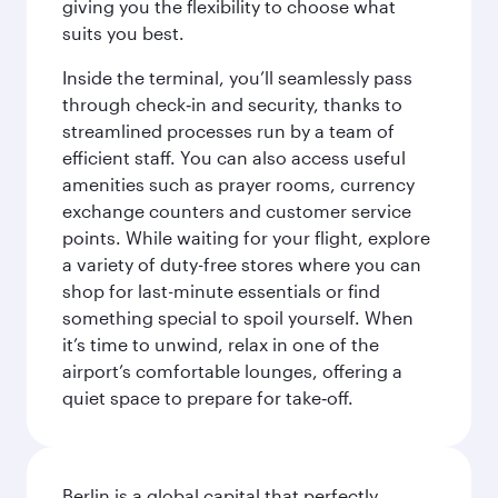
giving you the flexibility to choose what
suits you best.
Inside the terminal, you’ll seamlessly pass
through check‑in and security, thanks to
streamlined processes run by a team of
efficient staff. You can also access useful
amenities such as prayer rooms, currency
exchange counters and customer service
points. While waiting for your flight, explore
a variety of duty-free stores where you can
shop for last-minute essentials or find
something special to spoil yourself. When
it’s time to unwind, relax in one of the
airport’s comfortable lounges, offering a
quiet space to prepare for take‑off.
Berlin is a global capital that perfectly