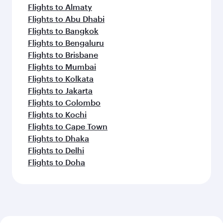
Flights to Almaty
Flights to Abu Dhabi
Flights to Bangkok
Flights to Bengaluru
Flights to Brisbane
Flights to Mumbai
Flights to Kolkata
Flights to Jakarta
Flights to Colombo
Flights to Kochi
Flights to Cape Town
Flights to Dhaka
Flights to Delhi
Flights to Doha