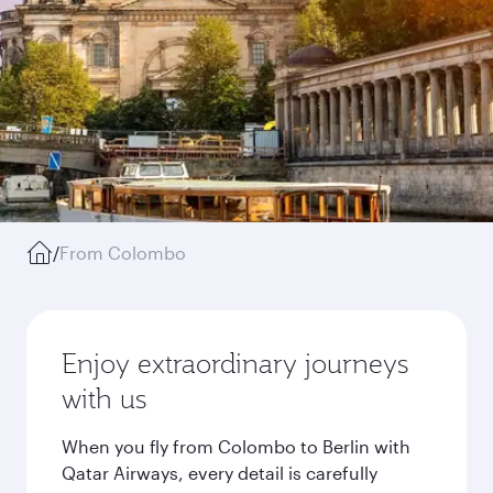
/
From Colombo
Enjoy extraordinary journeys
with us
When you fly from Colombo to Berlin with
Qatar Airways, every detail is carefully