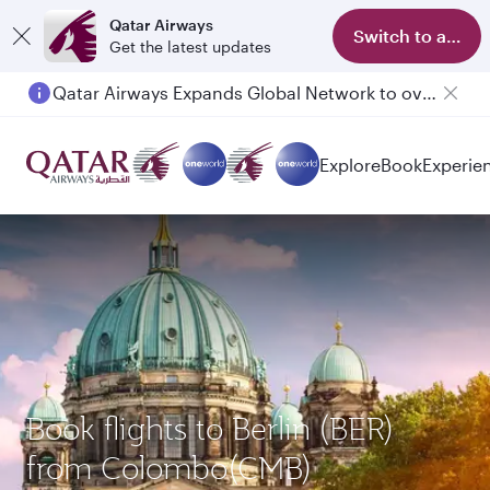
Qatar Airways
Switch to app
Get the latest updates
Qatar Airways Expands Global Network to over 160 Destinations
Explore
Book
Experie
Book flights to Berlin (BER)
from Colombo(CMB)