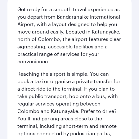
Get ready for a smooth travel experience as
you depart from Bandaranaike International
Airport, with a layout designed to help you
move around easily. Located in Katunayake,
north of Colombo, the airport features clear
signposting, accessible facilities and a
practical range of services for your
convenience.
Reaching the airport is simple. You can
book a taxi or organise a private transfer for
a direct ride to the terminal. If you plan to
take public transport, hop onto a bus, with
regular services operating between
Colombo and Katunayake. Prefer to drive?
You’ll find parking areas close to the
terminal, including short‑term and remote
options connected by pedestrian paths,