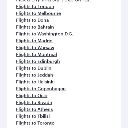
flavours.
Flights to London
Flights to Melbourne
Flights to Doha
Flights to Bahrain
Flights to Washington D.C.
Flights to Madrid
Flights to Warsaw
Flights to Montreal
Flights to Edinburgh
Flights to Dublin
Flights to Jeddah
Flights to Helsinki
Flights to Copenhagen
Flights to Oslo
Flights to Riyadh
Flights to Athens
Flights to Tbilisi
Flights to Toronto