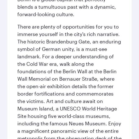
blends a tumultuous past with a dynamic,
forward-looking culture.
There are plenty of opportunities for you to
immerse yourself in the city's rich narrative.
The historic Brandenburg Gate, an enduring
symbol of German unity, is a must-see
landmark. For a deeper understanding of
the Cold War era, walk along the
foundations of the Berlin Wall at the Berlin
Wall Memorial on Bernauer Straße, where
the open-air exhibition details the former
border fortifications and commemorates
the victims. Art and culture await on
Museum Island, a UNESCO World Heritage
Site housing five world-class museums,
including the famous Neues Museum. Enjoy
a magnificent panoramic view of the entire
metropolis from the observation deck of the