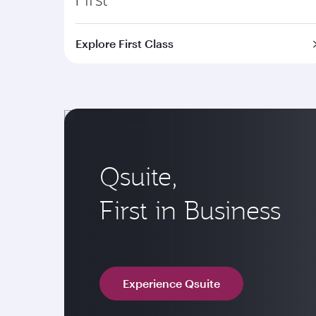
Explore First Class
Qsuite,
First in Business
Experience Qsuite