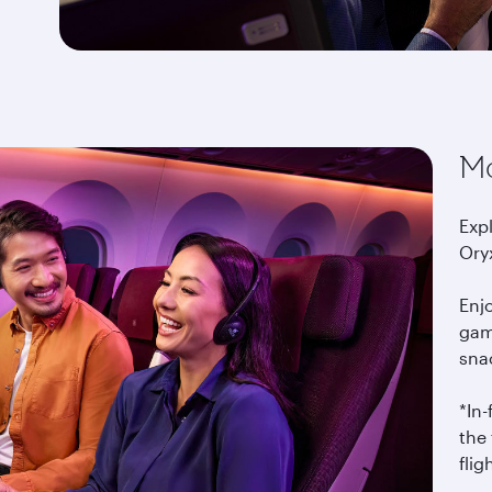
Mo
Exp
Ory
Enj
gam
snac
*In
the 
flig