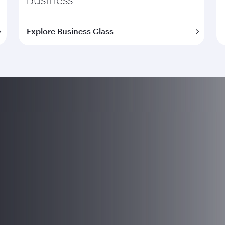
Explore Business Class