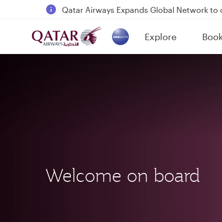
18 June 2026: Updates on Travelling with 
6 August 2026: Qatar Airways flight resump
Explore
Boo
Qatar Airways Expands Global Network to 
(active)
Welcome on board