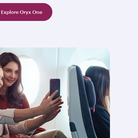
Explore Oryx One