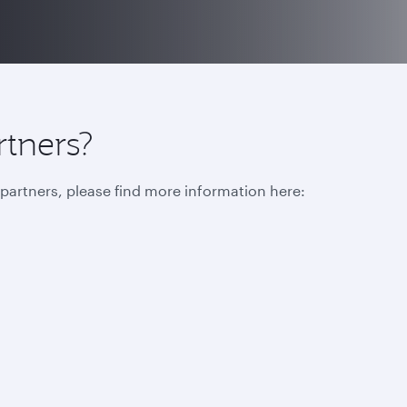
rtners?
r partners, please find more information here: