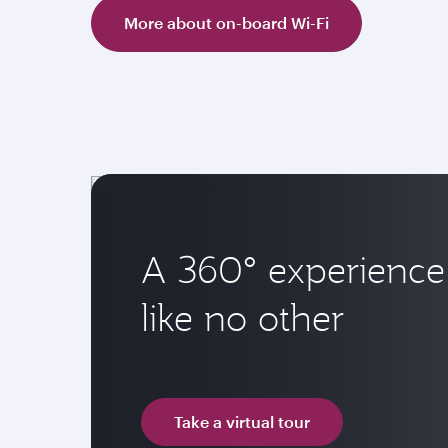
More about on-board Wi-Fi
A 360° experience
like no other
Take a virtual tour