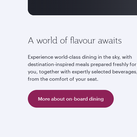
A world of flavour awaits
Experience world-class dining in the sky, with
destination-inspired meals prepared freshly for
you, together with expertly selected beverages,
from the comfort of your seat.
More about on-board dining