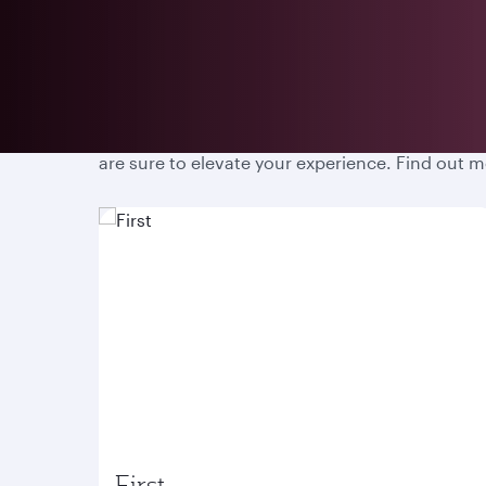
Prepare for an unparalleled travel experience w
are sure to elevate your experience. Find out 
First