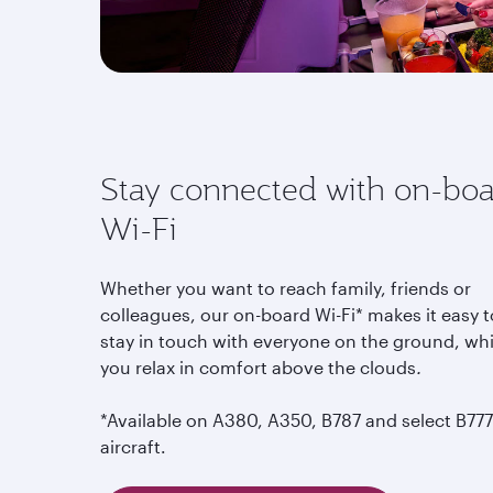
Stay connected with on-bo
Wi-Fi
Whether you want to reach family, friends or
colleagues, our on-board Wi-Fi* makes it easy t
stay in touch with everyone on the ground, whi
you relax in comfort above the clouds
.
*Available on A380, A350, B787 and select B777
aircraft.