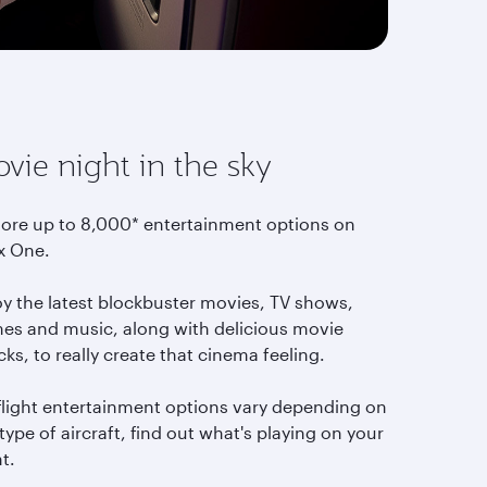
vie night in the sky
lore up to 8,000* entertainment options on
x One.
oy the latest blockbuster movies, TV shows,
es and music, along with delicious movie
ks, to really create that cinema feeling.
-flight entertainment options vary depending on
type of aircraft, find out what's playing on your
ht.