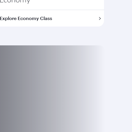
Explore Economy Class