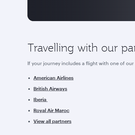
Travelling with our pa
If your journey includes a flight with one of ou
American Airlines
British Airways
Iberia
Royal Air Maroc
View all partners