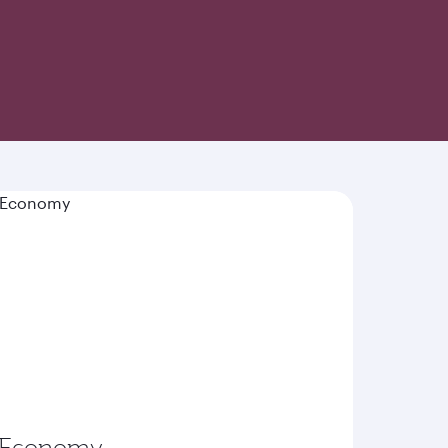
-inspired cuisine and world-class hospitality
Economy