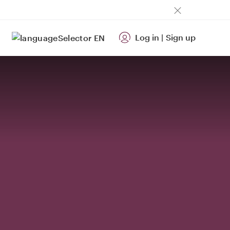
Log in
|
Sign up
EN