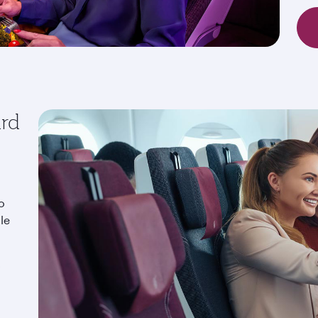
ard
o
le