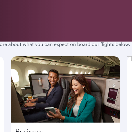
hen you fly with Qatar Airways. Spacious cabins, destination
more about what you can expect on board our flights below.
Business