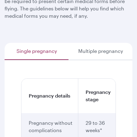
be required to present certain medical forms before
flying. The guidelines below will help you find which
medical forms you may need, if any.
Single pregnancy
Multiple pregnancy
Medic
Pregnancy
Pregnancy details
certif
stage
requi
Pregnancy without
29 to 36
Yes
complications
weeks*