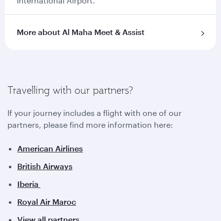
International Airport.
More about Al Maha Meet & Assist
Travelling with our partners?
If your journey includes a flight with one of our
partners, please find more information here:
American Airlines
British Airways
Iberia
Royal Air Maroc
View all partners