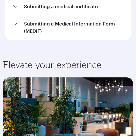
Submitting a medical certificate
Submitting a Medical Information Form
(MEDIF)
Elevate your experience