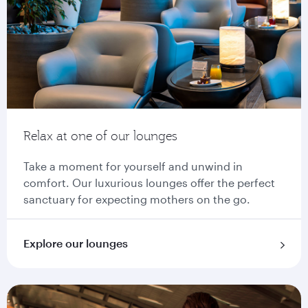
Relax at one of our lounges
Take a moment for yourself and unwind in
comfort. Our luxurious lounges offer the perfect
sanctuary for expecting mothers on the go.
Explore our lounges