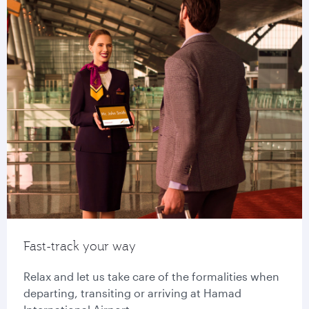
Fast-track your way
Relax and let us take care of the formalities when
departing, transiting or arriving at Hamad