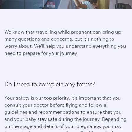
We know that travelling while pregnant can bring up
many questions and concerns, but it's nothing to
worry about. We'll help you understand everything you
need to prepare for your journey.
Do I need to complete any forms?
Your safety is our top priority. It's important that you
consult your doctor before flying and follow all
guidelines and recommendations to ensure that you
and your baby stay safe during the journey. Depending
on the stage and details of your pregnancy, you may