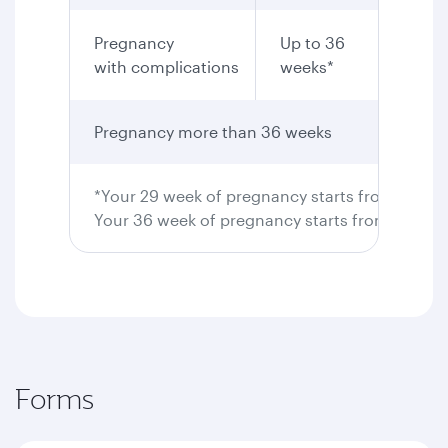
Pregnancy
Up to 36
Yes
with complications
weeks*
Pregnancy more than 36 weeks
Not pe
*Your 29 week of pregnancy starts from 28 wee
Your 36 week of pregnancy starts from 35 wee
Forms