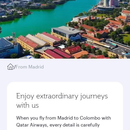
/
From Madrid
Enjoy extraordinary journeys
with us
When you fly from Madrid to Colombo with
Qatar Airways, every detail is carefully