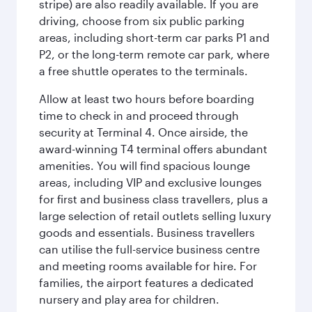
stripe) are also readily available. If you are
driving, choose from six public parking
areas, including short-term car parks P1 and
P2, or the long-term remote car park, where
a free shuttle operates to the terminals.
Allow at least two hours before boarding
time to check in and proceed through
security at Terminal 4. Once airside, the
award-winning T4 terminal offers abundant
amenities. You will find spacious lounge
areas, including VIP and exclusive lounges
for first and business class travellers, plus a
large selection of retail outlets selling luxury
goods and essentials. Business travellers
can utilise the full-service business centre
and meeting rooms available for hire. For
families, the airport features a dedicated
nursery and play area for children.