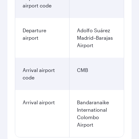
airport code
Departure
Adolfo Suárez
airport
Madrid–Barajas
Airport
Arrival airport
CMB
code
Arrival airport
Bandaranaike
International
Colombo
Airport