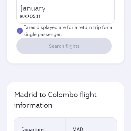
January
705.11
EUR
Fares displayed are for a return trip for a
single passenger.
Search flights
Madrid to Colombo flight
information
Departure
MAD