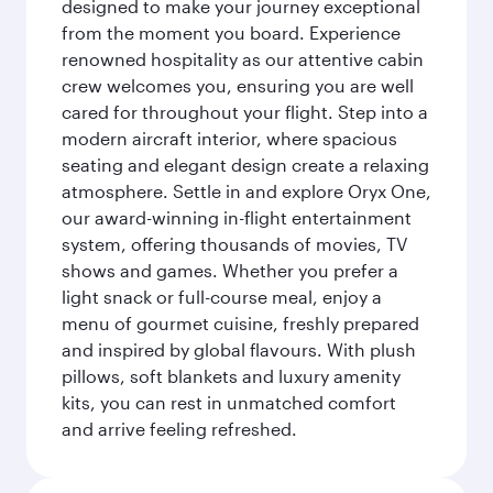
designed to make your journey exceptional
from the moment you board. Experience
renowned hospitality as our attentive cabin
crew welcomes you, ensuring you are well
cared for throughout your flight. Step into a
modern aircraft interior, where spacious
seating and elegant design create a relaxing
atmosphere. Settle in and explore Oryx One,
our award-winning in-flight entertainment
system, offering thousands of movies, TV
shows and games. Whether you prefer a
light snack or full-course meal, enjoy a
menu of gourmet cuisine, freshly prepared
and inspired by global flavours. With plush
pillows, soft blankets and luxury amenity
kits, you can rest in unmatched comfort
and arrive feeling refreshed.