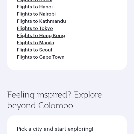
Flights to Hanoi
Flights to Nairobi
Flights to Kathmandu
Flights to Tokyo
Flights to Hong Kong
Flights to Manila
Flights to Seoul
Flights to Cape Town
Feeling inspired? Explore
beyond Colombo
Pick a city and start exploring!