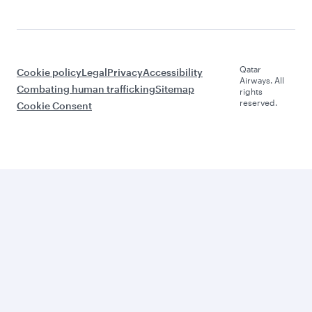
Qatar
Cookie policy
Legal
Privacy
Accessibility
Airways. All
Combating human trafficking
Sitemap
rights
reserved.
Cookie Consent