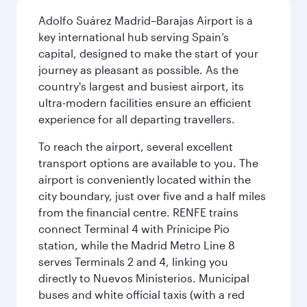
Adolfo Suárez Madrid–Barajas Airport is a
key international hub serving Spain’s
capital, designed to make the start of your
journey as pleasant as possible. As the
country's largest and busiest airport, its
ultra-modern facilities ensure an efficient
experience for all departing travellers.
To reach the airport, several excellent
transport options are available to you. The
airport is conveniently located within the
city boundary, just over five and a half miles
from the financial centre. RENFE trains
connect Terminal 4 with Prínicipe Pio
station, while the Madrid Metro Line 8
serves Terminals 2 and 4, linking you
directly to Nuevos Ministerios. Municipal
buses and white official taxis (with a red