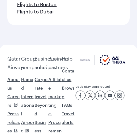
Flights to Boston
Flights to Dubai
Qatar
Group
Business
Business
Help
Airways
companies
solutions
partners
Conta
About
Hama
Corpo
Affiliat
ct us
Let’s stay connected
us
d
rate
e
Brows
Caree
Intern
travel
marke
e
rs
ationa
Beyon
ting
FAQs
Press
l
d
e-
Travel
releas
Airpor
Busin
Procu
alerts
es
t
ess
remen