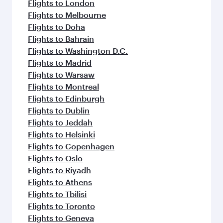
Flights to London
Flights to Melbourne
Flights to Doha
Flights to Bahrain
Flights to Washington D.C.
Flights to Madrid
Flights to Warsaw
Flights to Montreal
Flights to Edinburgh
Flights to Dublin
Flights to Jeddah
Flights to Helsinki
Flights to Copenhagen
Flights to Oslo
Flights to Riyadh
Flights to Athens
Flights to Tbilisi
Flights to Toronto
Flights to Geneva