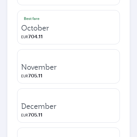
Best fare
October
704.11
EUR
November
705.11
EUR
December
705.11
EUR