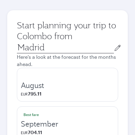
Start planning your trip to
Colombo from
Origin
city
Here's a look at the forecast for the months
ahead.
August
795.11
EUR
Best fare
September
704.11
EUR