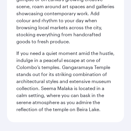
scene, roam around art spaces and galleries
showcasing contemporary work. Add
colour and rhythm to your day when
browsing local markets across the city,
stocking everything from handcrafted
goods to fresh produce.
If you need a quiet moment amid the hustle,
indulge in a peaceful escape at one of
Colombo’s temples. Gangaramaya Temple
stands out for its striking combination of
architectural styles and extensive museum
collection. Seema Malaka is located in a
calm setting, where you can bask in the
serene atmosphere as you admire the
reflection of the temple on Beira Lake.