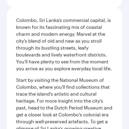
Colombo, Sri Lanka’s commercial capital, is
known for its fascinating mix of coastal
charm and modern energy. Marvel at the
city’s blend of old and new as you stroll
through its bustling streets, leafy
boulevards and lively waterfront districts.
You'll have plenty to see from the moment
you arrive as you explore everyday local life.
Start by visiting the National Museum of
Colombo, where you'll find collections that
trace the island’s artistic and cultural
heritage. For more insight into the city’s
past, head to the Dutch Period Museum and
get a closer look at Colombo’s colonial era
through well‑preserved artefacts. To get a
glimpse of Sri Lanka’s growing creative