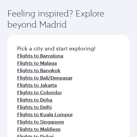
the-art Hamad International Airport, where you
moment you board. Experience our renowned
gourmet cuisine whenever you like with Dine
can enjoy luxury shopping and dining. Take a
hospitality as you relax in a spacious seat with a
Feeling inspired? Explore
Anytime.
break from your journey and rejuvenate
soft blanket and pillow. Explore thousands of
beyond Madrid
yourself with a variety of world-class amenities
entertainment options on Oryx One including
before your connecting flight.
the latest movies, music and games. You can
also dine on delicious meals, prepared with
fresh ingredients and inspired by global
Pick a city and start exploring!
flavours.
Flights to Barcelona
Flights to Malaga
Flights to Bangkok
Flights to Bali/Denpasar
Flights to Jakarta
Flights to Colombo
Flights to Doha
Flights to Delhi
Flights to Kuala Lumpur
Flights to Singapore
Flights to Maldives
Flights to Dubai