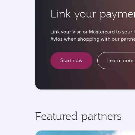
Link your payme
Link your Visa or Mastercard to your 
Avios when shopping with our partne
Start now
Learn more
Featured partners