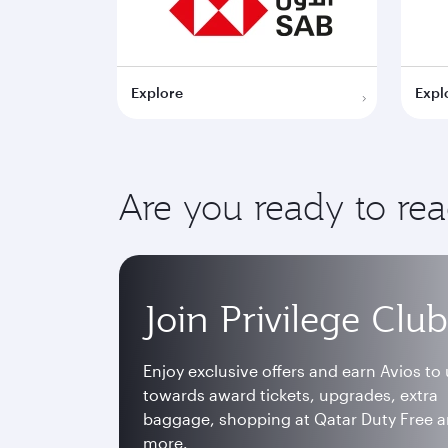
Explore
Expl
Are you ready to re
Join Privilege Club
Enjoy exclusive offers and earn Avios to
towards award tickets, upgrades, extra
baggage, shopping at Qatar Duty Free 
more.