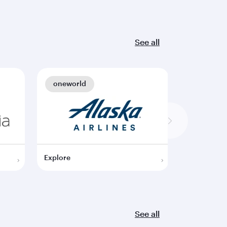
See all
oneworld
oneworl
Explore
Explore
See all