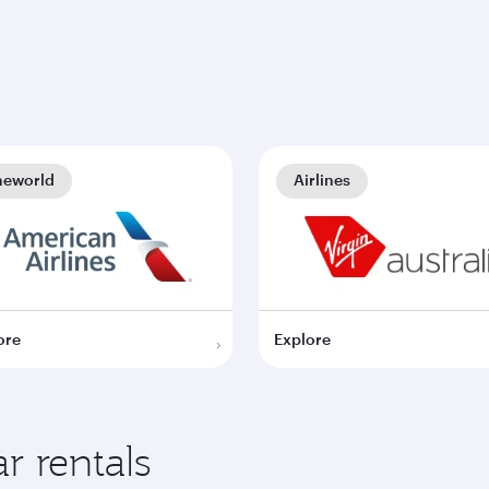
neworld
Airlines
ore
Explore
r rentals