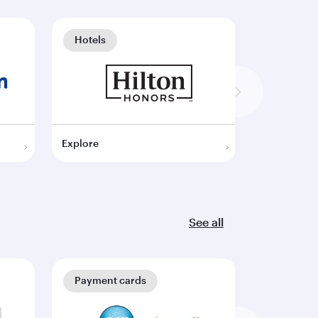
Hotels
Hotels
Explore
Explore
See all
Payment cards
Payment