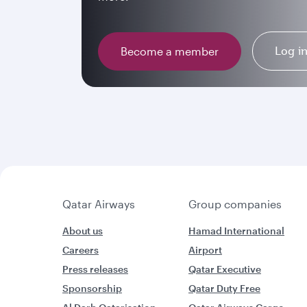
Log i
Become a member
Qatar Airways
Group companies
About us
Hamad International
Careers
Airport
Press releases
Qatar Executive
Sponsorship
Qatar Duty Free