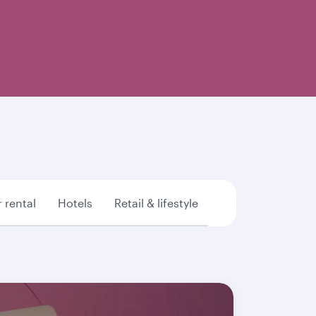
 rental
Hotels
Retail & lifestyle