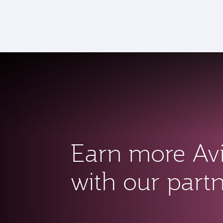
CLUB
(active)
Earn more Av
with our part