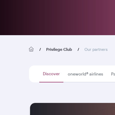
Privilege Club
Our partners
Discover
oneworld® airlines
Pa