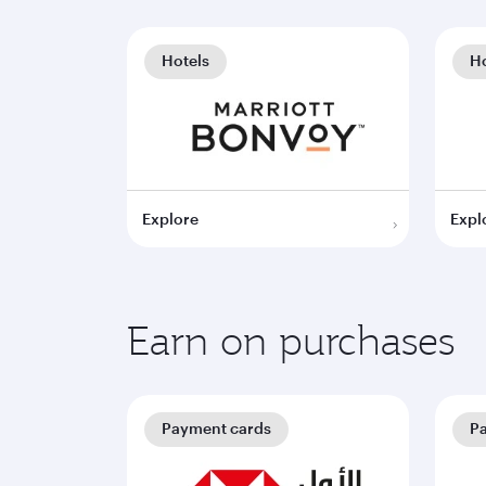
Hotels
Ho
Explore
Expl
Earn on purchases
Payment cards
P