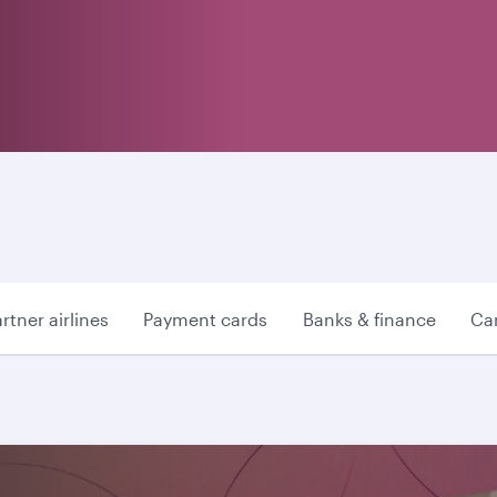
rtner airlines
Payment cards
Banks & finance
Car