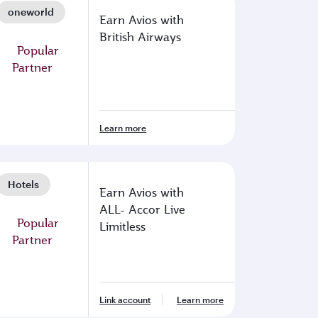
oneworld
Earn Avios with
British Airways
Learn more
Hotels
Earn Avios with
ALL- Accor Live
Limitless
Link account
Learn more