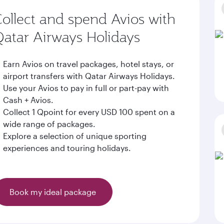
ollect and spend Avios with
atar Airways Holidays
Earn Avios on travel packages, hotel stays, or
airport transfers with Qatar Airways Holidays.
Use your Avios to pay in full or part-pay with
Cash + Avios.
Collect 1 Qpoint for every USD 100 spent on a
wide range of packages.
Explore a selection of unique sporting
experiences and touring holidays.
Book my ideal package