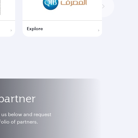
Explore
Explore
partner
h us below and request
olio of partners.