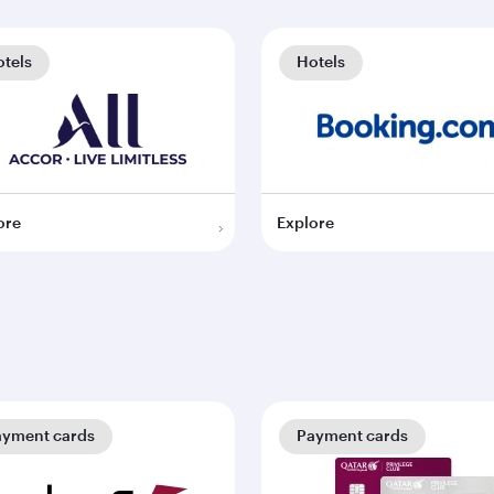
tels
Hotels
ore
Explore
ayment cards
Payment cards