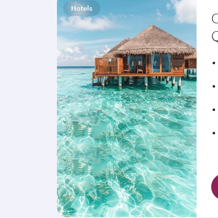
Hotels
C
Q