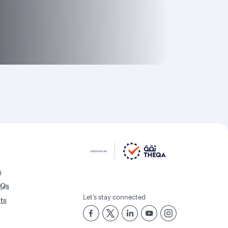
s
AQs
Let’s stay connected
rts