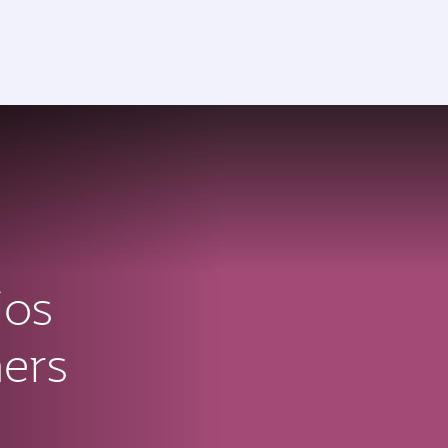
ios
ners