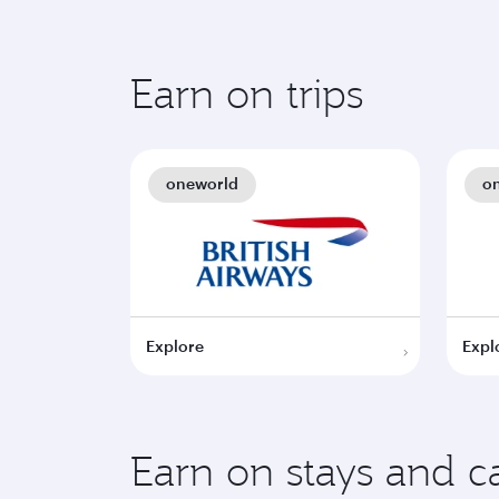
Earn on trips
oneworld
o
Explore
Expl
Earn on stays and ca