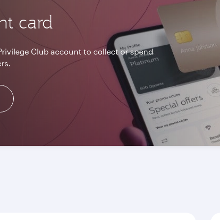
nt card
Privilege Club account to collect or spend
rs.