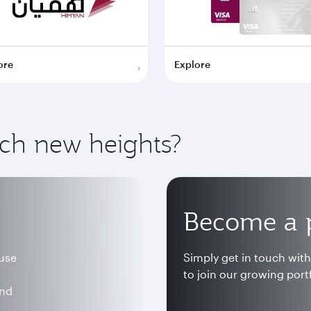
ore
Explore
ach new heights?
Become a 
 use
Simply get in touch wit
to join our growing portf
and