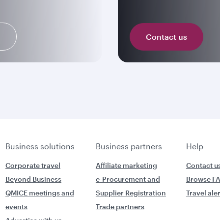
n
Contact us
Business solutions
Business partners
Help
Corporate travel
Affiliate marketing
Contact u
Beyond Business
e-Procurement and
Browse F
QMICE meetings and
Supplier Registration
Travel ale
events
Trade partners