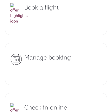
Book a flight
Manage booking
Check in online