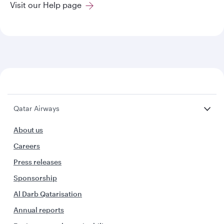
Visit our Help page
Qatar Airways
About us
Careers
Press releases
Sponsorship
Al Darb Qatarisation
Annual reports