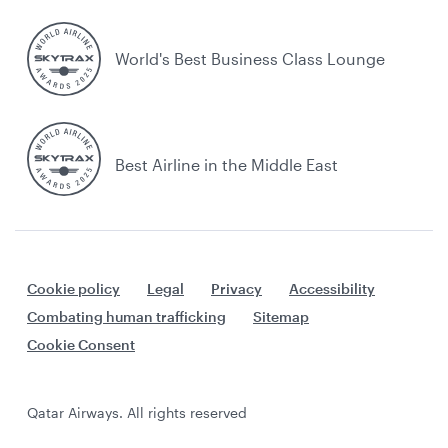
World's Best Business Class Lounge
Best Airline in the Middle East
Cookie policy
Legal
Privacy
Accessibility
Combating human trafficking
Sitemap
Cookie Consent
Qatar Airways. All rights reserved