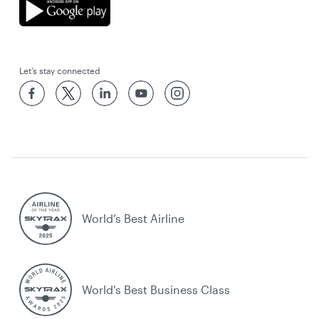
Let’s stay connected
World’s Best Airline
World's Best Business Class