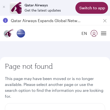
Qatar Airways
Switch to app
Get the latest updates
Passengers flying between Doha and Auckland on QR914 and QR915
18 June 2026: Updates on Travelling with Power Banks
6 August 2026: Qatar Airways flight resumption to Bahrain (BAH), Erbil (EBL), and Kuwait (KWI)
EN
To
Qatar Airways Expands Global Network to over 160 Destinations
Page not found
This page may have been moved or is no longer
available. Please select another page or use the
search option to find the information you are looking
for.