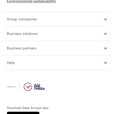
Environmental sustainability
Group companies
Business solutions
Business partners
Help
Download Qatar Airways App