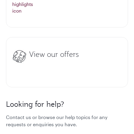
View our offers
Looking for help?
Contact us or browse our help topics for any
requests or enquiries you have.