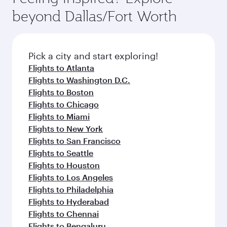
break from your journey and rejuvenate
soft blanket and pillow. Explore thousands of
beyond Dallas/Fort Worth
yourself with a variety of world-class amenities
entertainment options on Oryx One including
before your connecting flight.
the latest movies, music and games. You can
also dine on delicious meals, prepared with
fresh ingredients and inspired by global
Pick a city and start exploring!
flavours.
Flights to Atlanta
Flights to Washington D.C.
Flights to Boston
Flights to Chicago
Flights to Miami
Flights to New York
Flights to San Francisco
Flights to Seattle
Flights to Houston
Flights to Los Angeles
Flights to Philadelphia
Flights to Hyderabad
Flights to Chennai
Flights to Bengaluru