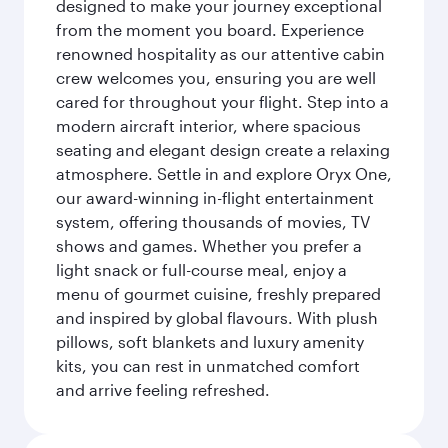
designed to make your journey exceptional
from the moment you board. Experience
renowned hospitality as our attentive cabin
crew welcomes you, ensuring you are well
cared for throughout your flight. Step into a
modern aircraft interior, where spacious
seating and elegant design create a relaxing
atmosphere. Settle in and explore Oryx One,
our award-winning in-flight entertainment
system, offering thousands of movies, TV
shows and games. Whether you prefer a
light snack or full-course meal, enjoy a
menu of gourmet cuisine, freshly prepared
and inspired by global flavours. With plush
pillows, soft blankets and luxury amenity
kits, you can rest in unmatched comfort
and arrive feeling refreshed.