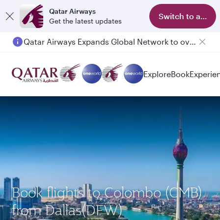
Qatar Airways
Switch to app
Get the latest updates
Qatar Airways Expands Global Network to over 160 Destinations
Explore
Book
Experie
Book flights to Colombo (CMB)
from Dallas(DFW)