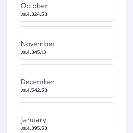
October
1,324.53
USD
November
1,345.13
USD
December
1,542.53
USD
January
1,395.53
USD