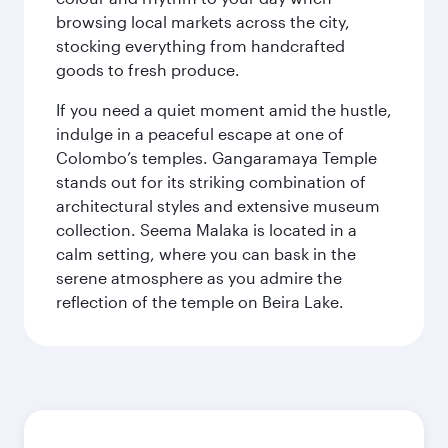
browsing local markets across the city,
stocking everything from handcrafted
goods to fresh produce.
If you need a quiet moment amid the hustle,
indulge in a peaceful escape at one of
Colombo’s temples. Gangaramaya Temple
stands out for its striking combination of
architectural styles and extensive museum
collection. Seema Malaka is located in a
calm setting, where you can bask in the
serene atmosphere as you admire the
reflection of the temple on Beira Lake.