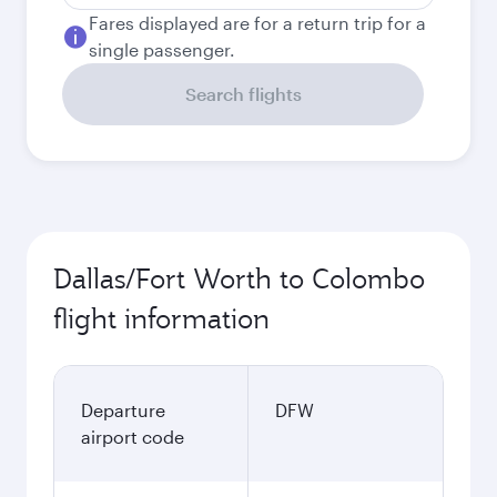
Fares displayed are for a return trip for a
single passenger.
Search flights
Dallas/Fort Worth to Colombo
flight information
Departure
DFW
airport code