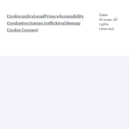
Qatar
Cookie policy
Legal
Privacy
Accessibility
Airways. All
Combating human trafficking
Sitemap
rights
reserved.
Cookie Consent