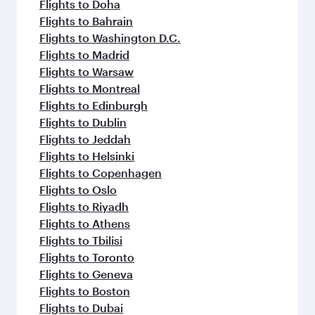
Flights to Doha
Flights to Bahrain
Flights to Washington D.C.
Flights to Madrid
Flights to Warsaw
Flights to Montreal
Flights to Edinburgh
Flights to Dublin
Flights to Jeddah
Flights to Helsinki
Flights to Copenhagen
Flights to Oslo
Flights to Riyadh
Flights to Athens
Flights to Tbilisi
Flights to Toronto
Flights to Geneva
Flights to Boston
Flights to Dubai