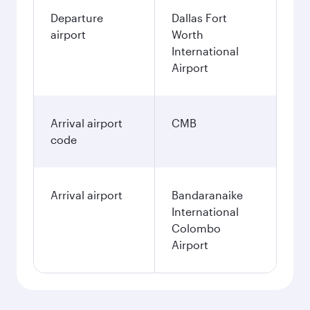
Departure
Dallas Fort
airport
Worth
International
Airport
Arrival airport
CMB
code
Arrival airport
Bandaranaike
International
Colombo
Airport