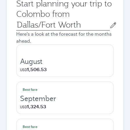
Start planning your trip to
Colombo from
Origin
city
Here's a look at the forecast for the months
ahead.
August
1,506.53
USD
Best fare
September
1,324.53
USD
Best fare