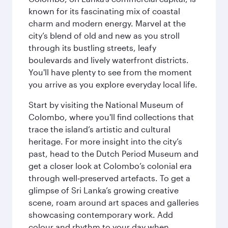
known for its fascinating mix of coastal
charm and modern energy. Marvel at the
city’s blend of old and new as you stroll
through its bustling streets, leafy
boulevards and lively waterfront districts.
You'll have plenty to see from the moment
you arrive as you explore everyday local life.
Start by visiting the National Museum of
Colombo, where you'll find collections that
trace the island’s artistic and cultural
heritage. For more insight into the city’s
past, head to the Dutch Period Museum and
get a closer look at Colombo’s colonial era
through well‑preserved artefacts. To get a
glimpse of Sri Lanka’s growing creative
scene, roam around art spaces and galleries
showcasing contemporary work. Add
colour and rhythm to your day when