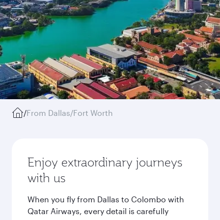
/
From Dallas/Fort Worth
Enjoy extraordinary journeys
with us
When you fly from Dallas to Colombo with
Qatar Airways, every detail is carefully