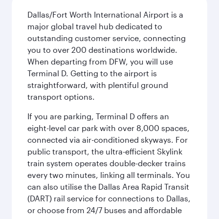
Dallas/Fort Worth International Airport is a
major global travel hub dedicated to
outstanding customer service, connecting
you to over 200 destinations worldwide.
When departing from DFW, you will use
Terminal D. Getting to the airport is
straightforward, with plentiful ground
transport options.
If you are parking, Terminal D offers an
eight-level car park with over 8,000 spaces,
connected via air-conditioned skyways. For
public transport, the ultra-efficient Skylink
train system operates double-decker trains
every two minutes, linking all terminals. You
can also utilise the Dallas Area Rapid Transit
(DART) rail service for connections to Dallas,
or choose from 24/7 buses and affordable