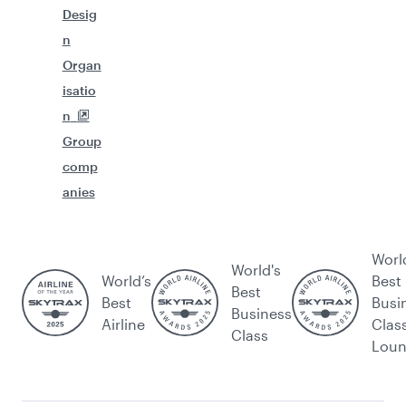
Desig
n
Organ
isatio
n
Group
comp
anies
Worl
World's
World’s
Best
Best
Best
Busi
Business
Airline
Clas
Class
Lou