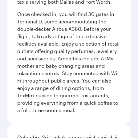
taxis serving both Dallas and Fort Worth.
Once checked in, you will find 30 gates in
Terminal D, some accommodating the
double-decker Airbus A380. Before your
flight, take advantage of the extensive
facilities available. Enjoy a selection of retail
outlets offering quality perfumes, jewellery
and accessories. Amenities include ATMs,
mother and baby changing areas and
relaxation centres. Stay connected with Wi-
Fi throughout public areas. You can also
enjoy a range of dining options, from
TexMex cuisine to gourmet restaurants,
providing everything from a quick coffee to
a full, three-course meal.
Colombo, Sri Lanka’s commercial capital, is