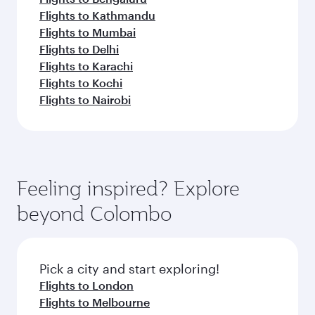
Flights to Kathmandu
Flights to Mumbai
Flights to Delhi
Flights to Karachi
Flights to Kochi
Flights to Nairobi
Feeling inspired? Explore
beyond Colombo
Pick a city and start exploring!
Flights to London
Flights to Melbourne