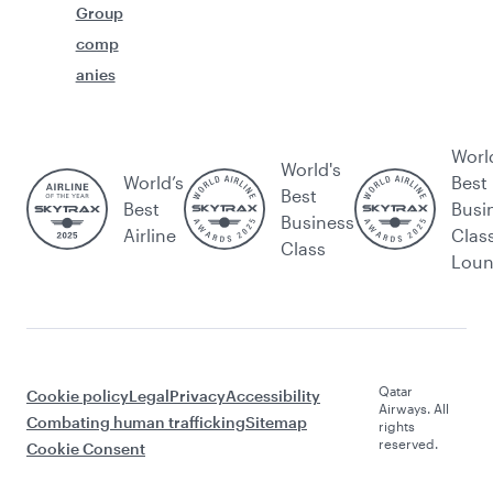
Group
comp
anies
Worl
World's
World’s
Best
Best
Best
Busi
Business
Airline
Clas
Class
Lou
Qatar
Cookie policy
Legal
Privacy
Accessibility
Airways. All
Combating human trafficking
Sitemap
rights
reserved.
Cookie Consent