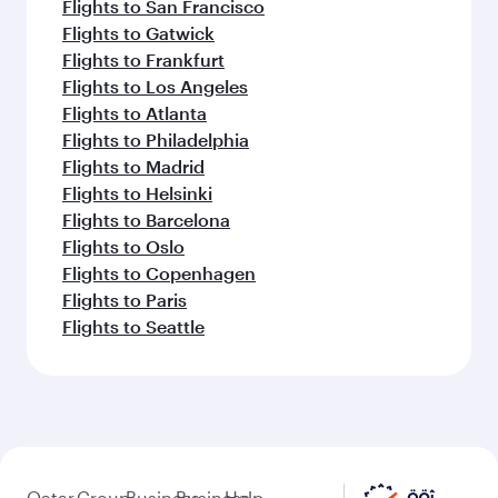
Flights to San Francisco
Flights to Gatwick
Flights to Frankfurt
Flights to Los Angeles
Flights to Atlanta
Flights to Philadelphia
Flights to Madrid
Flights to Helsinki
Flights to Barcelona
Flights to Oslo
Flights to Copenhagen
Flights to Paris
Flights to Seattle
Qatar
Group
Business
Business
Help