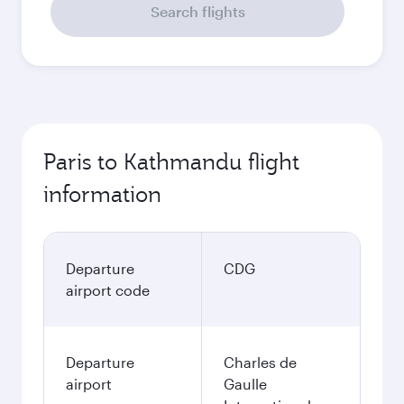
Search flights
Paris to Kathmandu flight
information
Departure
CDG
airport code
Departure
Charles de
airport
Gaulle