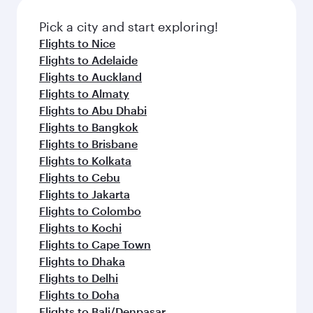
also dine on delicious meals, prepared with
fresh ingredients and inspired by global
Pick a city and start exploring!
flavours.
Flights to Nice
Flights to Adelaide
Flights to Auckland
Flights to Almaty
Flights to Abu Dhabi
Flights to Bangkok
Flights to Brisbane
Flights to Kolkata
Flights to Cebu
Flights to Jakarta
Flights to Colombo
Flights to Kochi
Flights to Cape Town
Flights to Dhaka
Flights to Delhi
Flights to Doha
Flights to Bali/Denpasar