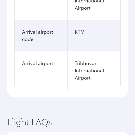
International
Airport
Arrival airport
KTM
code
Arrival airport
Tribhuvan
International
Airport
Flight FAQs