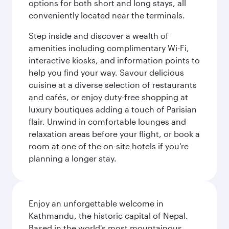
options for both short and long stays, all
conveniently located near the terminals.
Step inside and discover a wealth of
amenities including complimentary Wi-Fi,
interactive kiosks, and information points to
help you find your way. Savour delicious
cuisine at a diverse selection of restaurants
and cafés, or enjoy duty-free shopping at
luxury boutiques adding a touch of Parisian
flair. Unwind in comfortable lounges and
relaxation areas before your flight, or book a
room at one of the on-site hotels if you're
planning a longer stay.
Enjoy an unforgettable welcome in
Kathmandu, the historic capital of Nepal.
Based in the world's most mountainous