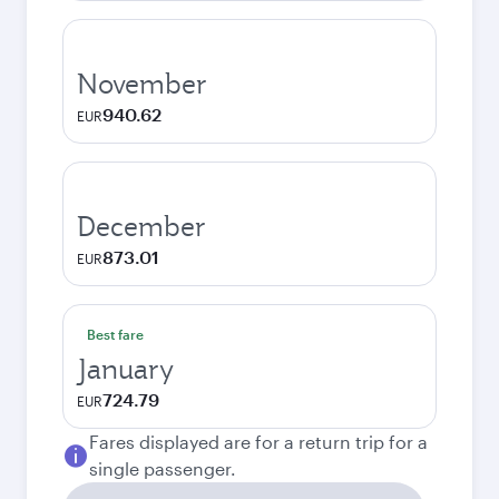
November
940.62
EUR
December
873.01
EUR
Best fare
January
724.79
EUR
Fares displayed are for a return trip for a
single passenger.