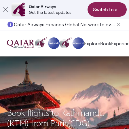
Qatar Airways
Switch to app
Get the latest updates
Qatar Airways Expands Global Network to over 160 Destinations
Passengers flying between Doha and Auckland on QR914 and QR915
Explore
Book
Experie
Book flights to Kathmandu
(KTM) from Paris(CDG)