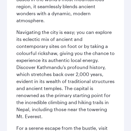
region, it seamlessly blends ancient
wonders with a dynamic, modern
atmosphere.
Navigating the city is easy; you can explore
its eclectic mix of ancient and
contemporary sites on foot or by taking a
colourful rickshaw, giving you the chance to
experience its authentic local energy.
Discover Kathmandu's profound history,
which stretches back over 2,000 years,
evident in its wealth of traditional structures
and ancient temples. The capital is
renowned as the primary starting point for
the incredible climbing and hiking trails in
Nepal, including those near the towering
Mt. Everest.
For a serene escape from the bustle, visit