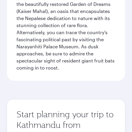
the beautifully restored Garden of Dreams
(Kaiser Mahal), an oasis that encapsulates
the Nepalese dedication to nature with its
stunning collection of rare flora.
Alternatively, you can trace the country's
fascinating political past by visiting the
Narayanhiti Palace Museum. As dusk
approaches, be sure to admire the
spectacular sight of resident giant fruit bats
coming in to roost.
Start planning your trip to
Kathmandu from