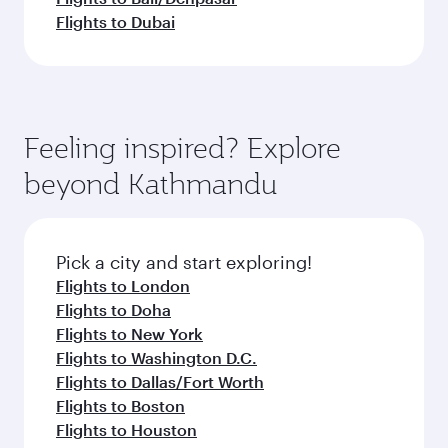
Flights to Dubai
Feeling inspired? Explore
beyond Kathmandu
Pick a city and start exploring!
Flights to London
Flights to Doha
Flights to New York
Flights to Washington D.C.
Flights to Dallas/Fort Worth
Flights to Boston
Flights to Houston