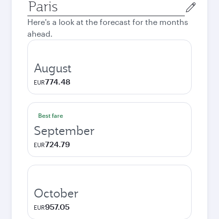
Origin
city
Here's a look at the forecast for the months
ahead.
August
774.48
EUR
Best fare
September
724.79
EUR
October
957.05
EUR