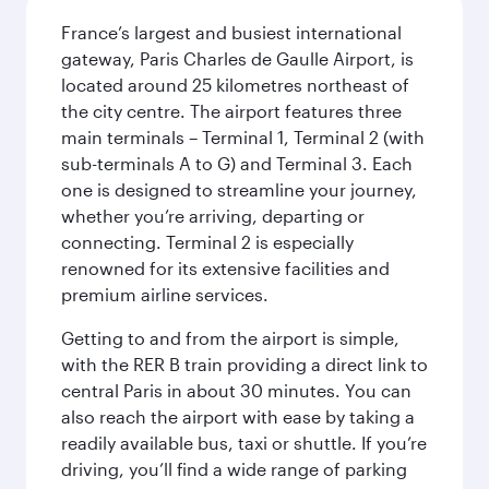
France’s largest and busiest international
gateway, Paris Charles de Gaulle Airport, is
located around 25 kilometres northeast of
the city centre. The airport features three
main terminals – Terminal 1, Terminal 2 (with
sub-terminals A to G) and Terminal 3. Each
one is designed to streamline your journey,
whether you’re arriving, departing or
connecting. Terminal 2 is especially
renowned for its extensive facilities and
premium airline services.
Getting to and from the airport is simple,
with the RER B train providing a direct link to
central Paris in about 30 minutes. You can
also reach the airport with ease by taking a
readily available bus, taxi or shuttle. If you’re
driving, you’ll find a wide range of parking