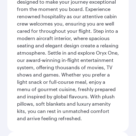
designed to make your journey exceptional
from the moment you board. Experience
renowned hospitality as our attentive cabin
crew welcomes you, ensuring you are well
cared for throughout your flight. Step into a
modern aircraft interior, where spacious
seating and elegant design create a relaxing
atmosphere. Settle in and explore Oryx One,
our award-winning in-flight entertainment
system, offering thousands of movies, TV
shows and games. Whether you prefer a
light snack or full-course meal, enjoy a
menu of gourmet cuisine, freshly prepared
and inspired by global flavours. With plush
pillows, soft blankets and luxury amenity
kits, you can rest in unmatched comfort
and arrive feeling refreshed.