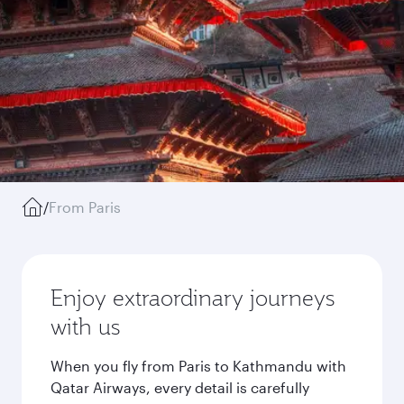
/
From Paris
Enjoy extraordinary journeys
with us
When you fly from Paris to Kathmandu with
Qatar Airways, every detail is carefully