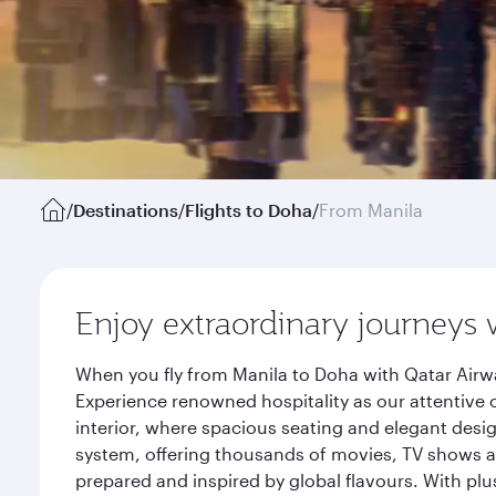
/
Destinations
/
Flights to Doha
/
From Manila
Enjoy extraordinary journeys 
When you fly from Manila to Doha with Qatar Airwa
Experience renowned hospitality as our attentive 
interior, where spacious seating and elegant desi
system, offering thousands of movies, TV shows an
prepared and inspired by global flavours. With plu