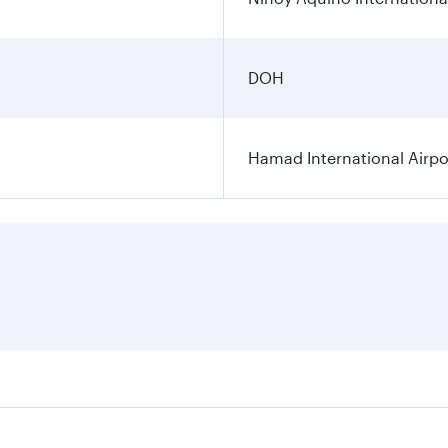
DOH
Hamad International Airpo
es on your preferred travel dates. Fares depend on seasonal 