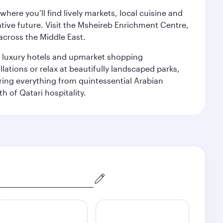
ere you’ll find lively markets, local cuisine and
ative future. Visit the Msheireb Enrichment Centre,
cross the Middle East.
le luxury hotels and upmarket shopping
ations or relax at beautifully landscaped parks,
ering everything from quintessential Arabian
h of Qatari hospitality.