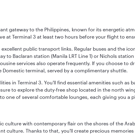
brant gateway to the Philippines, known for its energetic a
rive at Terminal 3 at least two hours before your flight to e
o excellent public transport links. Regular buses and the ic
ay to Baclaran station (Manila LRT Line 1) or Nichols statio
ousine services also operate frequently. If you choose to dri
he Domestic terminal, served by a complimentary shuttle.
ities in Terminal 3. You'll find essential amenities such as
 sure to explore the duty-free shop located in the north win
d to one of several comfortable lounges, each giving you a
 culture with contemporary flair on the shores of the Arabi
ant culture. Thanks to that, you'll create precious memorie