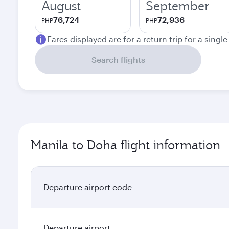
August
September
76,724
72,936
PHP
PHP
Fares displayed are for a return trip for a singl
Search flights
Manila to Doha flight information
Departure airport code
Departure airport