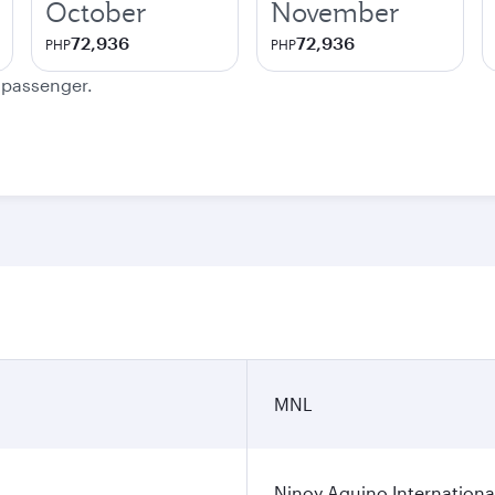
October
November
72,936
72,936
PHP
PHP
e passenger.
MNL
Ninoy Aquino International