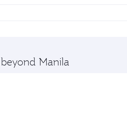
 flights. When flying in Business Class, you’ll enjoy a luxu
offering superior comfort and choose from thousands of en
, Qatar. Check our website or the Qatar Airways mobile app 
 you board. Experience our renowned hospitality as you rela
x One including the latest movies, music and games. You ca
e beyond Manila