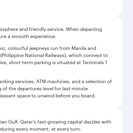
tmosphere and friendly service. When departing
nsure a smooth experience.
onic, colourful jeepneys run from Manila and
n (Philippine National Railways), which connect to
ve, short-term parking is situated at Terminals 1
 banking services, ATM machines, and a selection of
g of the departures level for last-minute
 pleasant space to unwind before you board.
an Gulf. Qatar’s fast-growing capital dazzles with
s during every moment, at every turn.