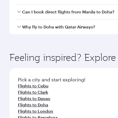
classes.
Yes, you can travel to Doha in
Business Class
on all
Can I book direct flights from Manila to Doha?
after your every need. Unwind in a spacious seat 
cuisine whenever you like with Dine Anytime.
Qatar Airways operates flights from Manila to Doha
Why fly to Doha with Qatar Airways?
You’ll enjoy an exceptional journey from the moment
Explore thousands of entertainment options on Ory
ingredients and inspired by global flavours.
Feeling inspired? Explor
Pick a city and start exploring!
Flights to Cebu
Flights to Clark
Flights to Davao
Flights to Doha
Flights to London
Flights to Barcelona