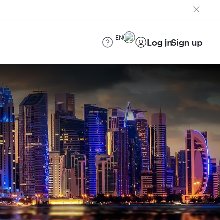
EN
Log in
Sign up