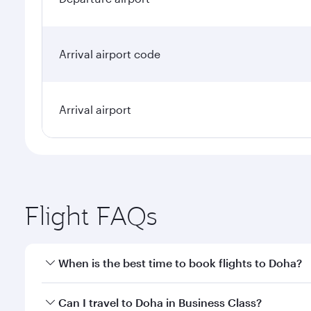
Arrival airport code
Arrival airport
Flight FAQs
When is the best time to book flights to Doha?
Book your flight to Doha early to enjoy the best far
Can I travel to Doha in Business Class?