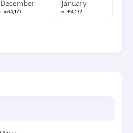
December
January
84,177
84,177
PHP
PHP
 Airport