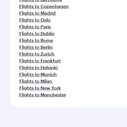
Flights to Copenhagen
Flights to Madrid
Flights to Oslo
Flights to Paris
Flights to Dublin
Flights to Rome
Flights to Berlin
Flights to Zurich
Flights to Frankfurt
Flights to Helsinki
Flights to Munich
Flights to Milan
Flights to New York
Flights to Manchester