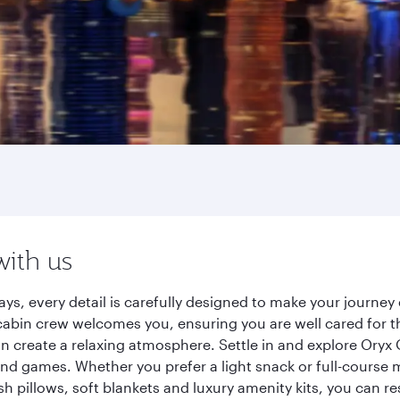
with us
ys, every detail is carefully designed to make your journ
cabin crew welcomes you, ensuring you are well cared for th
gn create a relaxing atmosphere. Settle in and explore Oryx
d games. Whether you prefer a light snack or full-course m
sh pillows, soft blankets and luxury amenity kits, you can r