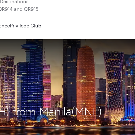
 QR914 and QR915
ence
Privilege Club
OH) from Manila(MNL)