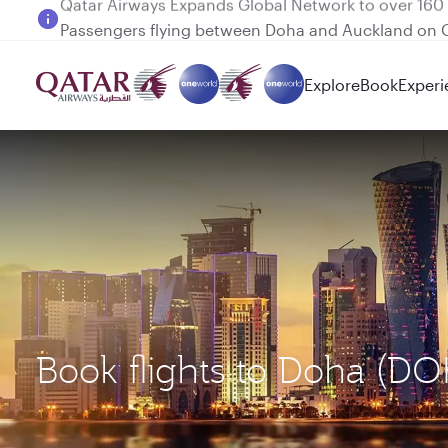
Passengers flying between Doha and Auckland on
Explore
Book
Experi
Book flights to Doha (D