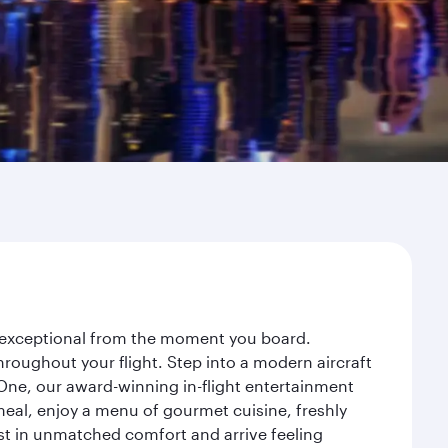
ey exceptional from the moment you board.
roughout your flight. Step into a modern aircraft
 One, our award-winning in-flight entertainment
eal, enjoy a menu of gourmet cuisine, freshly
est in unmatched comfort and arrive feeling