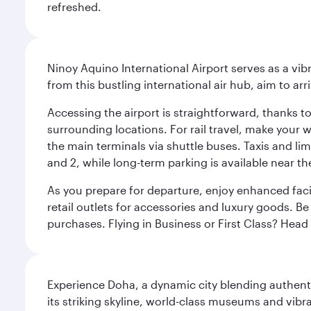
refreshed.
Ninoy Aquino International Airport serves as a vi
from this bustling international air hub, aim to ar
Accessing the airport is straightforward, thanks t
surrounding locations. For rail travel, make your w
the main terminals via shuttle buses. Taxis and lim
and 2, while long-term parking is available near t
As you prepare for departure, enjoy enhanced facil
retail outlets for accessories and luxury goods. Be
purchases. Flying in Business or First Class? Hea
Experience Doha, a dynamic city blending authentic
its striking skyline, world-class museums and vibr