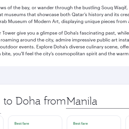
ws of the bay, or wander through the bustling Souq Waqif, wh
ge at museums that showcase both Qatar’s history and its cre
rab Museum of Modern Art, displaying unique pieces from a
r Tower give you a glimpse of Doha’s fascinating past, whi
oaming around the city, admire impressive public art install
 outdoor events. Explore Doha’s diverse culinary scene, off
ite, you'll feel the city’s cosmopolitan spirit and the warmt
p to Doha from
Origin
city
.
Best fare
Best fare