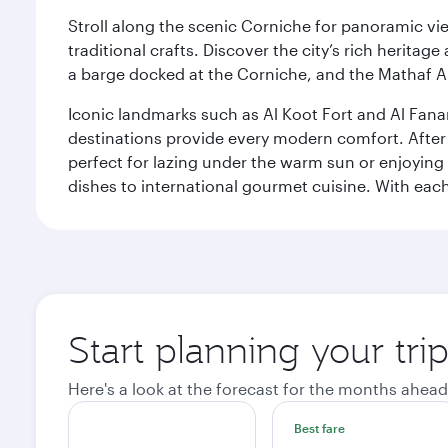
Stroll along the scenic Corniche for panoramic vie
traditional crafts. Discover the city’s rich herita
a barge docked at the Corniche, and the Mathaf A
Iconic landmarks such as Al Koot Fort and Al Fana
destinations provide every modern comfort. After r
perfect for lazing under the warm sun or enjoying
dishes to international gourmet cuisine. With each b
Start planning your tri
Here's a look at the forecast for the months ahead
Best fare