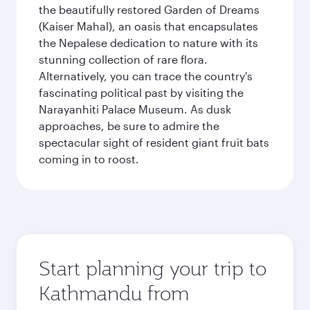
the beautifully restored Garden of Dreams
(Kaiser Mahal), an oasis that encapsulates
the Nepalese dedication to nature with its
stunning collection of rare flora.
Alternatively, you can trace the country's
fascinating political past by visiting the
Narayanhiti Palace Museum. As dusk
approaches, be sure to admire the
spectacular sight of resident giant fruit bats
coming in to roost.
Start planning your trip to
Kathmandu from