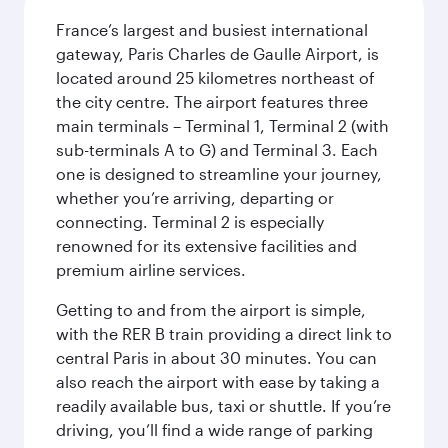
France’s largest and busiest international
gateway, Paris Charles de Gaulle Airport, is
located around 25 kilometres northeast of
the city centre. The airport features three
main terminals – Terminal 1, Terminal 2 (with
sub-terminals A to G) and Terminal 3. Each
one is designed to streamline your journey,
whether you’re arriving, departing or
connecting. Terminal 2 is especially
renowned for its extensive facilities and
premium airline services.
Getting to and from the airport is simple,
with the RER B train providing a direct link to
central Paris in about 30 minutes. You can
also reach the airport with ease by taking a
readily available bus, taxi or shuttle. If you’re
driving, you’ll find a wide range of parking