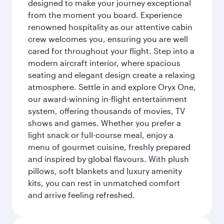
designed to make your journey exceptional
from the moment you board. Experience
renowned hospitality as our attentive cabin
crew welcomes you, ensuring you are well
cared for throughout your flight. Step into a
modern aircraft interior, where spacious
seating and elegant design create a relaxing
atmosphere. Settle in and explore Oryx One,
our award-winning in-flight entertainment
system, offering thousands of movies, TV
shows and games. Whether you prefer a
light snack or full-course meal, enjoy a
menu of gourmet cuisine, freshly prepared
and inspired by global flavours. With plush
pillows, soft blankets and luxury amenity
kits, you can rest in unmatched comfort
and arrive feeling refreshed.