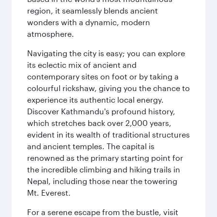
region, it seamlessly blends ancient
wonders with a dynamic, modern
atmosphere.
Navigating the city is easy; you can explore
its eclectic mix of ancient and
contemporary sites on foot or by taking a
colourful rickshaw, giving you the chance to
experience its authentic local energy.
Discover Kathmandu's profound history,
which stretches back over 2,000 years,
evident in its wealth of traditional structures
and ancient temples. The capital is
renowned as the primary starting point for
the incredible climbing and hiking trails in
Nepal, including those near the towering
Mt. Everest.
For a serene escape from the bustle, visit