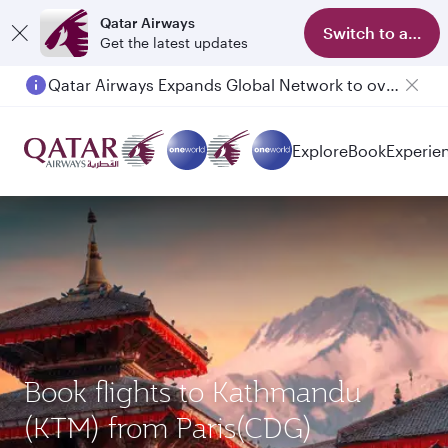
Qatar Airways
Switch to app
Get the latest updates
Qatar Airways Expands Global Network to over 160 Destinations
Passengers flying between Doha and Auckland on QR914 and QR915
Explore
Book
Experie
Book flights to Kathmandu
(KTM) from Paris(CDG)