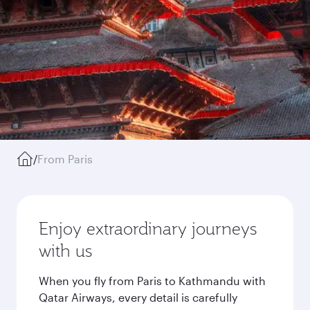
/
From Paris
Enjoy extraordinary journeys
with us
When you fly from Paris to Kathmandu with
Qatar Airways, every detail is carefully