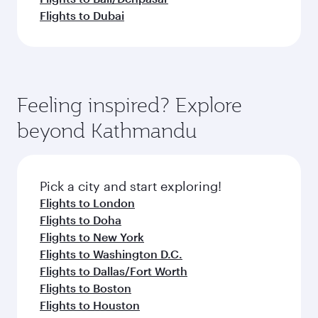
Flights to Dubai
Feeling inspired? Explore
beyond Kathmandu
Pick a city and start exploring!
Flights to London
Flights to Doha
Flights to New York
Flights to Washington D.C.
Flights to Dallas/Fort Worth
Flights to Boston
Flights to Houston