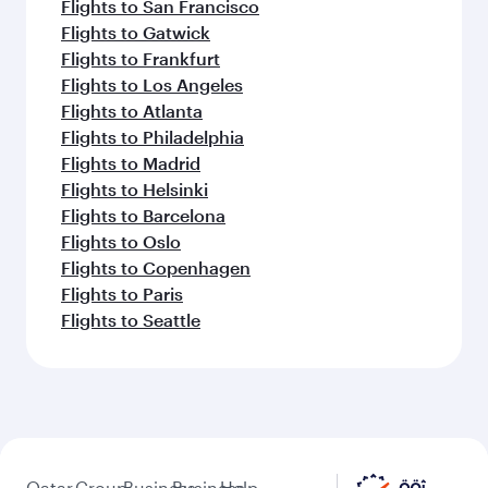
Flights to San Francisco
Flights to Gatwick
Flights to Frankfurt
Flights to Los Angeles
Flights to Atlanta
Flights to Philadelphia
Flights to Madrid
Flights to Helsinki
Flights to Barcelona
Flights to Oslo
Flights to Copenhagen
Flights to Paris
Flights to Seattle
Qatar
Group
Business
Business
Help