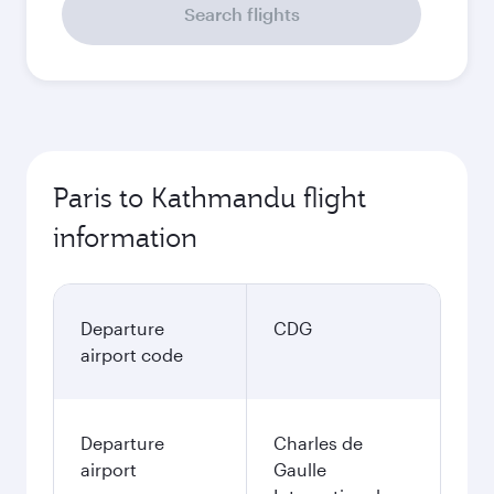
Search flights
Paris to Kathmandu flight
information
Departure
CDG
airport code
Departure
Charles de
airport
Gaulle