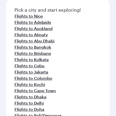
also dine on delicious meals, prepared with
fresh ingredients and inspired by global
Pick a city and start exploring!
flavours.
Flights to Nice
Flights to Adelaide
Flights to Auckland
Flights to Almaty
Flights to Abu Dhabi
Flights to Bangkok
Flights to Brisbane
Flights to Kolkata
Flights to Cebu
Flights to Jakarta
Flights to Colombo
Flights to Kochi
Flights to Cape Town
Flights to Dhaka
Flights to Delhi
Flights to Doha
Flights to Bali/Denpasar