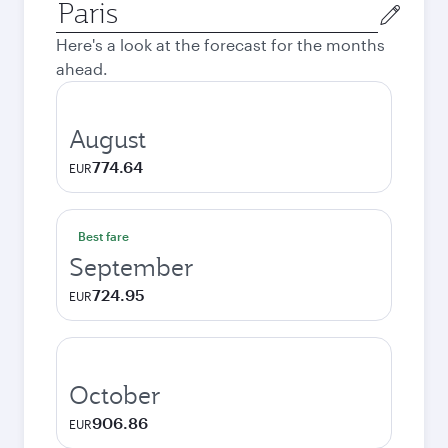
Origin
city
Here's a look at the forecast for the months
ahead.
August
774.64
EUR
Best fare
September
724.95
EUR
October
906.86
EUR