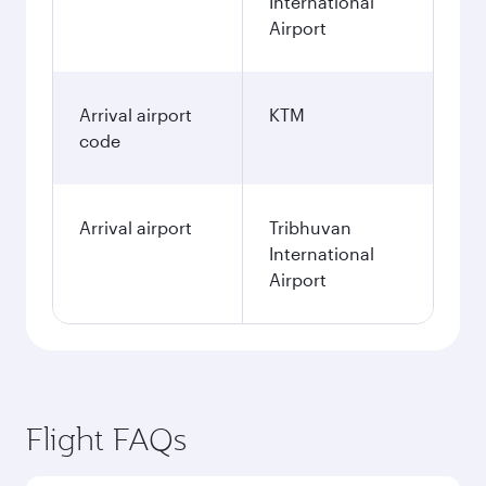
International
Airport
Arrival airport
KTM
code
Arrival airport
Tribhuvan
International
Airport
Flight FAQs