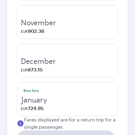
November
902.36
EUR
December
873.15
EUR
Best fare
January
724.95
EUR
Fares displayed are for a return trip for a
single passenger.