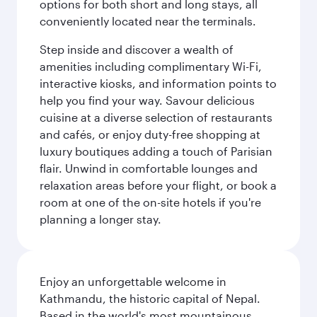
options for both short and long stays, all
conveniently located near the terminals.
Step inside and discover a wealth of
amenities including complimentary Wi-Fi,
interactive kiosks, and information points to
help you find your way. Savour delicious
cuisine at a diverse selection of restaurants
and cafés, or enjoy duty-free shopping at
luxury boutiques adding a touch of Parisian
flair. Unwind in comfortable lounges and
relaxation areas before your flight, or book a
room at one of the on-site hotels if you're
planning a longer stay.
Enjoy an unforgettable welcome in
Kathmandu, the historic capital of Nepal.
Based in the world's most mountainous