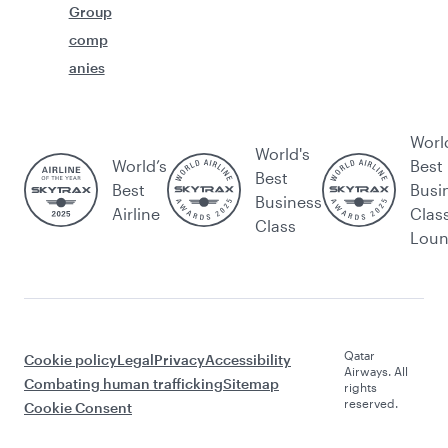
Group
comp
anies
Worl
World's
World’s
Best
Best
Best
Busi
Business
Airline
Clas
Class
Lou
Qatar
Cookie policy
Legal
Privacy
Accessibility
Airways. All
Combating human trafficking
Sitemap
rights
reserved.
Cookie Consent