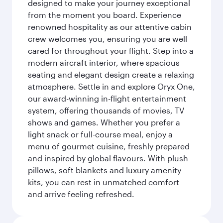
designed to make your journey exceptional
from the moment you board. Experience
renowned hospitality as our attentive cabin
crew welcomes you, ensuring you are well
cared for throughout your flight. Step into a
modern aircraft interior, where spacious
seating and elegant design create a relaxing
atmosphere. Settle in and explore Oryx One,
our award-winning in-flight entertainment
system, offering thousands of movies, TV
shows and games. Whether you prefer a
light snack or full-course meal, enjoy a
menu of gourmet cuisine, freshly prepared
and inspired by global flavours. With plush
pillows, soft blankets and luxury amenity
kits, you can rest in unmatched comfort
and arrive feeling refreshed.