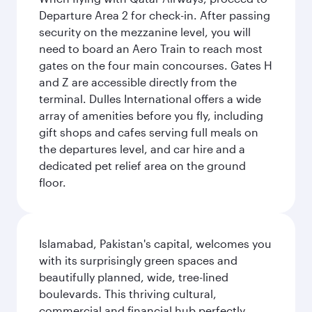
Departure Area 2 for check-in. After passing
security on the mezzanine level, you will
need to board an Aero Train to reach most
gates on the four main concourses. Gates H
and Z are accessible directly from the
terminal. Dulles International offers a wide
array of amenities before you fly, including
gift shops and cafes serving full meals on
the departures level, and car hire and a
dedicated pet relief area on the ground
floor.
Islamabad, Pakistan's capital, welcomes you
with its surprisingly green spaces and
beautifully planned, wide, tree-lined
boulevards. This thriving cultural,
commercial and financial hub perfectly