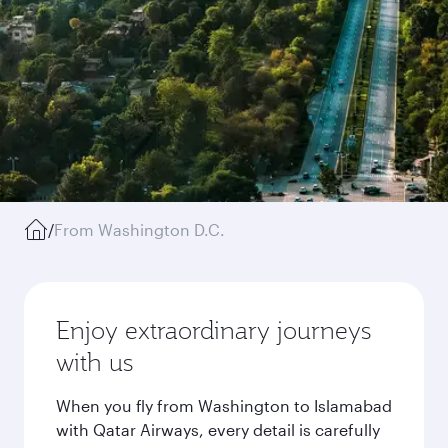
/
From Washington D.C.
Enjoy extraordinary journeys
with us
When you fly from Washington to Islamabad
with Qatar Airways, every detail is carefully