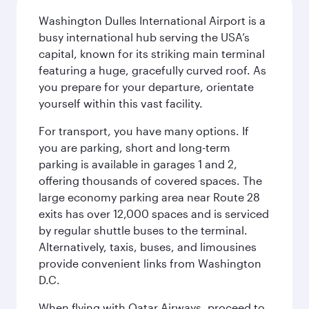
Washington Dulles International Airport is a
busy international hub serving the USA’s
capital, known for its striking main terminal
featuring a huge, gracefully curved roof. As
you prepare for your departure, orientate
yourself within this vast facility.
For transport, you have many options. If
you are parking, short and long-term
parking is available in garages 1 and 2,
offering thousands of covered spaces. The
large economy parking area near Route 28
exits has over 12,000 spaces and is serviced
by regular shuttle buses to the terminal.
Alternatively, taxis, buses, and limousines
provide convenient links from Washington
D.C.
When flying with Qatar Airways, proceed to