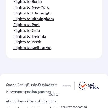
Flights to Chennai
Flights to Lahore
Flights to Bengaluru
Flights to Dubai
Flights to Islamabad
Flights to Kochi
Feeling inspired? Explore
beyond Islamabad
Pick a city and start exploring!
Flights to Sialkot
Flights to Multan