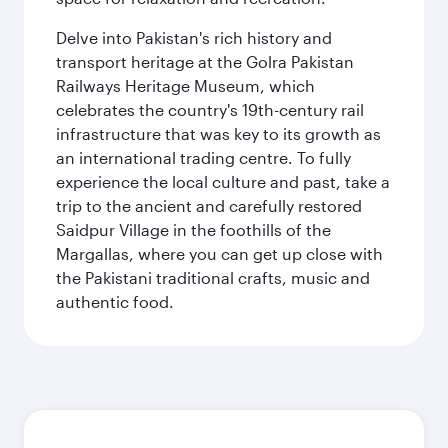
Delve into Pakistan's rich history and
transport heritage at the Golra Pakistan
Railways Heritage Museum, which
celebrates the country's 19th-century rail
infrastructure that was key to its growth as
an international trading centre. To fully
experience the local culture and past, take a
trip to the ancient and carefully restored
Saidpur Village in the foothills of the
Margallas, where you can get up close with
the Pakistani traditional crafts, music and
authentic food.