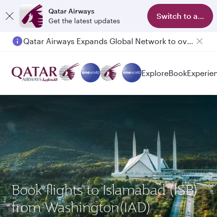
Qatar Airways
Switch to app
Get the latest updates
Qatar Airways Expands Global Network to over 160 Destinations
Explore
Book
Experie
Book flights to Islamabad (ISB)
from Washington(IAD)