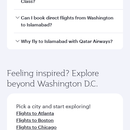
Departure
Washington
airport
Dulles
International
Airport
Arrival airport
ISB
code
Arrival airport
Islamabad
International
Airport