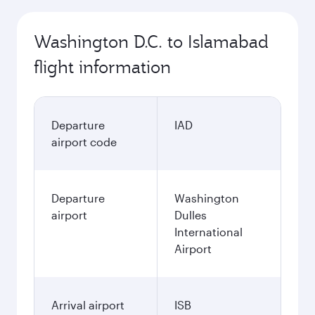
October
861.93
USD
November
861.93
USD
December
1,334.93
USD
January
882.03
USD