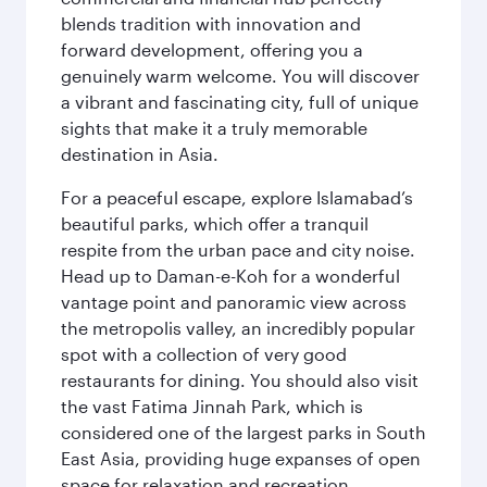
blends tradition with innovation and
forward development, offering you a
genuinely warm welcome. You will discover
a vibrant and fascinating city, full of unique
sights that make it a truly memorable
destination in Asia.
For a peaceful escape, explore Islamabad’s
beautiful parks, which offer a tranquil
respite from the urban pace and city noise.
Head up to Daman-e-Koh for a wonderful
vantage point and panoramic view across
the metropolis valley, an incredibly popular
spot with a collection of very good
restaurants for dining. You should also visit
the vast Fatima Jinnah Park, which is
considered one of the largest parks in South
East Asia, providing huge expanses of open
space for relaxation and recreation.