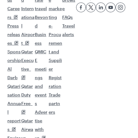
Flights to Karachi
Flights to Lahore
Flights to Peshawar
Flights to London
Flights to Doha
Flights to Manchester
Flights to Washington D.C.
Flights to Gatwick
Flights to Berlin
Flights to New York
Flights to Edinburgh
Flights to Birmingham
Flights to Paris
Flights to Oslo
Flights to Helsinki
Flights to Perth
Flights to Melbourne