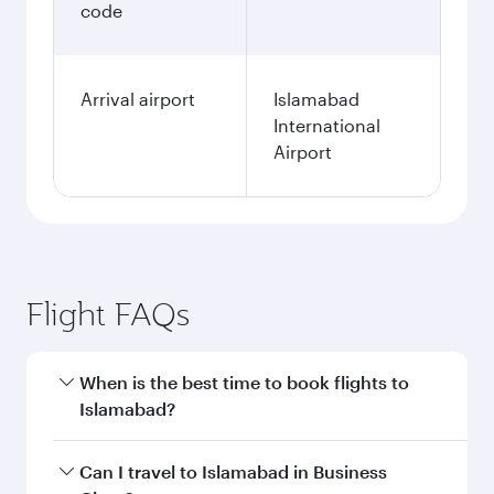
Fares displayed are for a return trip for a
single passenger.
Search flights
Washington D.C. to Islamabad
flight information
Departure
IAD
airport code