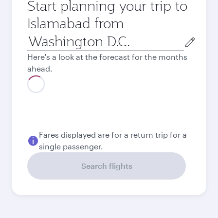
Start planning your trip to
Islamabad from
Origin
city
Here's a look at the forecast for the months
ahead.
August
935.53
USD
Best fare
September
837.93
USD