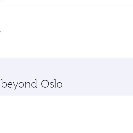
 fares on your preferred travel dates. Fares depend on seas
 all flights. When flying in Business Class, you’ll enjoy a 
?
 seat offering superior comfort and choose from thousands 
me.
o and you’ll stop in Doha, Qatar, along the way. Enjoy your
hopping and dining. Take a break from your journey and reju
 you board. Experience our renowned hospitality as you rela
x One including the latest movies, music and games. You ca
e beyond Oslo