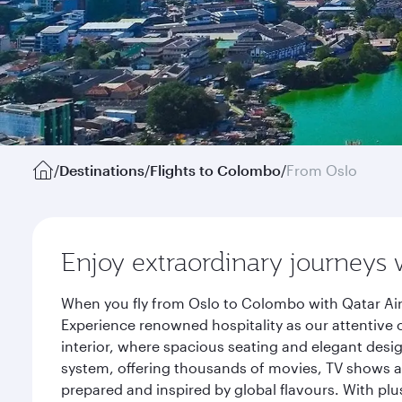
/
Destinations
/
Flights to Colombo
/
From Oslo
Enjoy extraordinary journeys 
When you fly from Oslo to Colombo with Qatar Air
Experience renowned hospitality as our attentive 
interior, where spacious seating and elegant desi
system, offering thousands of movies, TV shows an
prepared and inspired by global flavours. With plu