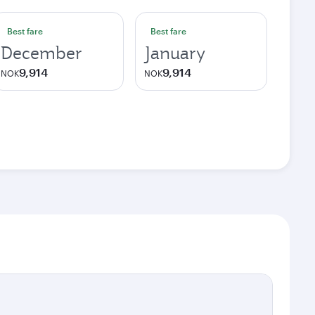
Best fare
Best fare
December
January
9,914
9,914
NOK
NOK