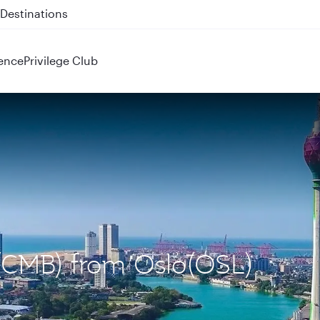
 QR914 and QR915
ence
Privilege Club
 (CMB) from Oslo(OSL)