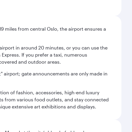
9 miles from central Oslo, the airport ensures a
e airport in around 20 minutes, or you can use the
xpress. If you prefer a taxi, numerous
s covered and outdoor areas.
lent" airport; gate announcements are only made in
ction of fashion, accessories, high-end luxury
ts from various food outlets, and stay connected
ique extensive art exhibitions and displays.