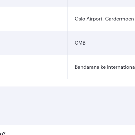
Oslo Airport, Gardermoen
CMB
Bandaranaike Internationa
bo?