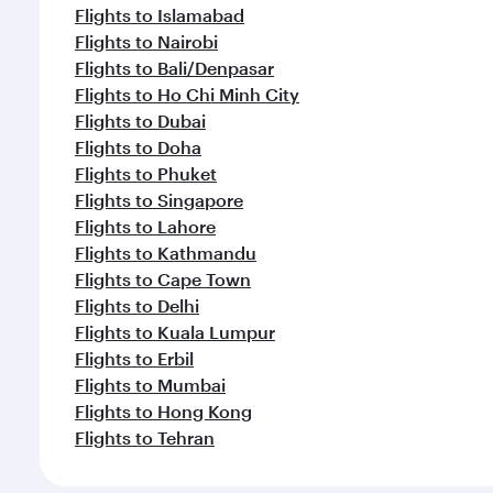
Flights to Islamabad
Flights to Nairobi
Flights to Bali/Denpasar
Flights to Ho Chi Minh City
Flights to Dubai
Flights to Doha
Flights to Phuket
Flights to Singapore
Flights to Lahore
Flights to Kathmandu
Flights to Cape Town
Flights to Delhi
Flights to Kuala Lumpur
Flights to Erbil
Flights to Mumbai
Flights to Hong Kong
Flights to Tehran