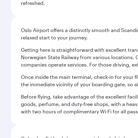
refreshed.
Oslo Airport offers a distinctly smooth and Scand
relaxed start to your journey.
Getting here is straightforward with excellent tran
Norwegian State Railway from various locations. 
companies operate services. For those driving, ex
Once inside the main terminal, check-in for your fl
the immediate vicinity of your boarding gate, so 
Before flying, take advantage of the excellent faci
goods, perfume, and duty-free shops, with a heav
with two hours of complimentary Wi-Fi for all pass