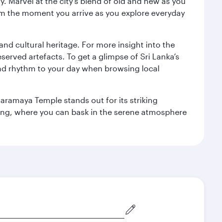
. Marvel at the city’s blend of old and new as you
 from the moment you arrive as you explore everyday
 and cultural heritage. For more insight into the
served artefacts. To get a glimpse of Sri Lanka’s
nd rhythm to your day when browsing local
aramaya Temple stands out for its striking
ting, where you can bask in the serene atmosphere