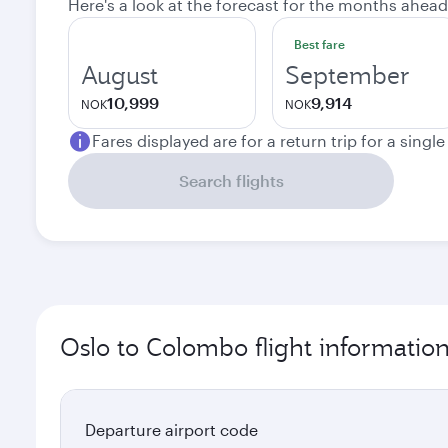
Here's a look at the forecast for the months ahead
Best fare
August
September
10,999
9,914
NOK
NOK
Fares displayed are for a return trip for a singl
Search flights
Oslo to Colombo flight informatio
Departure airport code