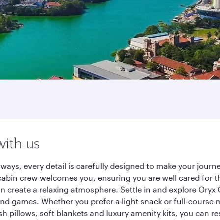
with us
ways, every detail is carefully designed to make your jour
cabin crew welcomes you, ensuring you are well cared for th
gn create a relaxing atmosphere. Settle in and explore Oryx
d games. Whether you prefer a light snack or full-course m
sh pillows, soft blankets and luxury amenity kits, you can r