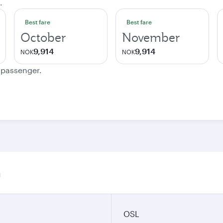
.
Best fare
Best fare
October
November
9,914
9,914
NOK
NOK
e passenger.
n
OSL