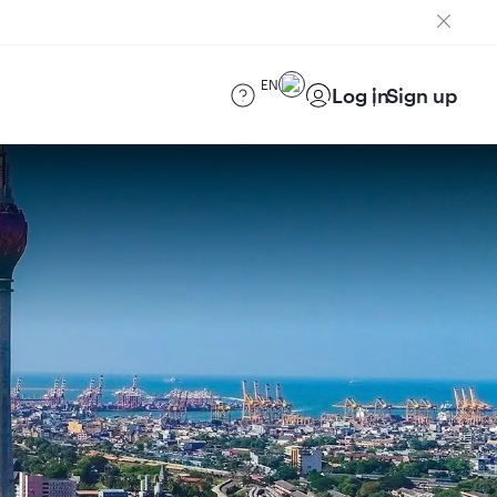
EN
Log in
Sign up