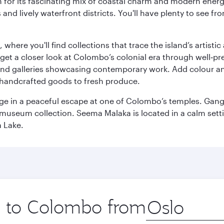
 for its fascinating mix of coastal charm and modern energy
ds and lively waterfront districts. You'll have plenty to see
here you'll find collections that trace the island’s artistic
et a closer look at Colombo’s colonial era through well‑pre
and galleries showcasing contemporary work. Add colour a
m handcrafted goods to fresh produce.
ge in a peaceful escape at one of Colombo’s temples. Gang
e museum collection. Seema Malaka is located in a calm set
a Lake.
ip to Colombo from
Origin
city