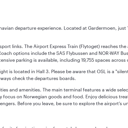
inavian departure experience. Located at Gardermoen, just 1
sport links. The Airport Express Train (Flytoget) reaches th
Coach options include the SAS Flybussen and NOR-WAY Bus E
tensive parking is available, including 19,755 spaces acros
ight is located in Hall 3. Please be aware that OSL is a "si
always check the departures boards.
lities and amenities. The main terminal features a wide sele
y focus on Norwegian goods and food. Enjoy delicious trea
engers. Before you leave, be sure to explore the airport’s un