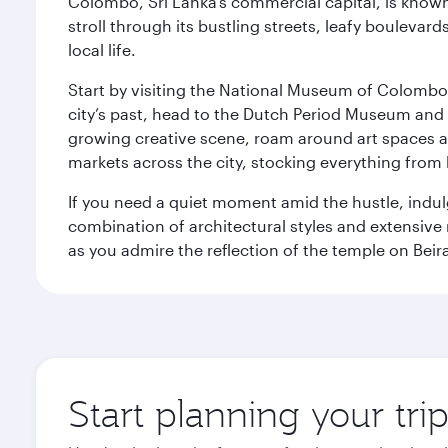
Colombo, Sri Lanka’s commercial capital, is known
stroll through its bustling streets, leafy boulevar
local life.
Start by visiting the National Museum of Colombo, w
city’s past, head to the Dutch Period Museum and g
growing creative scene, roam around art spaces 
markets across the city, stocking everything fro
If you need a quiet moment amid the hustle, indul
combination of architectural styles and extensiv
as you admire the reflection of the temple on Beir
Start planning your tr