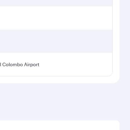
l Colombo Airport