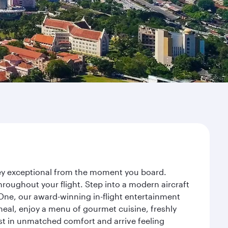
ney exceptional from the moment you board.
roughout your flight. Step into a modern aircraft
 One, our award-winning in-flight entertainment
eal, enjoy a menu of gourmet cuisine, freshly
est in unmatched comfort and arrive feeling