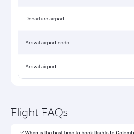
Departure airport
Arrival airport code
Arrival airport
Flight FAQs
When is the best time to book flights to Colom