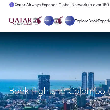
Passengers flying between Doha and Auckland on
Explore
Book
Experi
Book flights to Colombo