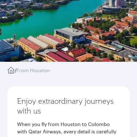
/
From Houston
Enjoy extraordinary journeys
with us
When you fly from Houston to Colombo
with Qatar Airways, every detail is carefully