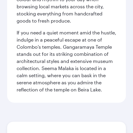
browsing local markets across the city,
stocking everything from handcrafted
goods to fresh produce.
If you need a quiet moment amid the hustle,
indulge in a peaceful escape at one of
Colombo’s temples. Gangaramaya Temple
stands out for its striking combination of
architectural styles and extensive museum
collection. Seema Malaka is located in a
calm setting, where you can bask in the
serene atmosphere as you admire the
reflection of the temple on Beira Lake.