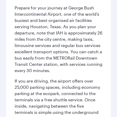
Prepare for your journey at George Bush
Intercontinental Airport, one of the world’s
busiest and best-organised air facilities
serving Houston, Texas. As you plan your
departure, note that IAH is approximately 26
miles from the city centre, making taxis,
limousine services and regular bus services
excellent transport options. You can catch a
bus easily from the METRORail Downtown
Transit Center station, with services running
every 30 minutes.
If you are driving, the airport offers over
25,000 parking spaces, including economy
parking at the ecopark, connected to the
terminals via a free shuttle service. Once
inside, navigating between the five
terminals is simple using the underground