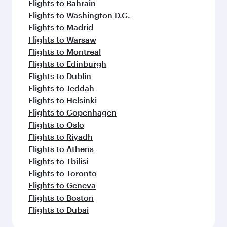
Flights to Bahrain
Flights to Washington D.C.
Flights to Madrid
Flights to Warsaw
Flights to Montreal
Flights to Edinburgh
Flights to Dublin
Flights to Jeddah
Flights to Helsinki
Flights to Copenhagen
Flights to Oslo
Flights to Riyadh
Flights to Athens
Flights to Tbilisi
Flights to Toronto
Flights to Geneva
Flights to Boston
Flights to Dubai