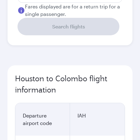
Fares displayed are for a return trip for a
single passenger.
Search flights
Houston to Colombo flight
information
Departure
IAH
airport code