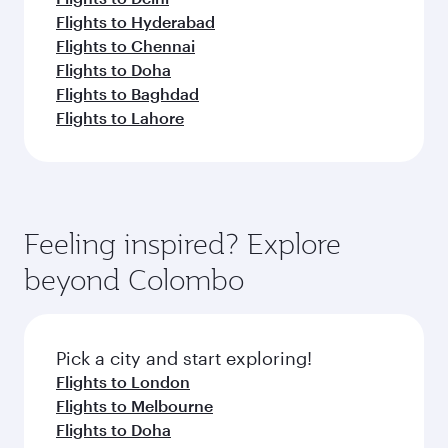
Flights to Hyderabad
Flights to Chennai
Flights to Doha
Flights to Baghdad
Flights to Lahore
Feeling inspired? Explore
beyond Colombo
Pick a city and start exploring!
Flights to London
Flights to Melbourne
Flights to Doha