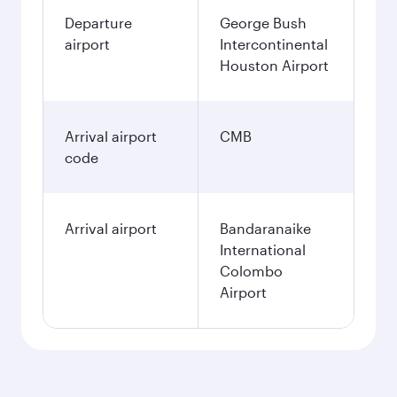
Departure
George Bush
airport
Intercontinental
Houston Airport
Arrival airport
CMB
code
Arrival airport
Bandaranaike
International
Colombo
Airport