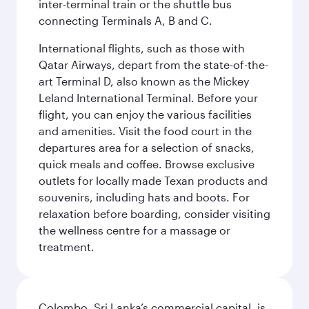
inter-terminal train or the shuttle bus
connecting Terminals A, B and C.
International flights, such as those with
Qatar Airways, depart from the state-of-the-
art Terminal D, also known as the Mickey
Leland International Terminal. Before your
flight, you can enjoy the various facilities
and amenities. Visit the food court in the
departures area for a selection of snacks,
quick meals and coffee. Browse exclusive
outlets for locally made Texan products and
souvenirs, including hats and boots. For
relaxation before boarding, consider visiting
the wellness centre for a massage or
treatment.
Colombo, Sri Lanka’s commercial capital, is