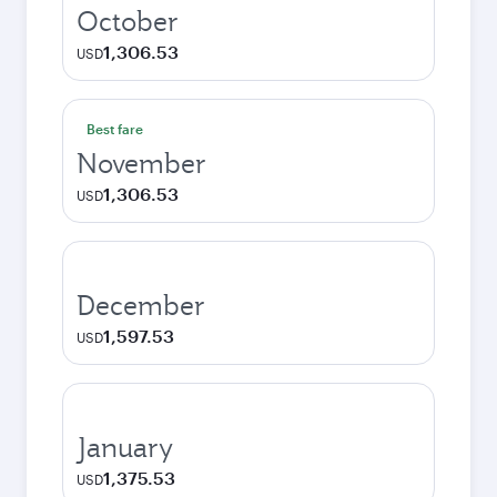
October
1,306.53
USD
Best fare
November
1,306.53
USD
December
1,597.53
USD
January
1,375.53
USD