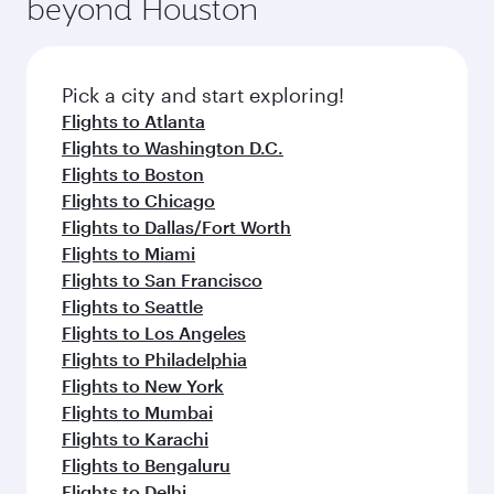
beyond Houston
yourself with a variety of world-class amenities
entertainment options on Oryx One including
before your connecting flight.
the latest movies, music and games. You can
also dine on delicious meals, prepared with
fresh ingredients and inspired by global
Pick a city and start exploring!
flavours.
Flights to Atlanta
Flights to Washington D.C.
Flights to Boston
Flights to Chicago
Flights to Dallas/Fort Worth
Flights to Miami
Flights to San Francisco
Flights to Seattle
Flights to Los Angeles
Flights to Philadelphia
Flights to New York
Flights to Mumbai
Flights to Karachi
Flights to Bengaluru
Flights to Delhi