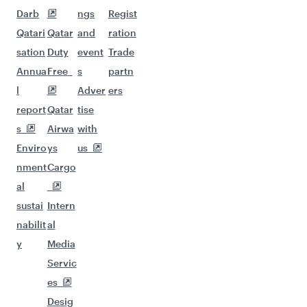
Darb
ngs
Regist
Qatari
Qatar
and
ration
sation
Duty
event
Trade
Annua
Free
s
partn
l
Adver
ers
report
Qatar
tise
s
Airwa
with
Enviro
ys
us
nment
Cargo
al
sustai
Intern
nabilit
al
y
Media
Servic
es
Desig