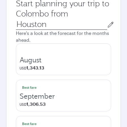
Start planning your trip to
Colombo from
Origin
city
Here's a look at the forecast for the months
ahead.
August
1,343.13
USD
Best fare
September
1,306.53
USD
Best fare