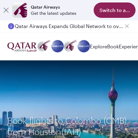
Qatar Airways
Switch to app
Get the latest updates
Qatar Airways Expands Global Network to over 160 Destinations
Explore
Book
Experie
Book flights to Colombo (CMB)
from Houston(IAH)