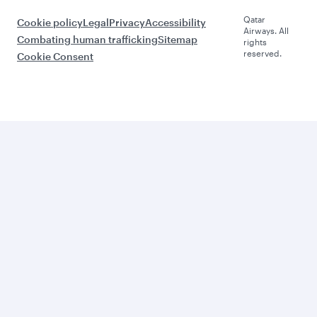
Qatar
Cookie policy
Legal
Privacy
Accessibility
Airways. All
Combating human trafficking
Sitemap
rights
reserved.
Cookie Consent