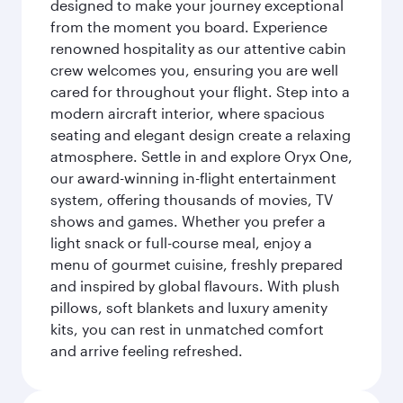
designed to make your journey exceptional
from the moment you board. Experience
renowned hospitality as our attentive cabin
crew welcomes you, ensuring you are well
cared for throughout your flight. Step into a
modern aircraft interior, where spacious
seating and elegant design create a relaxing
atmosphere. Settle in and explore Oryx One,
our award-winning in-flight entertainment
system, offering thousands of movies, TV
shows and games. Whether you prefer a
light snack or full-course meal, enjoy a
menu of gourmet cuisine, freshly prepared
and inspired by global flavours. With plush
pillows, soft blankets and luxury amenity
kits, you can rest in unmatched comfort
and arrive feeling refreshed.