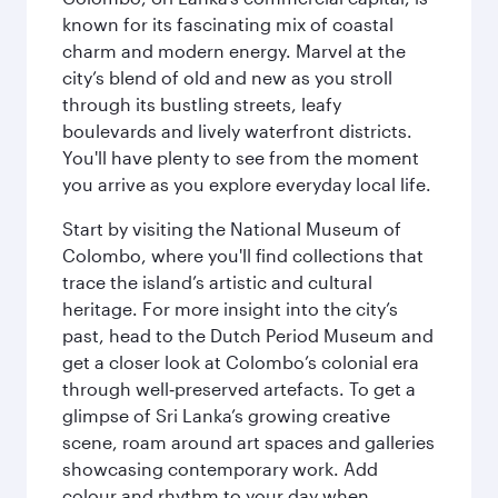
known for its fascinating mix of coastal
charm and modern energy. Marvel at the
city’s blend of old and new as you stroll
through its bustling streets, leafy
boulevards and lively waterfront districts.
You'll have plenty to see from the moment
you arrive as you explore everyday local life.
Start by visiting the National Museum of
Colombo, where you'll find collections that
trace the island’s artistic and cultural
heritage. For more insight into the city’s
past, head to the Dutch Period Museum and
get a closer look at Colombo’s colonial era
through well‑preserved artefacts. To get a
glimpse of Sri Lanka’s growing creative
scene, roam around art spaces and galleries
showcasing contemporary work. Add
colour and rhythm to your day when