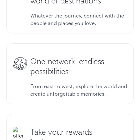
world of destinations
Whatever the journey, connect with the
people and places you love.
One network, endless
possibilities
From east to west, explore the world and
create unforgettable memories.
Take your rewards