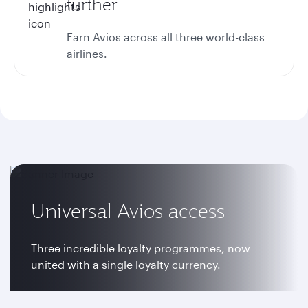
further
Earn Avios across all three world-class
airlines.
Universal Avios access
Three incredible loyalty programmes, now
united with a single loyalty currency.