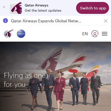
Qatar Airways
Switch to app
Get the latest updates
Qatar Airways Expands Global Network to over 160 Destinations
Passengers flying between Doha and Auckland on QR914 and QR915
EN
18 June 2026: Updates on Travelling with Power Banks
To
30 July 2026: Temporary passenger flight suspension to Bahrain (BAH), Erbil (EBL), and Kuwait (KWI)
Flying as one,
for you