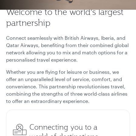
Welcome to the world’s largest
partnership
Connect seamlessly with British Airways, Iberia, and
Qatar Airways, benefiting from their combined global
network allowing you to mix and match options for a
personalised travel experience.
Whether you are flying for leisure or business, we
offer an unparalleled level of service, comfort, and
convenience. This partnership revolutionises travel,
combining the strengths of three world-class airlines
to offer an extraordinary experience.
Connecting you to a