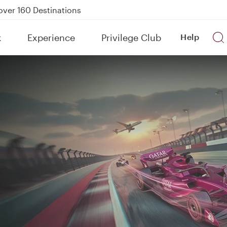
Power Banks
tion to Bahrain (BAH), Erbil (EBL), and Kuwait (KWI)
k
Experience
Privilege Club
Help
over 160 Destinations