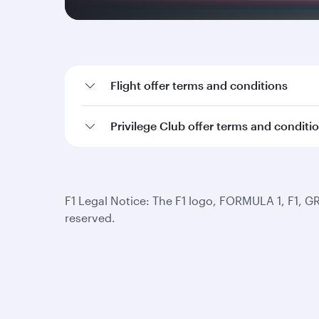
Flight offer terms and conditions
Privilege Club offer terms and conditi
F1 Legal Notice: The F1 logo, FORMULA 1, F1, G
reserved.
Qatar Airways
Group companies