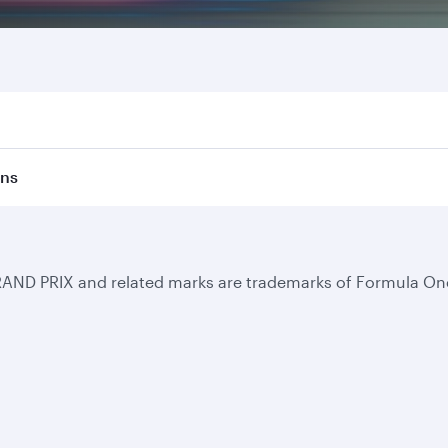
ons
RAND PRIX and related marks are trademarks of Formula One
Business solutions
Business partners
Help