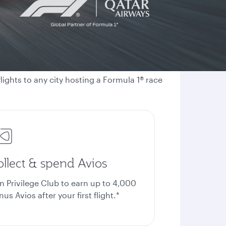
ights to any city hosting a Formula 1® race
ollect & spend Avios
in Privilege Club to earn up to 4,000
us Avios after your first flight.*