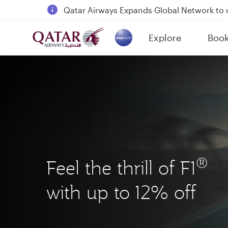
18 June 2026: Updates on Travelling with 
6 August 2026: Qatar Airways flight resump
Explore
Boo
Qatar Airways Expands Global Network to 
(active)
®
Feel the thrill of F1
with up to 12% off