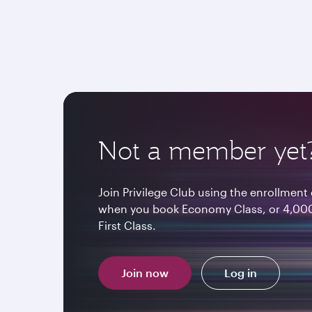
Not a member yet
Join Privilege Club using the enrollme
when you book Economy Class, or 4,000
First Class.
Join now
Log in