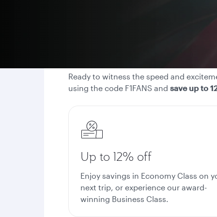
Ready to witness the speed and excitemen
using the code F1FANS and
save up to 1
Up to 12% off
Enjoy savings in Economy Class on y
next trip, or experience our award-
winning Business Class.