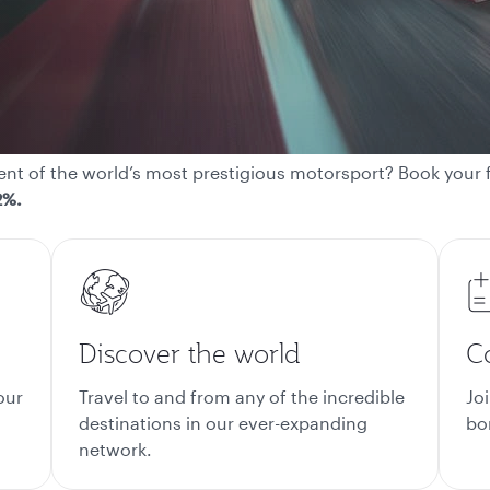
t of the world’s most prestigious motorsport? Book your fl
2%.
Discover the world
C
our
Travel to and from any of the incredible
Jo
destinations in our ever-expanding
bon
network.