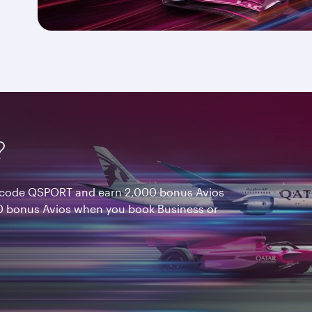
?
nt code QSPORT and earn 2,000 bonus Avios
 bonus Avios when you book Business or