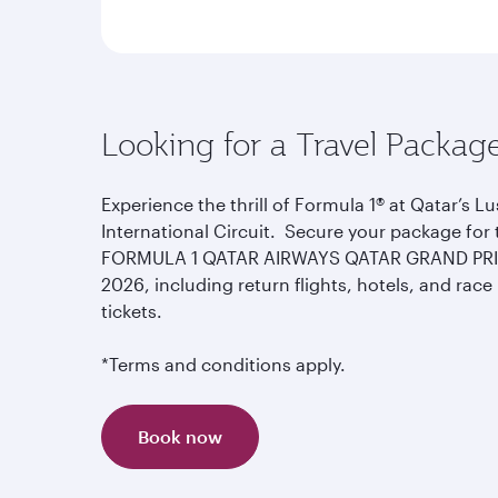
Looking for a Travel Packag
Experience the thrill of Formula 1® at Qatar’s Lu
International Circuit. Secure your package for 
FORMULA 1 QATAR AIRWAYS QATAR GRAND PR
2026, including return flights, hotels, and race
tickets.
*Terms and conditions apply.
Book now