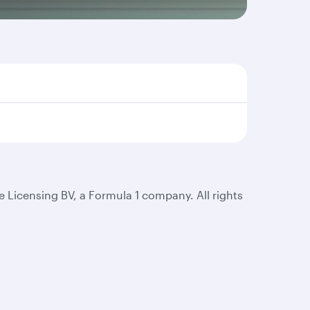
 Licensing BV, a Formula 1 company. All rights