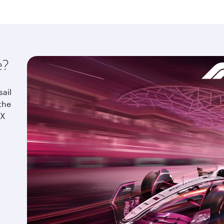
e?
sail
the
IX