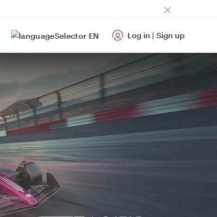
Log in
|
Sign up
EN