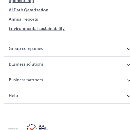
Sponsorship
Al Darb Qatarisation
Annual reports
Environmental sustainability
Group companies
Business solutions
Business partners
Help