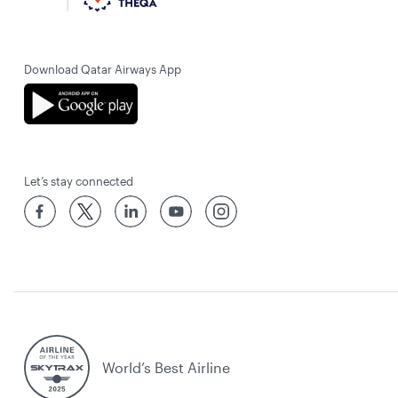
Download Qatar Airways App
Let’s stay connected
World’s Best Airline