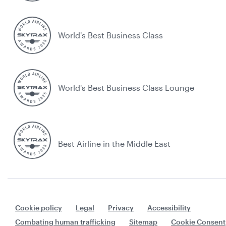
World's Best Business Class
World's Best Business Class Lounge
Best Airline in the Middle East
Cookie policy
Legal
Privacy
Accessibility
Combating human trafficking
Sitemap
Cookie Consent