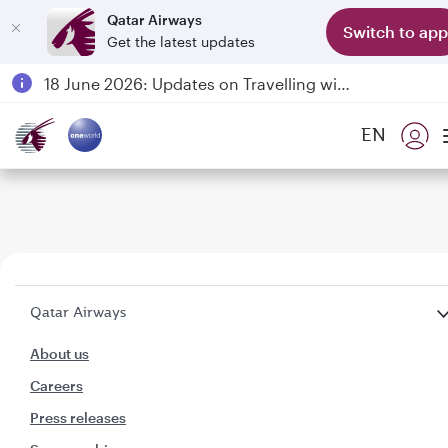
Qatar Airways
Switch to app
Get the latest updates
Passengers flying between Doha and Auckland on QR914 and QR915
18 June 2026: Updates on Travelling with Power Banks
6 August 2026: Qatar Airways flight resumption to Bahrain (BAH), Erbil (EBL), and Kuwait (KWI)
EN
Qatar Airways Expands Global Network to over 160 Destinations
Qatar Airways
About us
Careers
Press releases