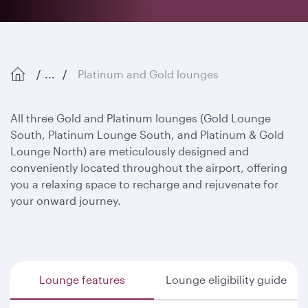
...
Platinum and Gold lounges
All three Gold and Platinum lounges (Gold Lounge
South, Platinum Lounge South, and Platinum & Gold
Lounge North) are meticulously designed and
conveniently located throughout the airport, offering
you a relaxing space to recharge and rejuvenate for
your onward journey.
Lounge features
Lounge eligibility guide