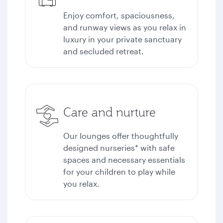
Enjoy comfort, spaciousness,
and runway views as you relax in
luxury in your private sanctuary
and secluded retreat.
Care and nurture
Our lounges offer thoughtfully
designed nurseries* with safe
spaces and necessary essentials
for your children to play while
you relax.