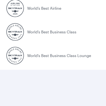
World’s Best Airline
World's Best Business Class
World's Best Business Class Lounge
Best Airline in the Middle East