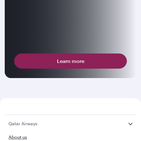
Learn more
Qatar Airways
About us