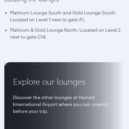
Platinum Lounge South and Gold Lounge South:
Located on Level 1 next to gate A1.
Platinum & Gold Lounge North: Located on Level 2
next to gate C14.
Explore our lounges
Discover the other lounges at Hamad
International Airport where you can unwind
before your trip.