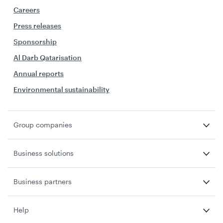
Careers
Press releases
Sponsorship
Al Darb Qatarisation
Annual reports
Environmental sustainability
Group companies
Business solutions
Business partners
Help