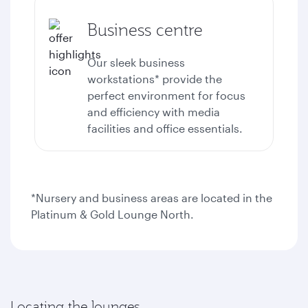
Business centre
Our sleek business
workstations* provide the
perfect environment for focus
and efficiency with media
facilities and office essentials.
*Nursery and business areas are located in the
Platinum & Gold Lounge North.
Locating the lounges