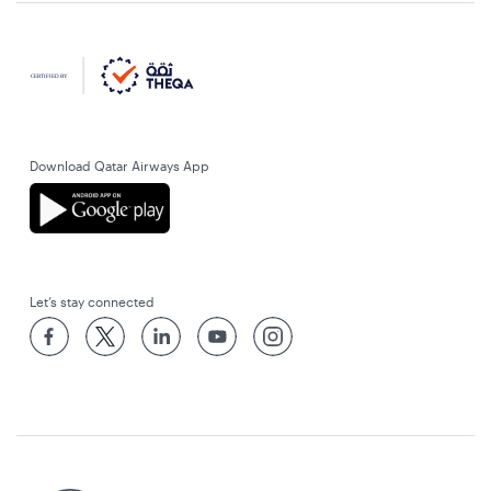
Download Qatar Airways App
Let’s stay connected