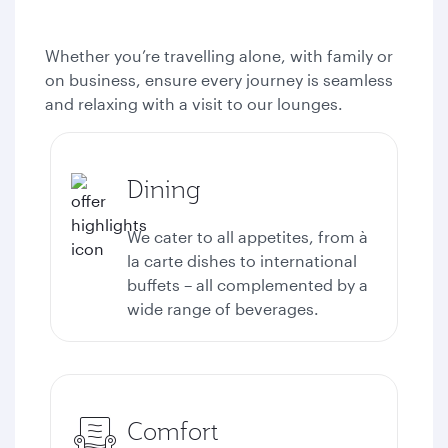
Whether you’re travelling alone, with family or
on business, ensure every journey is seamless
and relaxing with a visit to our lounges.
Dining
We cater to all appetites, from à
la carte dishes to international
buffets – all complemented by a
wide range of beverages.
Comfort