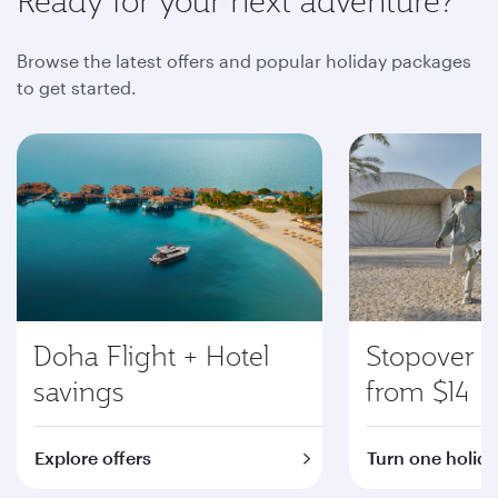
Ready for your next adventure?
Browse the latest offers and popular holiday packages
to get started.
Doha Flight + Hotel
Stopover i
savings
from $14
Explore offers
Turn one holida