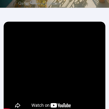
Qatar Airways Holidays