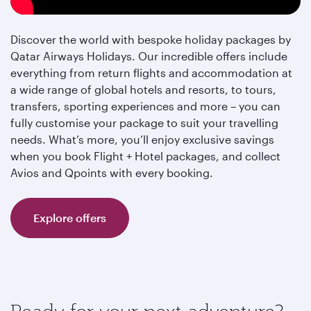
Discover the world with bespoke holiday packages by
Qatar Airways Holidays. Our incredible offers include
everything from return flights and accommodation at
a wide range of global hotels and resorts, to tours,
transfers, sporting experiences and more – you can
fully customise your package to suit your travelling
needs. What’s more, you’ll enjoy exclusive savings
when you book Flight + Hotel packages, and collect
Avios and Qpoints with every booking.
Explore offers