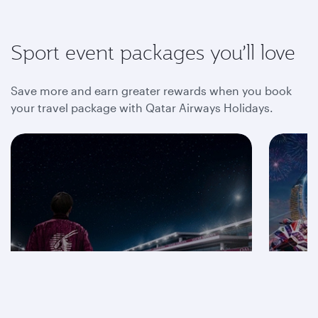
Sport event packages you’ll love
Save more and earn greater rewards when you book
your travel package with Qatar Airways Holidays.
Save on F1® 2026
packages
Mot