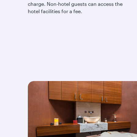
charge. Non-hotel guests can access the
hotel facilities for a fee.