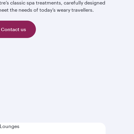
re’s classic spa treatments, carefully designed
eet the needs of today’s weary travellers.
Contact us