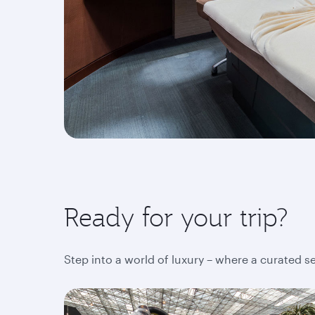
Ready for your trip?
Step into a world of luxury – where a curated s