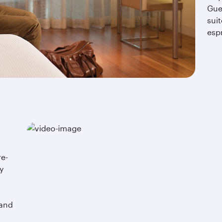
Gue
suit
esp
re-
y
.
 and