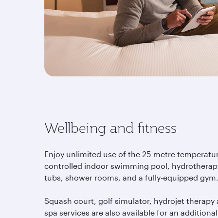
Wellbeing and fitness
Enjoy unlimited use of the 25-metre temperatu
controlled indoor swimming pool, hydrotherap
tubs, shower rooms, and a fully-equipped gym
Squash court, golf simulator, hydrojet therapy
spa services are also available for an additional