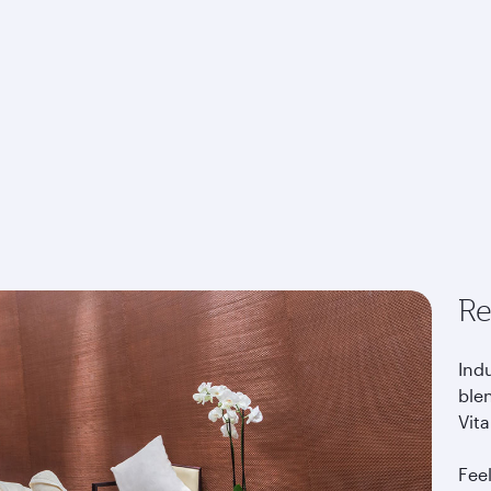
Re
Indu
blen
Vita
Fee