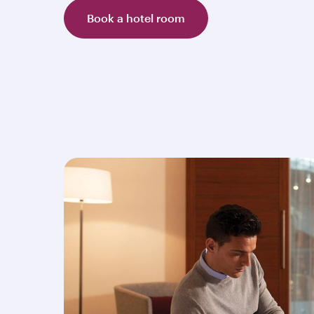
Book a hotel room