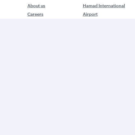
About us
Hamad International
Careers
Airport
Press releases
Qatar Executive
Sponsorship
Qatar Duty Free
Al Darb Qatarisation
Qatar Airways Cargo
Annual reports
Internal Media Services
Environmental
Design Organisation
sustainability
Group companies
W
World’s Best Airline
B