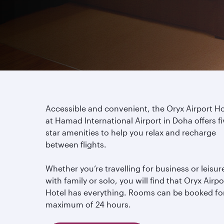
Accessible and convenient, the Oryx Airport Ho
at Hamad International Airport in Doha offers fi
star amenities to help you relax and recharge
between flights.
Whether you’re travelling for business or leisur
with family or solo, you will find that Oryx Airpo
Hotel has everything. Rooms can be booked fo
maximum of 24 hours.