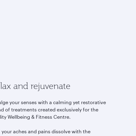
lax and rejuvenate
lge your senses with a calming yet restorative
d of treatments created exclusively for the
lity Wellbeing & Fitness Centre.
l your aches and pains dissolve with the