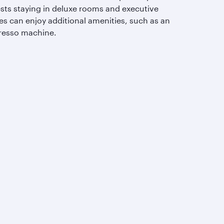
sts staying in deluxe rooms and executive
es can enjoy additional amenities, such as an
resso machine.