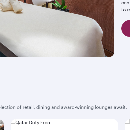
cent
to m
election of retail, dining and award-winning lounges await.