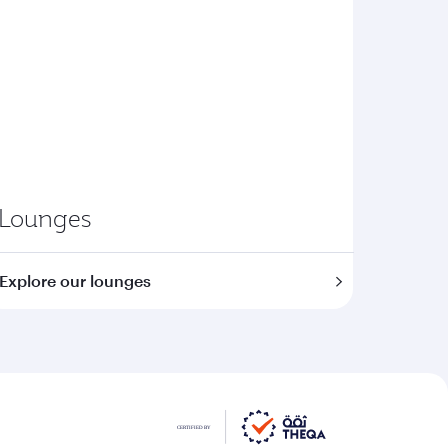
Lounges
Explore our lounges