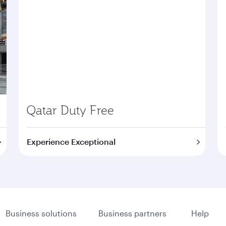
Qatar Duty Free
Experience Exceptional
Business solutions
Business partners
Help