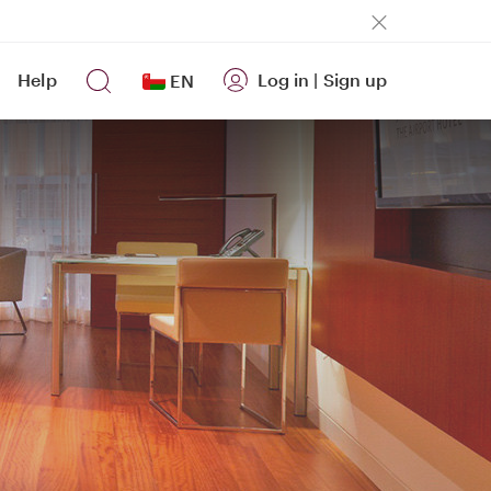
Help
Log in
|
Sign up
EN