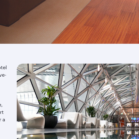
tel
ve-
e,
rt
r a