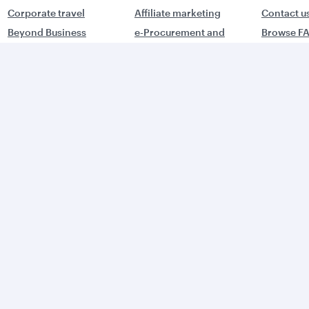
Corporate travel
Affiliate marketing
Contact u
Beyond Business
e-Procurement and
Browse F
QMICE meetings and
Supplier Registration
Travel ale
events
Trade partners
Advertise with us
World's Best
orld's Best
Business Class
usiness Class
Lounge