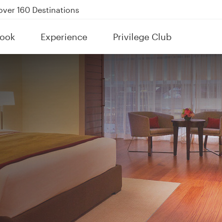
Power Banks
tion to Bahrain (BAH), Erbil (EBL), and Kuwait (KWI)
ook
Experience
Privilege Club
over 160 Destinations