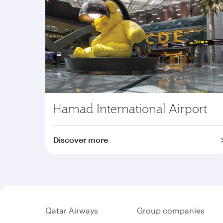
Hamad International Airport
Discover more
Qatar Airways
Group companies