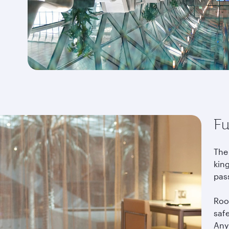
Fu
The
king
pas
Roo
saf
Any