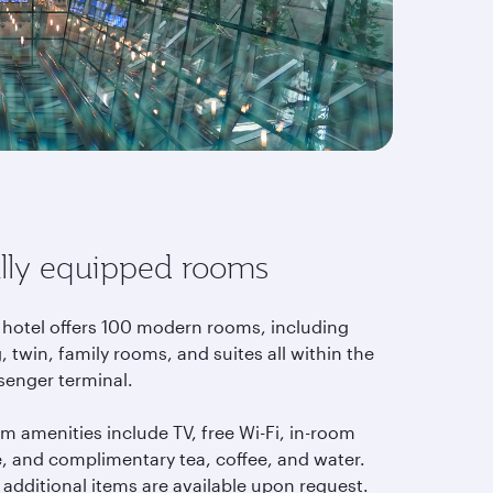
lly equipped rooms
 hotel offers 100 modern rooms, including
, twin, family rooms, and suites all within the
senger terminal.
m amenities include TV, free Wi-Fi, in-room
e, and complimentary tea, coffee, and water.
 additional items are available upon request.