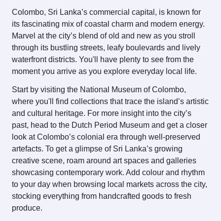
Colombo, Sri Lanka’s commercial capital, is known for
its fascinating mix of coastal charm and modern energy.
Marvel at the city’s blend of old and new as you stroll
through its bustling streets, leafy boulevards and lively
waterfront districts. You'll have plenty to see from the
moment you arrive as you explore everyday local life.
Start by visiting the National Museum of Colombo,
where you'll find collections that trace the island’s artistic
and cultural heritage. For more insight into the city’s
past, head to the Dutch Period Museum and get a closer
look at Colombo’s colonial era through well‑preserved
artefacts. To get a glimpse of Sri Lanka’s growing
creative scene, roam around art spaces and galleries
showcasing contemporary work. Add colour and rhythm
to your day when browsing local markets across the city,
stocking everything from handcrafted goods to fresh
produce.