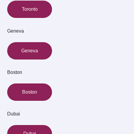
Toronto
Geneva
Geneva
Boston
Boston
Dubai
Dubai