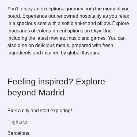
You’ll enjoy an exceptional journey from the moment you
board. Experience our renowned hospitality as you relax
in a spacious seat with a soft blanket and pillow. Explore
thousands of entertainment options on Oryx One
including the latest movies, music and games. You can
also dine on delicious meals, prepared with fresh
ingredients and inspired by global flavours.
Feeling inspired? Explore
beyond Madrid
Pick a city and start exploring!
Flights to
Barcelona