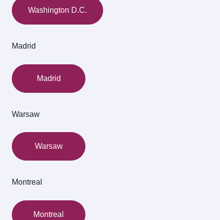
Washington D.C.
Madrid
Madrid
Warsaw
Warsaw
Montreal
Montreal