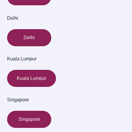
Delhi
Delhi
Kuala Lumpur
Kuala Lumpur
Singapore
Singapore