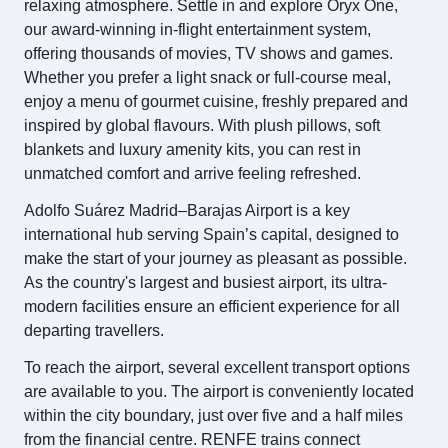
relaxing atmosphere. Settle in and explore Oryx One,
our award-winning in-flight entertainment system,
offering thousands of movies, TV shows and games.
Whether you prefer a light snack or full-course meal,
enjoy a menu of gourmet cuisine, freshly prepared and
inspired by global flavours. With plush pillows, soft
blankets and luxury amenity kits, you can rest in
unmatched comfort and arrive feeling refreshed.
Adolfo Suárez Madrid–Barajas Airport is a key
international hub serving Spain’s capital, designed to
make the start of your journey as pleasant as possible.
As the country's largest and busiest airport, its ultra-
modern facilities ensure an efficient experience for all
departing travellers.
To reach the airport, several excellent transport options
are available to you. The airport is conveniently located
within the city boundary, just over five and a half miles
from the financial centre. RENFE trains connect