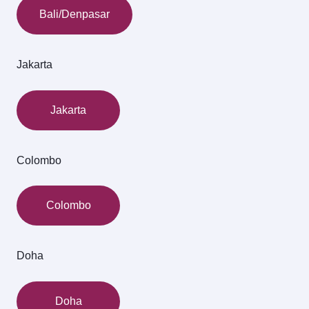
Bali/Denpasar
Jakarta
Jakarta
Colombo
Colombo
Doha
Doha