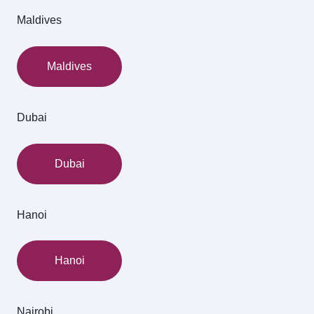
Maldives
Maldives
Dubai
Dubai
Hanoi
Hanoi
Nairobi