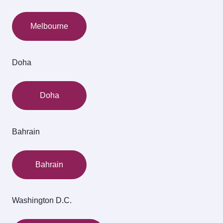
Melbourne
Doha
Doha
Bahrain
Bahrain
Washington D.C.