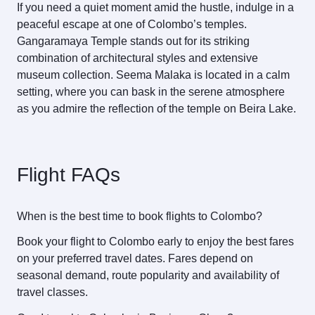
If you need a quiet moment amid the hustle, indulge in a
peaceful escape at one of Colombo’s temples.
Gangaramaya Temple stands out for its striking
combination of architectural styles and extensive
museum collection. Seema Malaka is located in a calm
setting, where you can bask in the serene atmosphere
as you admire the reflection of the temple on Beira Lake.
Flight FAQs
When is the best time to book flights to Colombo?
Book your flight to Colombo early to enjoy the best fares
on your preferred travel dates. Fares depend on
seasonal demand, route popularity and availability of
travel classes.