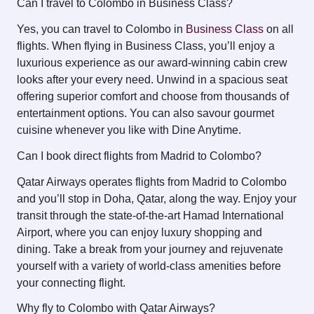
Can I travel to Colombo in Business Class?
Yes, you can travel to Colombo in
Business Class
on all
flights. When flying in Business Class, you’ll enjoy a
luxurious experience as our award-winning cabin crew
looks after your every need. Unwind in a spacious seat
offering superior comfort and choose from thousands of
entertainment options. You can also savour gourmet
cuisine whenever you like with Dine Anytime.
Can I book direct flights from Madrid to Colombo?
Qatar Airways operates flights from Madrid to Colombo
and you’ll stop in Doha, Qatar, along the way. Enjoy your
transit through the state-of-the-art Hamad International
Airport, where you can enjoy luxury shopping and
dining. Take a break from your journey and rejuvenate
yourself with a variety of world-class amenities before
your connecting flight.
Why fly to Colombo with Qatar Airways?