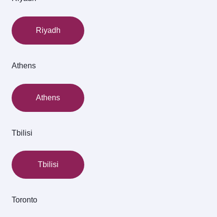
Riyadh
Athens
Athens
Tbilisi
Tbilisi
Toronto