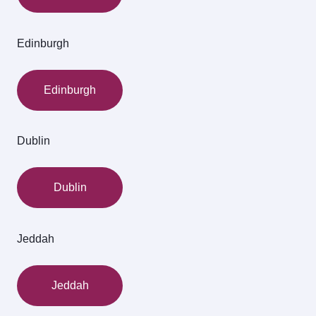
Edinburgh
Edinburgh
Dublin
Dublin
Jeddah
Jeddah