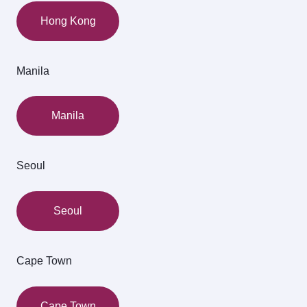
Hong Kong
Manila
Manila
Seoul
Seoul
Cape Town
Cape Town