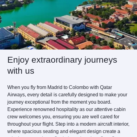
Enjoy extraordinary journeys
with us
When you fly from Madrid to Colombo with Qatar
Airways, every detail is carefully designed to make your
journey exceptional from the moment you board.
Experience renowned hospitality as our attentive cabin
crew welcomes you, ensuring you are well cared for
throughout your flight. Step into a modern aircraft interior,
where spacious seating and elegant design create a