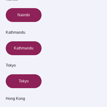
Nairobi
Kathmandu
Kathmandu
Tokyo
Tokyo
Hong Kong