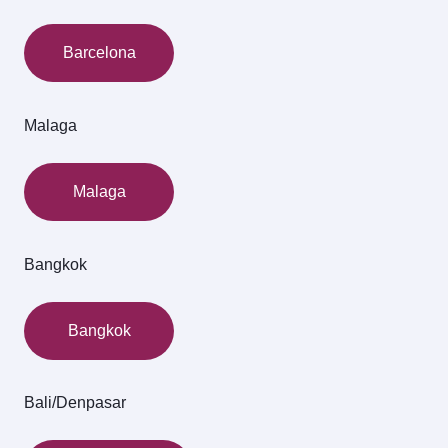
Barcelona
Malaga
Malaga
Bangkok
Bangkok
Bali/Denpasar