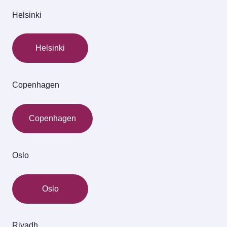
Helsinki
Helsinki
Copenhagen
Copenhagen
Oslo
Oslo
Riyadh