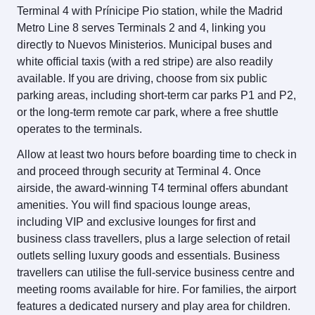
Terminal 4 with Prínicipe Pio station, while the Madrid
Metro Line 8 serves Terminals 2 and 4, linking you
directly to Nuevos Ministerios. Municipal buses and
white official taxis (with a red stripe) are also readily
available. If you are driving, choose from six public
parking areas, including short-term car parks P1 and P2,
or the long-term remote car park, where a free shuttle
operates to the terminals.
Allow at least two hours before boarding time to check in
and proceed through security at Terminal 4. Once
airside, the award-winning T4 terminal offers abundant
amenities. You will find spacious lounge areas,
including VIP and exclusive lounges for first and
business class travellers, plus a large selection of retail
outlets selling luxury goods and essentials. Business
travellers can utilise the full-service business centre and
meeting rooms available for hire. For families, the airport
features a dedicated nursery and play area for children.