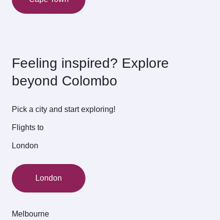
Feeling inspired? Explore
beyond Colombo
Pick a city and start exploring!
Flights to
London
London
Melbourne