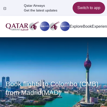
Qatar Airways
Switch to app
Get the latest updates
Explore
Book
Experie
Book flights to Colombo (CMB)
from Madrid(MAD)