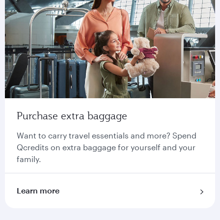
Purchase extra baggage
Want to carry travel essentials and more? Spend
Qcredits on extra baggage for yourself and your
family.
Learn more