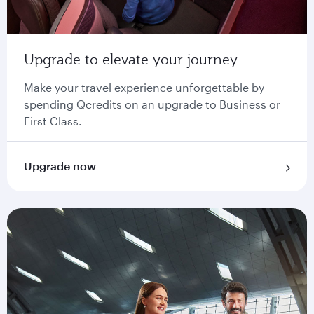
Upgrade to elevate your journey
Make your travel experience unforgettable by
spending Qcredits on an upgrade to Business or
First Class.
Upgrade now