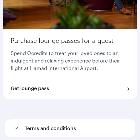
Purchase lounge passes for a guest
Spend Qcredits to treat your loved ones to an
indulgent and relaxing experience before their
flight at Hamad International Airport.
Get lounge pass
Terms and conditions