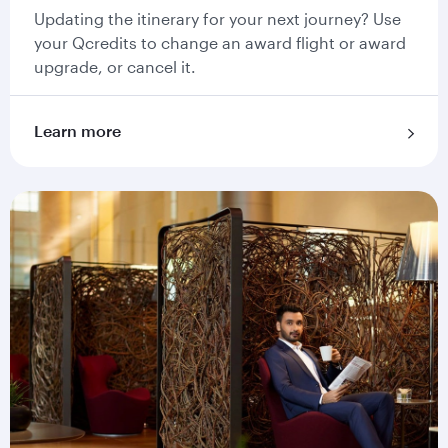
Updating the itinerary for your next journey? Use
your Qcredits to change an award flight or award
upgrade, or cancel it.
Learn more