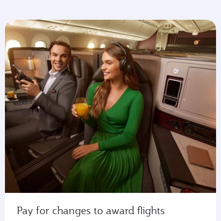
Pay for changes to award flights