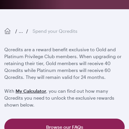
...
Spend your Qcredits
Qcredits are a reward benefit exclusive to Gold and
Platinum Privilege Club members. When upgrading or
retaining their tier, Gold members will receive 40
Qcredits while Platinum members will receive 60
Qcredits. They will remain valid for 24 months.
With
My Calculator
, you can find out how many
Qcredits you need to unlock the exclusive rewards
shown below.
Browse our FAQs