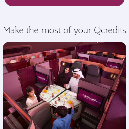
Make the most of your Qcredits