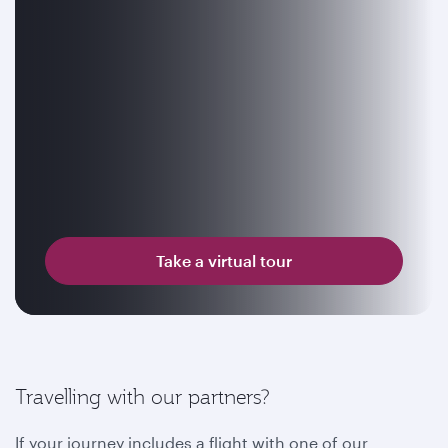
Take a virtual tour
Travelling with our partners?
If your journey includes a flight with one of our