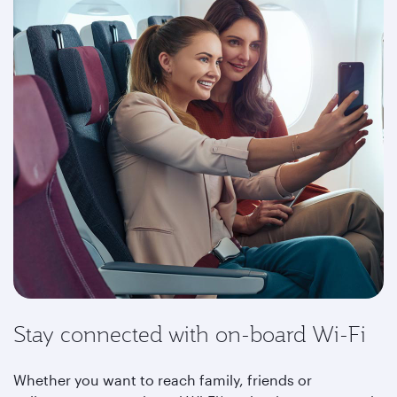
Stay connected with on-board Wi-Fi
Whether you want to reach family, friends or