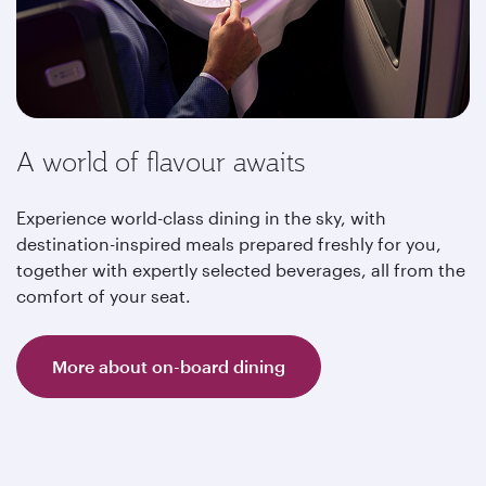
A world of flavour awaits
Experience world-class dining in the sky, with
destination-inspired meals prepared freshly for you,
together with expertly selected beverages, all from the
comfort of your seat.
More about on-board dining