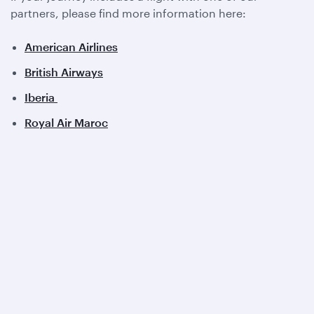
partners, please find more information here:
American Airlines
British Airways
Iberia
Royal Air Maroc
View all partners
Qatar Airways
About us