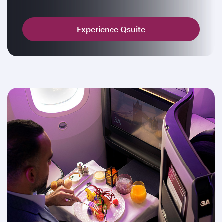
Experience Qsuite