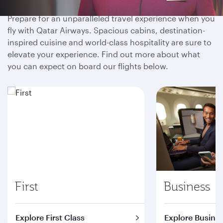
Prepare for an unparalleled travel experience when you
fly with Qatar Airways. Spacious cabins, destination-
inspired cuisine and world-class hospitality are sure to
elevate your experience. Find out more about what
you can expect on board our flights below.
First
Business
Explore First Class
Explore Busines