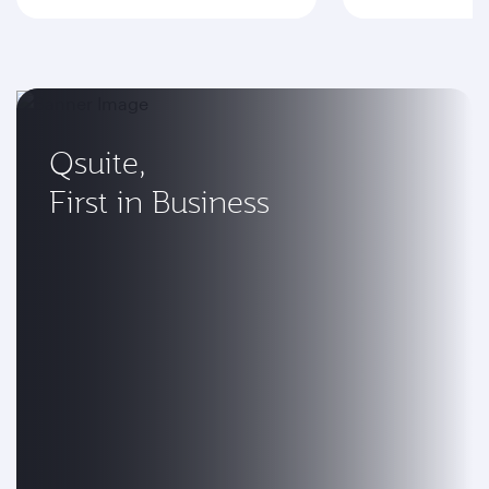
Qsuite,
First in Business