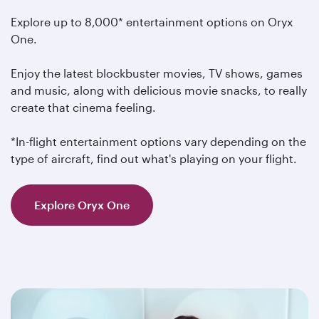
Explore up to 8,000* entertainment options on Oryx
One.
Enjoy the latest blockbuster movies, TV shows, games
and music, along with delicious movie snacks, to really
create that cinema feeling.
*In-flight entertainment options vary depending on the
type of aircraft, find out what's playing on your flight.
Explore Oryx One