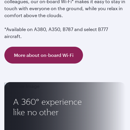
colleagues, our on-board Wi-Fi* makes it easy to stay in
touch with everyone on the ground, while you relax in
comfort above the clouds
.
*Available on A380, A350, B787 and select B777
aircraft.
More about on-board Wi-Fi
A 360° experience
like no other