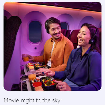
Movie night in the sky