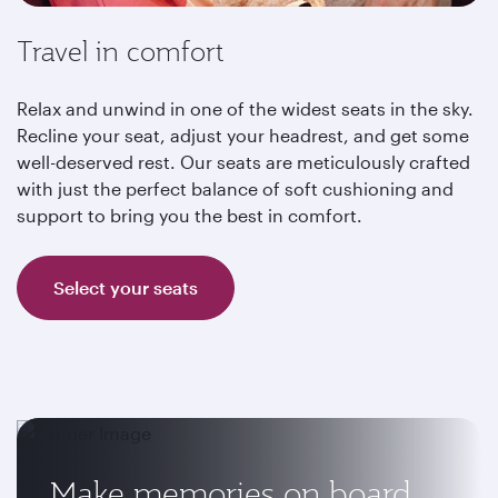
Travel in comfort
Relax and unwind in one of the widest seats in the sky.
Recline your seat, adjust your headrest, and get some
well-deserved rest. Our seats are meticulously crafted
with just the perfect balance of soft cushioning and
support to bring you the best in comfort.
Select your seats
Make memories on board