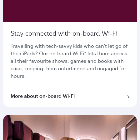
Stay connected with on-board Wi-Fi
Travelling with tech-savvy kids who can't let go of
their iPads? Our on-board Wi-Fi* lets them access
all their favourite shows, games and books with
ease, keeping them entertained and engaged for
hours.
More about on-board Wi-Fi