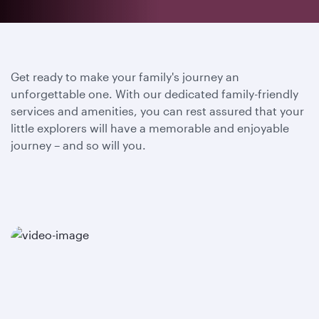
Get ready to make your family's journey an
unforgettable one. With our dedicated family-friendly
services and amenities, you can rest assured that your
little explorers will have a memorable and enjoyable
journey – and so will you.