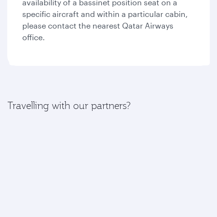
availability of a bassinet position seat on a
specific aircraft and within a particular cabin,
please contact the nearest Qatar Airways
office.
Travelling with our partners?
If your journey includes a flight with one of our
partners, please find more information here:
American Airlines
British Airways
Iberia
Royal Air Maroc