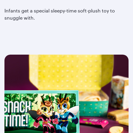
Infants get a special sleepy-time soft-plush toy to
snuggle with.