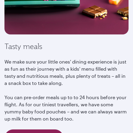
Tasty meals
We make sure your little ones' dining experience is just
as fun as their journey with a kids' menu filled with
tasty and nutritious meals, plus plenty of treats – all in
a snack box to take along.
You can pre-order meals up to to 24 hours before your
flight. As for our tiniest travellers, we have some
yummy baby food pouches – and we can always warm
up milk for them on board too.