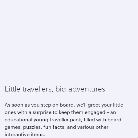
Little travellers, big adventures
As soon as you step on board, we'll greet your little
ones with a surprise to keep them engaged – an
educational young traveller pack, filled with board
games, puzzles, fun facts, and various other
interactive items.