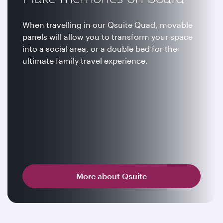
When travelling in our Qsuite Quad, movable
panels will allow you to transform your space
into a social area, or a double bed for the
ultimate family travel experience.
More about Qsuite