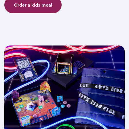
Order a kids meal