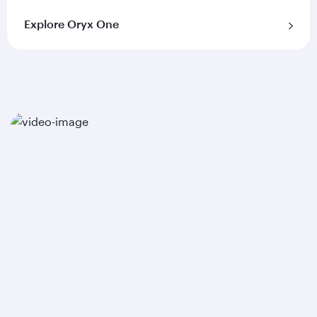
Explore Oryx One