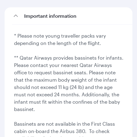
Important information
* Please note young traveller packs vary
depending on the length of the flight.
** Qatar Airways provides bassinets for infants.
Please contact your nearest Qatar Airways
office to request bassinet seats. Please note
that the maximum body weight of the infant
should not exceed 11 kg (24 lb) and the age
must not exceed 24 months. Additionally, the
infant must fit within the confines of the baby
bassinet.
Bassinets are not available in the First Class
cabin on-board the Airbus 380. To check