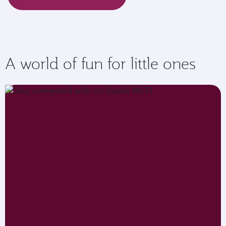
A world of fun for little ones