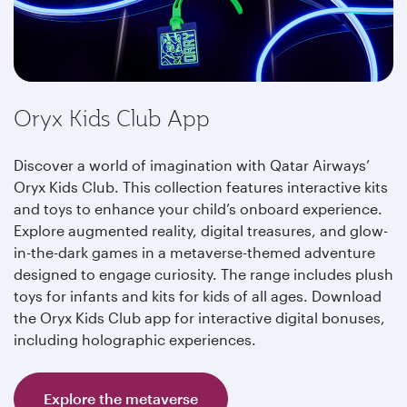
Oryx Kids Club App
Discover a world of imagination with Qatar Airways’
Oryx Kids Club. This collection features interactive kits
and toys to enhance your child’s onboard experience.
Explore augmented reality, digital treasures, and glow-
in-the-dark games in a metaverse-themed adventure
designed to engage curiosity. The range includes plush
toys for infants and kits for kids of all ages. Download
the Oryx Kids Club app for interactive digital bonuses,
including holographic experiences.
Explore the metaverse