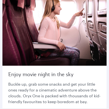
Enjoy movie night in the sky
Buckle up, grab some snacks and get your little
ones ready for a cinematic adventure above the
clouds. Oryx One is packed with thousands of kid-
friendly favourites to keep boredom at bay.