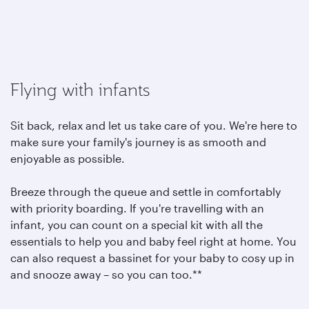
Flying with infants
Sit back, relax and let us take care of you. We're here to
make sure your family's journey is as smooth and
enjoyable as possible.
Breeze through the queue and settle in comfortably
with priority boarding. If you're travelling with an
infant, you can count on a special kit with all the
essentials to help you and baby feel right at home. You
can also request a bassinet for your baby to cosy up in
and snooze away – so you can too.**