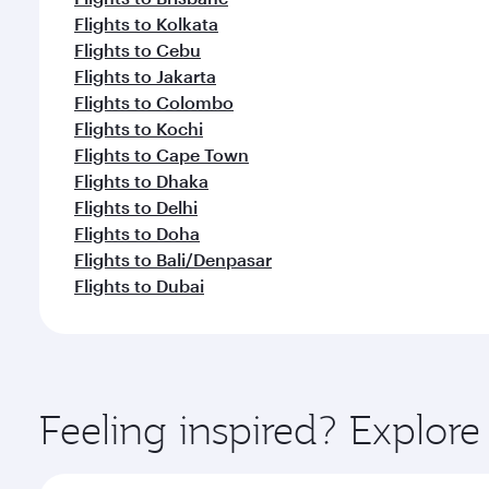
Flights to Kolkata
Flights to Cebu
Flights to Jakarta
Flights to Colombo
Flights to Kochi
Flights to Cape Town
Flights to Dhaka
Flights to Delhi
Flights to Doha
Flights to Bali/Denpasar
Flights to Dubai
Feeling inspired? Explo