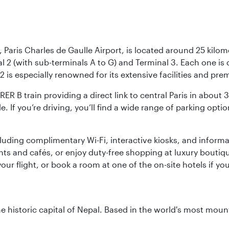
 Paris Charles de Gaulle Airport, is located around 25 kilome
al 2 (with sub-terminals A to G) and Terminal 3. Each one i
2 is especially renowned for its extensive facilities and pre
 RER B train providing a direct link to central Paris in about
le. If you’re driving, you’ll find a wide range of parking opt
luding complimentary Wi-Fi, interactive kiosks, and informa
ants and cafés, or enjoy duty-free shopping at luxury boutiqu
r flight, or book a room at one of the on-site hotels if you
historic capital of Nepal. Based in the world's most mount