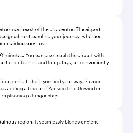
tres northeast of the city centre. The airport
s designed to streamline your journey, whether
mium airline services.
 30 minutes. You can also reach the airport with
ions for both short and long stays, all conveniently
tion points to help you find your way. Savour
es adding a touch of Parisian flair. Unwind in
're planning a longer stay.
ainous region, it seamlessly blends ancient