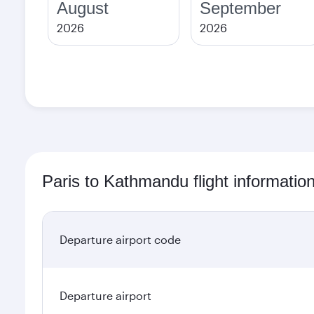
August
September
2026
2026
Paris to Kathmandu flight informatio
Departure airport code
Departure airport