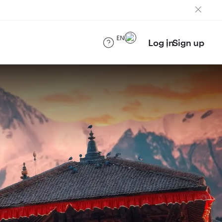
EN
Log in
Sign up