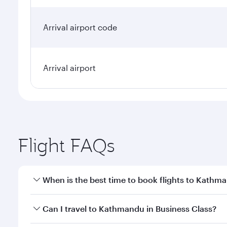
Arrival airport code
Arrival airport
Flight FAQs
When is the best time to book flights to Kathm
Book your flight to Kathmandu early to enjoy the be
Can I travel to Kathmandu in Business Class?
travel classes.