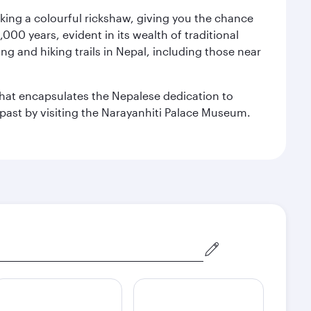
aking a colourful rickshaw, giving you the chance
00 years, evident in its wealth of traditional
ng and hiking trails in Nepal, including those near
 that encapsulates the Nepalese dedication to
al past by visiting the Narayanhiti Palace Museum.