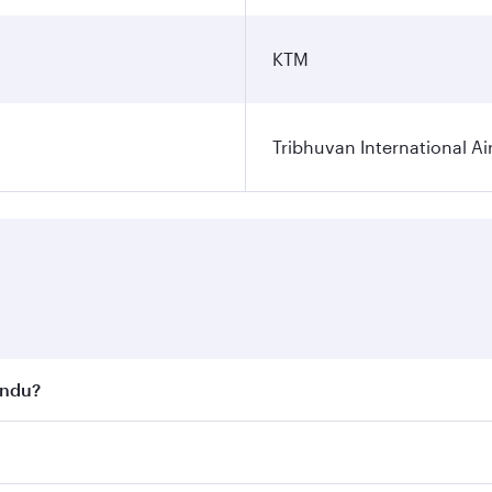
KTM
Tribhuvan International Ai
andu?
st fares on your preferred travel dates. Fares depend on se