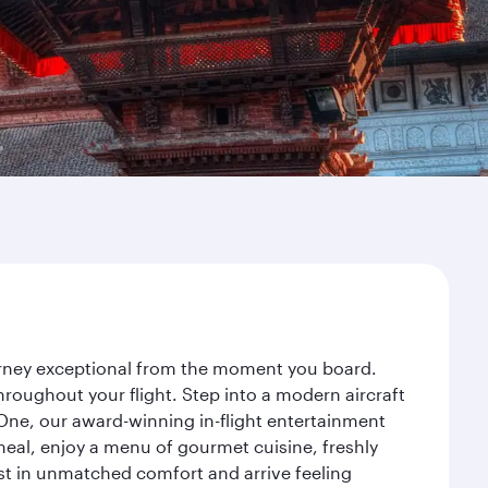
ourney exceptional from the moment you board.
roughout your flight. Step into a modern aircraft
 One, our award-winning in-flight entertainment
eal, enjoy a menu of gourmet cuisine, freshly
est in unmatched comfort and arrive feeling