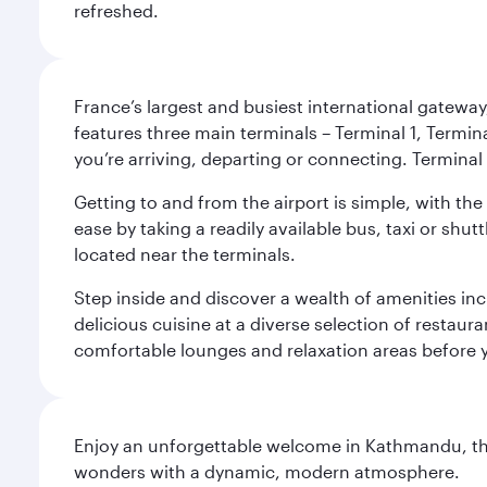
refreshed.
France’s largest and busiest international gateway,
features three main terminals – Terminal 1, Termin
you’re arriving, departing or connecting. Terminal 
Getting to and from the airport is simple, with the
ease by taking a readily available bus, taxi or shutt
located near the terminals.
Step inside and discover a wealth of amenities inc
delicious cuisine at a diverse selection of restaur
comfortable lounges and relaxation areas before you
Enjoy an unforgettable welcome in Kathmandu, the 
wonders with a dynamic, modern atmosphere.