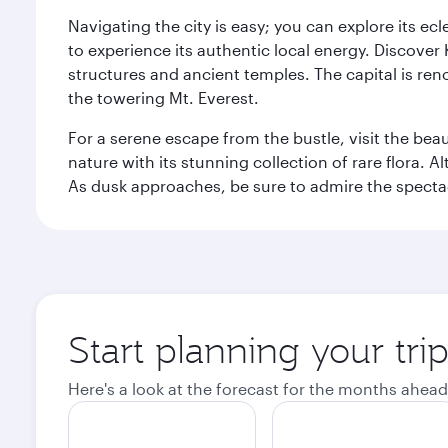
Navigating the city is easy; you can explore its e
to experience its authentic local energy. Discover
structures and ancient temples. The capital is reno
the towering Mt. Everest.
For a serene escape from the bustle, visit the bea
nature with its stunning collection of rare flora. A
As dusk approaches, be sure to admire the spectacu
Start planning your tr
Here's a look at the forecast for the months ahead