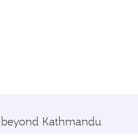
re beyond Kathmandu