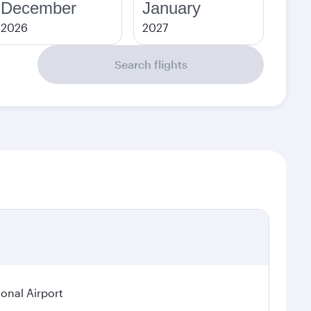
December
January
2026
2027
Search flights
ional Airport