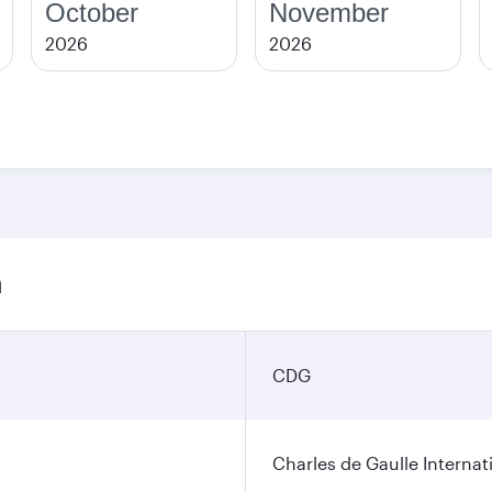
October
November
2026
2026
n
CDG
Charles de Gaulle Internat