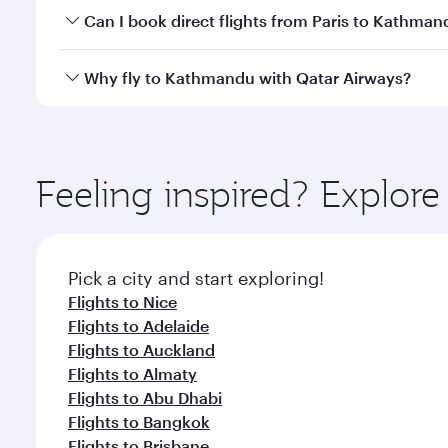
Yes, you can travel to Kathmandu in
Business Clas
Can I book direct flights from Paris to Kathman
crew looks after your every need. Unwind in a spa
gourmet cuisine whenever you like with Dine Anyti
Qatar Airways operates flights from Paris to Kathma
Why fly to Kathmandu with Qatar Airways?
International Airport, where you can enjoy luxury s
amenities before your connecting flight.
You’ll enjoy an exceptional journey from the moment
Explore thousands of entertainment options on Ory
ingredients and inspired by global flavours.
Feeling inspired? Explore
Pick a city and start exploring!
Flights to Nice
Flights to Adelaide
Flights to Auckland
Flights to Almaty
Flights to Abu Dhabi
Flights to Bangkok
Flights to Brisbane