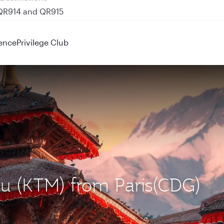
 QR914 and QR915
ence
Privilege Club
du (KTM) from Paris(CDG)