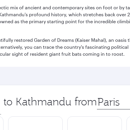
clectic mix of ancient and contemporary sites on foot or by t
 Kathmandu's profound history, which stretches back over 2,0
wned as the primary starting point for the incredible climbi
utifully restored Garden of Dreams (Kaiser Mahal), an oasis
lternatively, you can trace the country's fascinating politic
lar sight of resident giant fruit bats coming in to roost.
ip to Kathmandu from
Origin
city
.