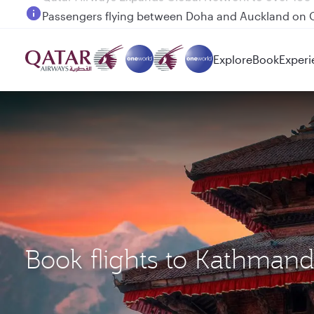
Passengers flying between Doha and Auckland on
Explore
Book
Experi
Book flights to Kathman