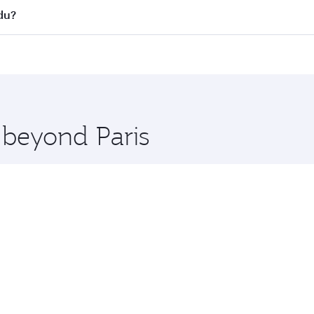
s
on all flights. When flying in Business Class, you’ll enjoy 
du?
cious seat offering superior comfort and choose from thous
me.
ndu and you’ll stop in Doha, Qatar, along the way. Enjoy yo
hopping and dining. Take a break from your journey and reju
 you board. Experience our renowned hospitality as you rela
x One including the latest movies, music and games. You ca
 beyond Paris