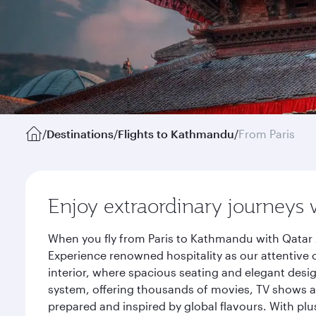
/
Destinations
/
Flights to Kathmandu
/
From Paris
Enjoy extraordinary journeys 
When you fly from Paris to Kathmandu with Qatar 
Experience renowned hospitality as our attentive 
interior, where spacious seating and elegant desi
system, offering thousands of movies, TV shows an
prepared and inspired by global flavours. With plu