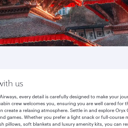
with us
Airways, every detail is carefully designed to make your j
cabin crew welcomes you, ensuring you are well cared for th
gn create a relaxing atmosphere. Settle in and explore Oryx
d games. Whether you prefer a light snack or full-course m
sh pillows, soft blankets and luxury amenity kits, you can r