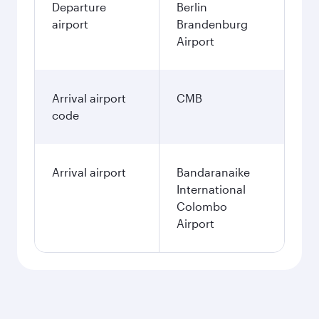
Departure
Berlin
airport
Brandenburg
Airport
Arrival airport
CMB
code
Arrival airport
Bandaranaike
International
Colombo
Airport