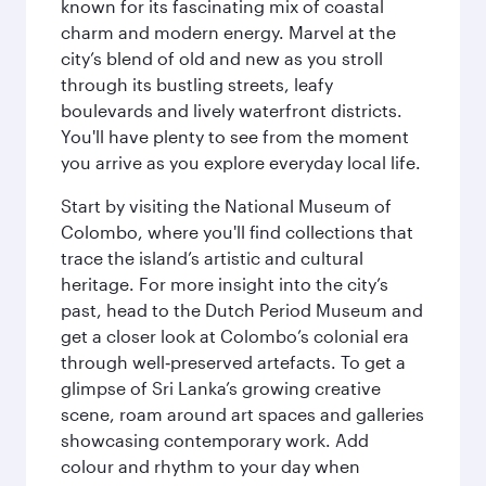
known for its fascinating mix of coastal
charm and modern energy. Marvel at the
city’s blend of old and new as you stroll
through its bustling streets, leafy
boulevards and lively waterfront districts.
You'll have plenty to see from the moment
you arrive as you explore everyday local life.
Start by visiting the National Museum of
Colombo, where you'll find collections that
trace the island’s artistic and cultural
heritage. For more insight into the city’s
past, head to the Dutch Period Museum and
get a closer look at Colombo’s colonial era
through well‑preserved artefacts. To get a
glimpse of Sri Lanka’s growing creative
scene, roam around art spaces and galleries
showcasing contemporary work. Add
colour and rhythm to your day when