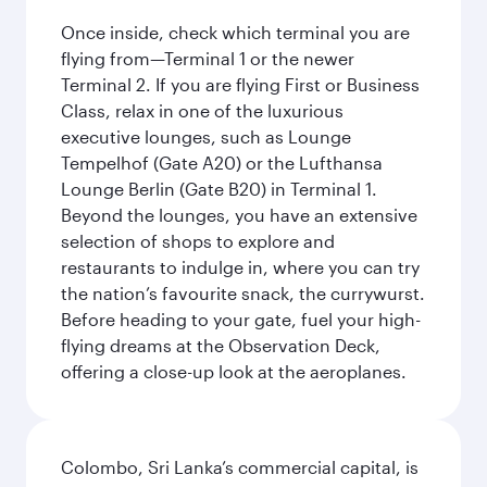
Once inside, check which terminal you are
flying from—Terminal 1 or the newer
Terminal 2. If you are flying First or Business
Class, relax in one of the luxurious
executive lounges, such as Lounge
Tempelhof (Gate A20) or the Lufthansa
Lounge Berlin (Gate B20) in Terminal 1.
Beyond the lounges, you have an extensive
selection of shops to explore and
restaurants to indulge in, where you can try
the nation’s favourite snack, the currywurst.
Before heading to your gate, fuel your high-
flying dreams at the Observation Deck,
offering a close-up look at the aeroplanes.
Colombo, Sri Lanka’s commercial capital, is