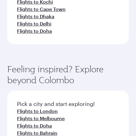
Flights to Kochi
Flights to Cape Town
Flights to Dhaka
Flights to Delhi
Flights to Doha
Feeling inspired? Explore
beyond Colombo
Pick a city and start exploring!
Flights to London
Flights to Melbourne
Flights to Doha
Flights to Bahrain