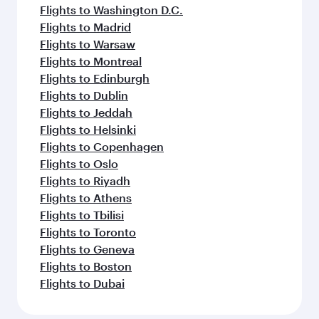
Flights to Washington D.C.
Flights to Madrid
Flights to Warsaw
Flights to Montreal
Flights to Edinburgh
Flights to Dublin
Flights to Jeddah
Flights to Helsinki
Flights to Copenhagen
Flights to Oslo
Flights to Riyadh
Flights to Athens
Flights to Tbilisi
Flights to Toronto
Flights to Geneva
Flights to Boston
Flights to Dubai