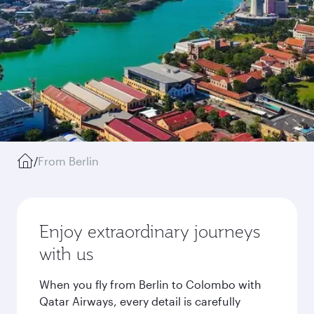
/
From Berlin
Enjoy extraordinary journeys
with us
When you fly from Berlin to Colombo with
Qatar Airways, every detail is carefully