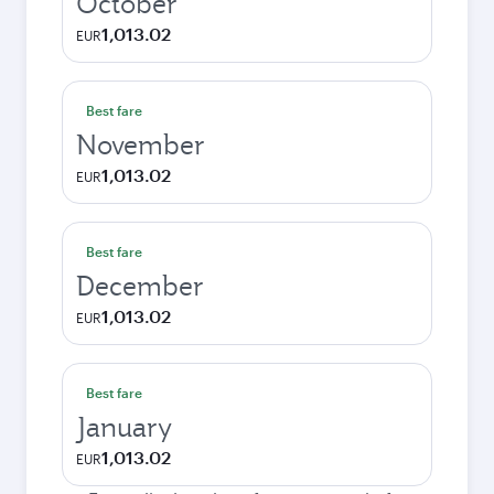
October
1,013.02
EUR
Best fare
November
1,013.02
EUR
Best fare
December
1,013.02
EUR
Best fare
January
1,013.02
EUR