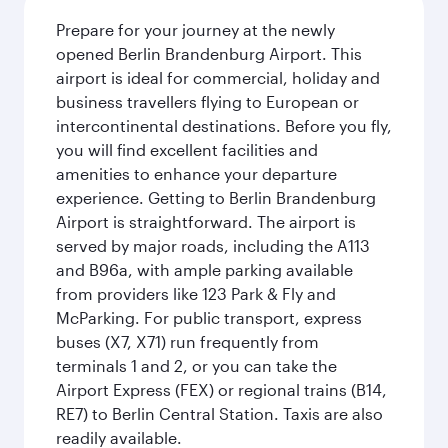
Prepare for your journey at the newly
opened Berlin Brandenburg Airport. This
airport is ideal for commercial, holiday and
business travellers flying to European or
intercontinental destinations. Before you fly,
you will find excellent facilities and
amenities to enhance your departure
experience. Getting to Berlin Brandenburg
Airport is straightforward. The airport is
served by major roads, including the A113
and B96a, with ample parking available
from providers like 123 Park & Fly and
McParking. For public transport, express
buses (X7, X71) run frequently from
terminals 1 and 2, or you can take the
Airport Express (FEX) or regional trains (B14,
RE7) to Berlin Central Station. Taxis are also
readily available.