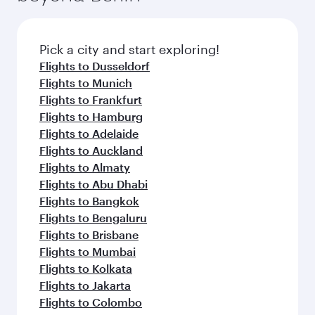
before your connecting flight.
the latest movies, music and games. You can
also dine on delicious meals, prepared with
fresh ingredients and inspired by global
Pick a city and start exploring!
flavours.
Flights to Dusseldorf
Flights to Munich
Flights to Frankfurt
Flights to Hamburg
Flights to Adelaide
Flights to Auckland
Flights to Almaty
Flights to Abu Dhabi
Flights to Bangkok
Flights to Bengaluru
Flights to Brisbane
Flights to Mumbai
Flights to Kolkata
Flights to Jakarta
Flights to Colombo