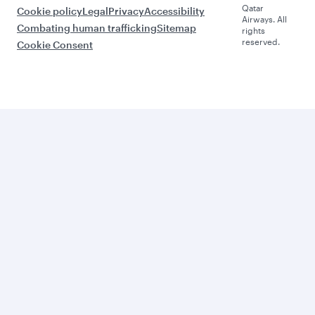
Qatar
Cookie policy
Legal
Privacy
Accessibility
Airways. All
Combating human trafficking
Sitemap
rights
reserved.
Cookie Consent