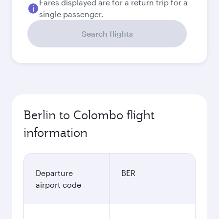
Fares displayed are for a return trip for a
single passenger.
Search flights
Berlin to Colombo flight
information
Departure
BER
airport code