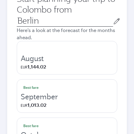
Colombo from
Origin
city
Here's a look at the forecast for the months
ahead.
August
1,144.02
EUR
Best fare
September
1,013.02
EUR
Best fare