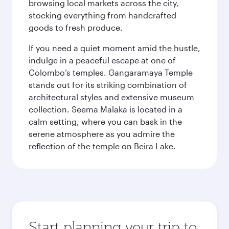
browsing local markets across the city,
stocking everything from handcrafted
goods to fresh produce.
If you need a quiet moment amid the hustle,
indulge in a peaceful escape at one of
Colombo’s temples. Gangaramaya Temple
stands out for its striking combination of
architectural styles and extensive museum
collection. Seema Malaka is located in a
calm setting, where you can bask in the
serene atmosphere as you admire the
reflection of the temple on Beira Lake.
Start planning your trip to