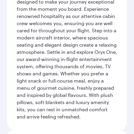
designed to make your journey exceptional
from the moment you board. Experience
renowned hospitality as our attentive cabin
crew welcomes you, ensuring you are well
cared for throughout your flight. Step into a
modern aircraft interior, where spacious
seating and elegant design create a relaxing
atmosphere. Settle in and explore Oryx One,
our award-winning in-flight entertainment
system, offering thousands of movies, TV
shows and games. Whether you prefer a
light snack or full-course meal, enjoy a
menu of gourmet cuisine, freshly prepared
and inspired by global flavours. With plush
pillows, soft blankets and luxury amenity
kits, you can rest in unmatched comfort
and arrive feeling refreshed.