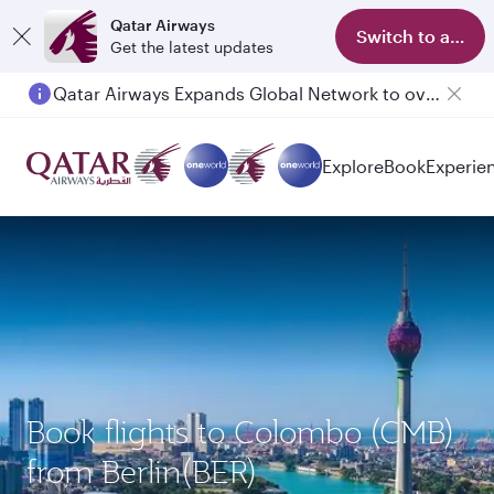
Qatar Airways
Switch to app
Get the latest updates
Qatar Airways Expands Global Network to over 160 Destinations
Passengers flying between Doha and Auckland on QR914 and QR915
Explore
Book
Experie
Book flights to Colombo (CMB)
from Berlin(BER)