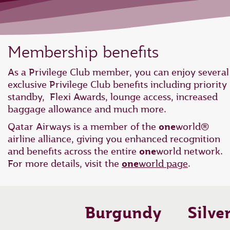
Membership benefits
As a Privilege Club member, you can enjoy several
exclusive Privilege Club benefits including priority
standby, Flexi Awards, lounge access, increased
baggage allowance and much more.
Qatar Airways is a member of the
one
world®
airline alliance, giving you enhanced recognition
and benefits across the entire
one
world network.
For more details, visit the
one
world page
.
Burgundy
Silve