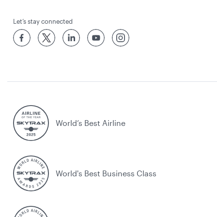
Let’s stay connected
World’s Best Airline
World's Best Business Class