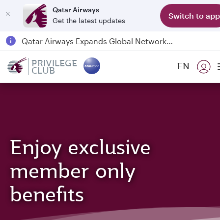
Qatar Airways
Switch to app
Get the latest updates
Qatar Airways Expands Global Network to over 160 Destinations
Passengers flying between Doha and Auckland on QR914 and QR915
PRIVILEGE
EN
CLUB
18 June 2026: Updates on Travelling with Power Banks
6 August 2026: Qatar Airways flight resumption to Bahrain (BAH), Erbil (EBL), and Kuwait (KWI)
Enjoy exclusive
member only
benefits