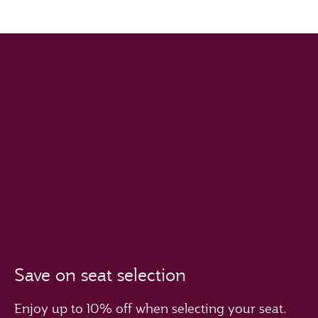
Save on seat selection
Enjoy up to 10% off when selecting your seat.