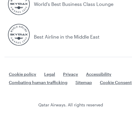
World's Best Business Class Lounge
Best Airline in the Middle East
Cookie policy
Legal
Privacy
Accessibility
Combating human trafficking
Sitemap
Cookie Consent
Qatar Airways. All rights reserved