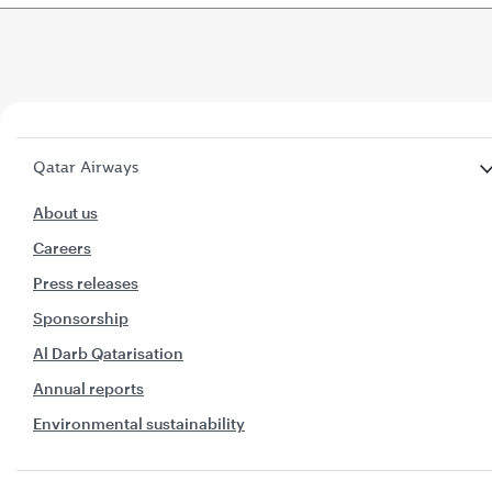
Qatar Airways
About us
Careers
Press releases
Sponsorship
Al Darb Qatarisation
Annual reports
Environmental sustainability