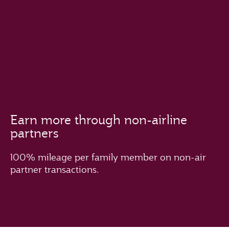
Earn more through non-airline
partners
100% mileage per family member on non-air
partner transactions.