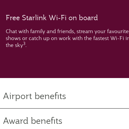
Free Starlink Wi-Fi on board
Chat with family and friends, stream your favourite
shows or catch up on work with the fastest Wi-Fi i
3
the sky
.
Airport benefits
Award benefits