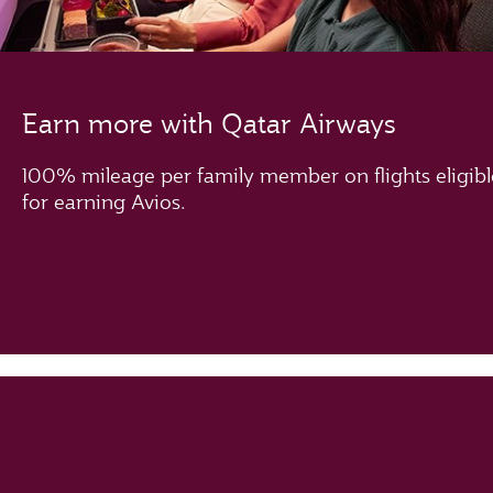
Earn more with Qatar Airways
100% mileage per family member on flights eligibl
for earning Avios.