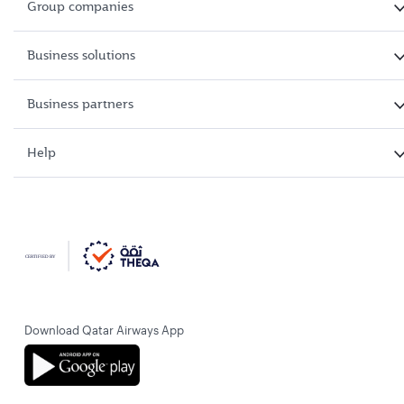
Group companies
Business solutions
Business partners
Help
Download Qatar Airways App