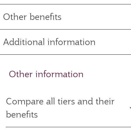
Other benefits
Additional information
Other information
Compare all tiers and their
benefits