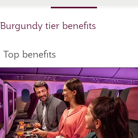
Burgundy tier benefits
Top benefits