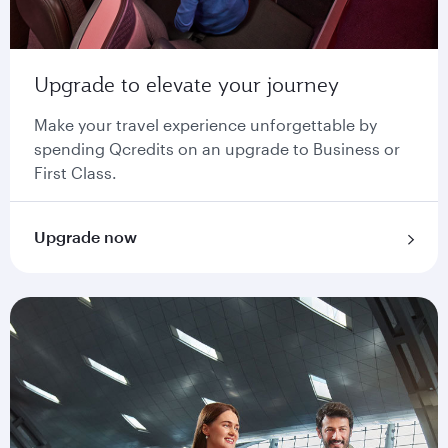
Upgrade to elevate your journey
Make your travel experience unforgettable by
spending Qcredits on an upgrade to Business or
First Class.
Upgrade now