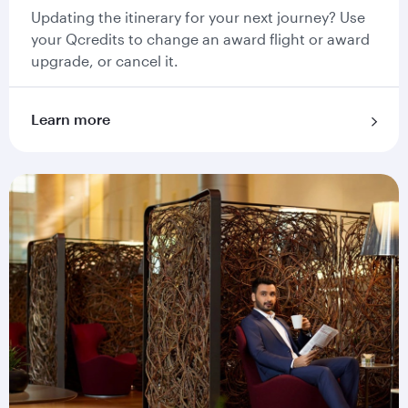
Updating the itinerary for your next journey? Use
your Qcredits to change an award flight or award
upgrade, or cancel it.
Learn more