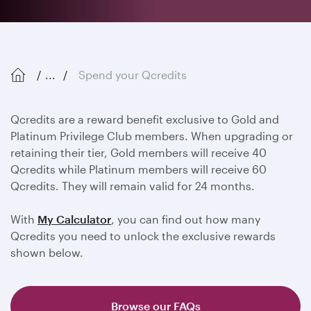
...
Spend your Qcredits
Qcredits are a reward benefit exclusive to Gold and
Platinum Privilege Club members. When upgrading or
retaining their tier, Gold members will receive 40
Qcredits while Platinum members will receive 60
Qcredits. They will remain valid for 24 months.
With
My Calculator
, you can find out how many
Qcredits you need to unlock the exclusive rewards
shown below.
Browse our FAQs