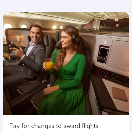
Pay for changes to award flights