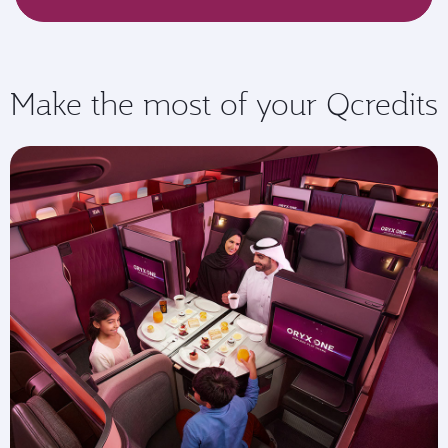
Make the most of your Qcredits