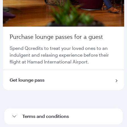
Purchase lounge passes for a guest
Spend Qcredits to treat your loved ones to an
indulgent and relaxing experience before their
flight at Hamad International Airport.
Get lounge pass
Terms and conditions