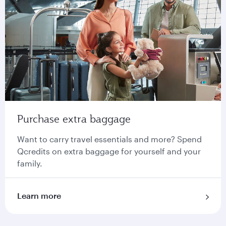
Purchase extra baggage
Want to carry travel essentials and more? Spend
Qcredits on extra baggage for yourself and your
family.
Learn more